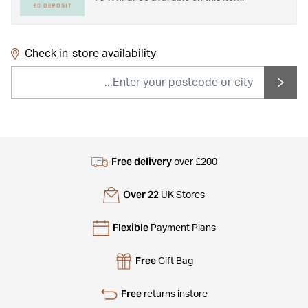
Check in-store availability
Free delivery
over £200
Over 22
UK Stores
Flexible
Payment Plans
Free
Gift Bag
Free
returns instore