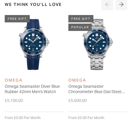
adjustable stainless steel bracelet with extra diver extension,
WE THINK YOU'LL LOVE
and is driven by the OMEGA Master Chronometer Calibre
8800, which can be seen through the sapphire-crystal on the
FREE GIFT
FREE GIFT
wave-edged caseback.
POPULAR
Please note this item is not available for international shipping
outside of UK.
OMEGA
OMEGA
Omega Seamaster Diver Blue
Omega Seamaster
Rubber 42mm Men's Watch
Chronometer Blue Dial Steel
Men's Watch
£5,100.00
£5,600.00
From £0.00 Per Month
From £0.00 Per Month