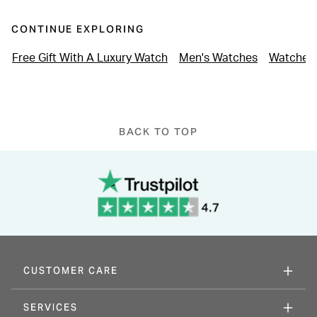
CONTINUE EXPLORING
Free Gift With A Luxury Watch
Men's Watches
Watches 
BACK TO TOP
CUSTOMER CARE
SERVICES