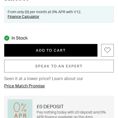
From only {0} per month at 0% APR with V12.
Finance Calculator
In Stock
ADD TO CART
SPEAK TO AN EXPERT
Seen it at a lower price?
Learn about our
Price Match Promise
£0 DEPOSIT
Pay nothing today with £0 deposit and 0%
APR finance available on this item.