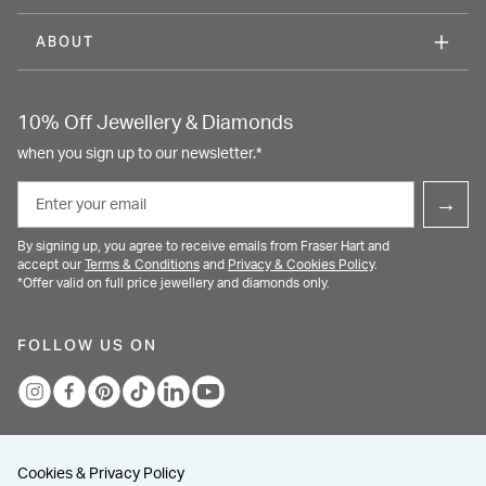
ABOUT
10% Off Jewellery & Diamonds
when you sign up to our newsletter.*
Email
→
By signing up, you agree to receive emails from Fraser Hart and
accept our
Terms & Conditions
and
Privacy & Cookies Policy
.
*Offer valid on full price jewellery and diamonds only.
FOLLOW US ON
Cookies & Privacy Policy