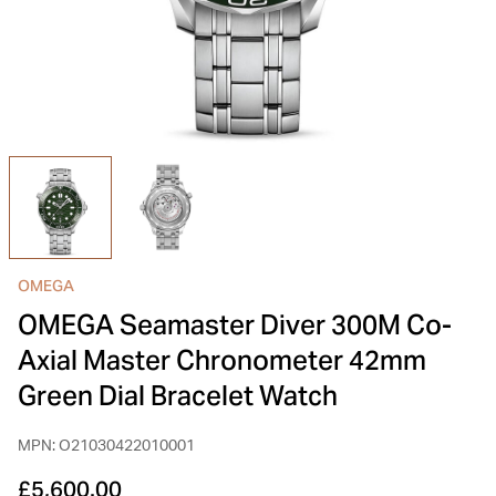
INSPIRATION & ADVICE
SHOP BY BRAND
GIFT VOUCHERS
INSPIRATION & ADVICE
TUDOR BLACK BAY
Shop TUDOR Summer Divers
OMEGA
Discover OMEGA Speedmaster
OMEGA
STACKS OF LIGHT
OMEGA Seamaster Diver 300M Co-
Shop the Earring Edit
Axial Master Chronometer 42mm
Green Dial Bracelet Watch
MPN: O21030422010001
£5,600.00