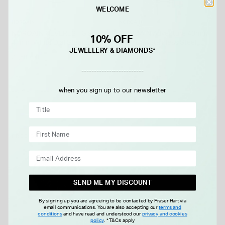
WELCOME
NORQAIN
NORQAIN
NORQAIN NEVEREST Glacier
NORQAIN Adventure 40mm
10% OFF
41mm White Dial Steel
Grey Dial Stainless Steel
JEWELLERY & DIAMONDS*
Bracelet Watch
Bracelet Watch
£3,500.00
£3,115.00
-------------------------
when you sign up to our newsletter
FROM £0.00 PER MONTH
FROM £0.00 PER MONTH
FREE GIFT
SEND ME MY DISCOUNT
By signing up you are agreeing to be contacted by Fraser Hart via
email communications. You are also accepting our
terms and
conditions
and have read and understood our
privacy and cookies
policy
.
*T&Cs apply