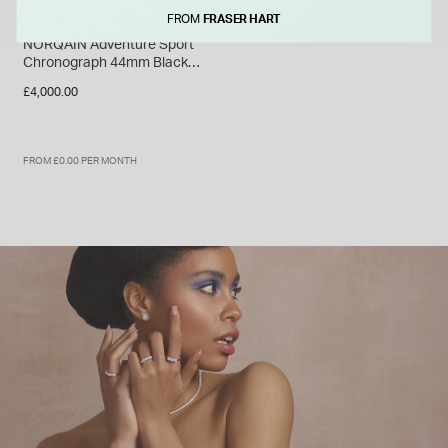
FROM
FRASER HART
NORQAIN
NORQAIN Adventure Sport
Chronograph 44mm Black
Pattern Dial Khaki Fabric
£4,000.00
Strap Watch
FROM £0.00 PER MONTH