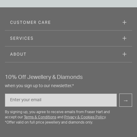
CUSTOMER CARE
SERVICES
ABOUT
10% Off Jewellery & Diamonds
when you sign up to our newsletter.*
Email
→
By signing up, you agree to receive emails from Fraser Hart and
accept our
Terms & Conditions
and
Privacy & Cookies Policy
.
*Offer valid on full price jewellery and diamonds only.