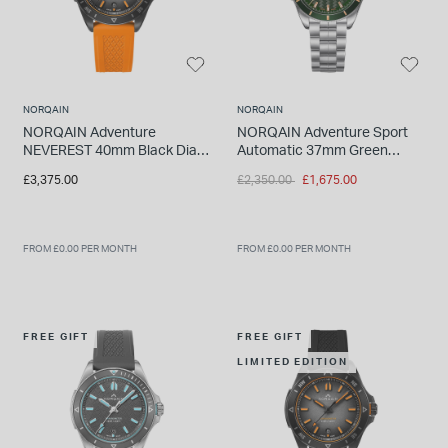
INSPIRATION & ADVICE
SHOP BY BRAND
GIFT VOUCHERS
INSPIRATION & ADVICE
NORQAIN
NORQAIN
NORQAIN Adventure
NORQAIN Adventure Sport
NEVEREST 40mm Black Dial
Automatic 37mm Green
Orange Rubber Strap Watch
Pattern Dial Stainless Steel
Price reduced from
to
£3,375.00
£2,350.00
£1,675.00
Bracelet Watch
TUDOR BLACK BAY
Shop TUDOR Summer Divers
OMEGA
Discover OMEGA Speedmaster
FROM £0.00 PER MONTH
FROM £0.00 PER MONTH
STACKS OF LIGHT
Shop the Earring Edit
FREE GIFT
FREE GIFT
LIMITED EDITION