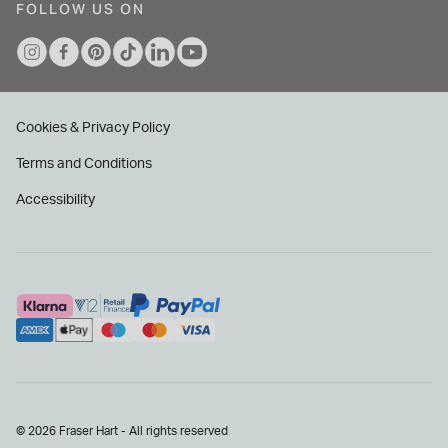
FOLLOW US ON
Cookies & Privacy Policy
Terms and Conditions
Accessibility
© 2026 Fraser Hart - All rights reserved