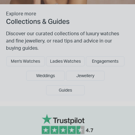
Explore more
Collections & Guides
Discover our curated collections of luxury watches
and fine jewellery, or read tips and advice in our
buying guides.
Men's Watches
Ladies Watches
Engagements
Weddings
Jewellery
Guides