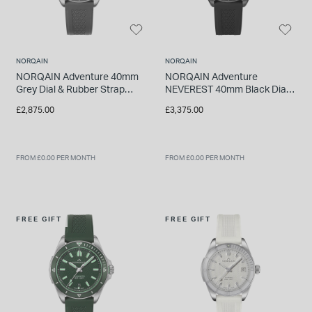
NORQAIN
NORQAIN
NORQAIN Adventure 40mm
NORQAIN Adventure
Grey Dial & Rubber Strap
NEVEREST 40mm Black Dial
Watch
& Rubber Strap Watch
£2,875.00
£3,375.00
FROM £0.00 PER MONTH
FROM £0.00 PER MONTH
FREE GIFT
FREE GIFT