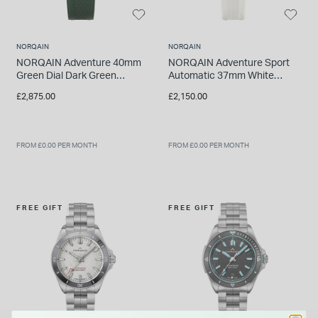
NORQAIN
NORQAIN
NORQAIN Adventure 40mm
NORQAIN Adventure Sport
Green Dial Dark Green
Automatic 37mm White
Rubber Strap Watch
Pattern Dial White Rubber
£2,875.00
£2,150.00
Strap Watch
FROM £0.00 PER MONTH
FROM £0.00 PER MONTH
FREE GIFT
FREE GIFT