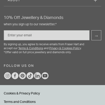
ABOUT
10% Off Jewellery & Diamonds
when you sign up to our newsletter.*
Email
→
By signing up, you agree to receive emails from Fraser Hart and
accept our
Terms & Conditions
and
Privacy & Cookies Policy
.
*Offer valid on full price jewellery and diamonds only.
FOLLOW US ON
Cookies & Privacy Policy
Terms and Conditions