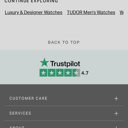
CONTINUE EXPLORING
Luxury & Designer Watches
TUDOR Men's Watches
Wat
BACK TO TOP
CUSTOMER CARE
SERVICES