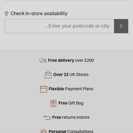
Check in-store availability
Free delivery
over £200
Over 22
UK Stores
Flexible
Payment Plans
Free
Gift Bag
Free
returns instore
Personal
Consultations