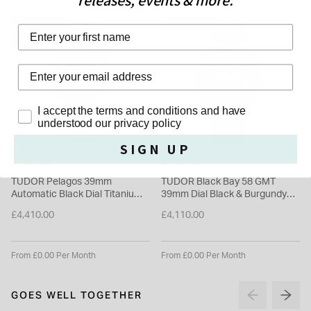
releases, events & more.
up to 200m / 660ft on offer. It has the Master Chronometer
certificate with precision at two temperatures, in six different
FREE GIFT
FREE GIFT
positions and at two different levels of power reserve: 100%
SELLING FAST
and 33%Design is not neglected however, as the TUDOR
Heritage Black Bay comes with a black rubber strap with a T-
clasp to provide the wearer with some comforting security.
Privacy Policy
I accept the terms and conditions and have
Please note this item is not available for international shipping
understood our privacy policy
outside of UK.
SIGN UP
TUDOR
TUDOR
TUDOR Pelagos 39mm
TUDOR Black Bay 58 GMT
Automatic Black Dial Titanium
39mm Dial Black & Burgundy
Bracelet Watch
Bezel Rubber Strap Watch
£4,410.00
£4,110.00
From £0.00 Per Month
From £0.00 Per Month
GOES WELL TOGETHER