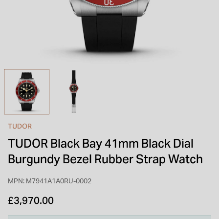
INSPIRATION & ADVICE
SHOP BY BRAND
GIFT VOUCHERS
INSPIRATION & ADVICE
TUDOR BLACK BAY
Shop TUDOR Summer Divers
OMEGA
Discover OMEGA Speedmaster
TUDOR
STACKS OF LIGHT
TUDOR Black Bay 41mm Black Dial
Shop the Earring Edit
Burgundy Bezel Rubber Strap Watch
MPN: M7941A1A0RU-0002
£3,970.00