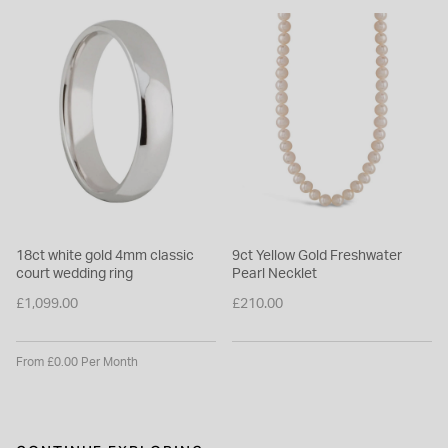
18ct white gold 4mm classic
9ct Yellow Gold Freshwater
court wedding ring
Pearl Necklet
£1,099.00
£210.00
From £0.00 Per Month