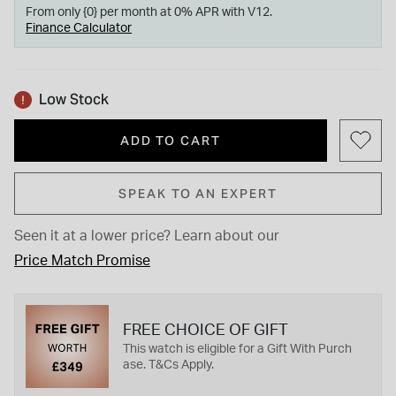
From only {0} per month at 0% APR with V12.
Finance Calculator
Low Stock
ADD TO CART
SPEAK TO AN EXPERT
Seen it at a lower price?
Learn about our
Price Match Promise
FREE CHOICE OF GIFT
This watch is eligible for a Gift With Purch
ase. T&Cs Apply.