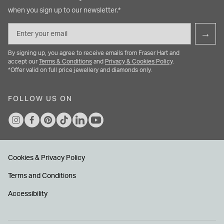
when you sign up to our newsletter.*
Email
→
By signing up, you agree to receive emails from Fraser Hart and
accept our
Terms & Conditions
and
Privacy & Cookies Policy
.
*Offer valid on full price jewellery and diamonds only.
FOLLOW US ON
Cookies & Privacy Policy
Terms and Conditions
Accessibility