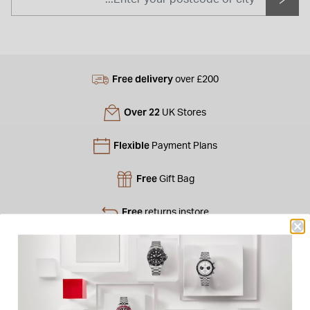
Free delivery
over £200
Over 22
UK Stores
Flexible
Payment Plans
Free
Gift Bag
Free
returns instore
Personal
Consultations