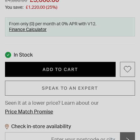
£4,880.00
You save:
£1,220.00 (25%)
From only {0} per month at 0% APR with V12.
Finance Calculator
In Stock
ADD TO CART
SPEAK TO AN EXPERT
Seen it at a lower price?
Learn about our
Price Match Promise
Check in-store availability