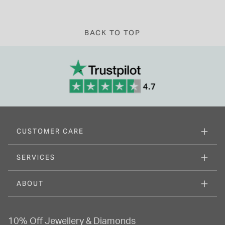
BACK TO TOP
CUSTOMER CARE
SERVICES
ABOUT
10% Off Jewellery & Diamonds