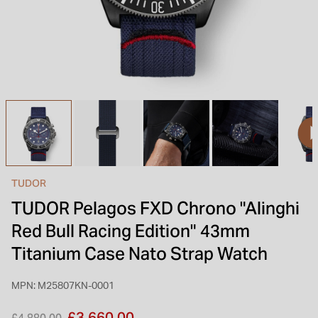
INSPIRATION & ADVICE
SHOP BY BRAND
GIFT VOUCHERS
INSPIRATION & ADVICE
TUDOR BLACK BAY
Shop TUDOR Summer Divers
OMEGA
Discover OMEGA Speedmaster
TUDOR
STACKS OF LIGHT
TUDOR Pelagos FXD Chrono "Alinghi
Shop the Earring Edit
Red Bull Racing Edition" 43mm
Titanium Case Nato Strap Watch
MPN: M25807KN-0001
Price reduced from
to
£3,660.00