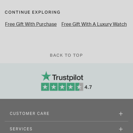
CONTINUE EXPLORING
Free Gift With Purchase
Free Gift With A Luxury Watch
BACK TO TOP
CUSTOMER CARE
SERVICES