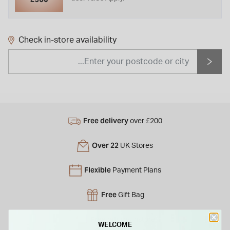
Check in-store availability
Free delivery
over £200
Over 22
UK Stores
Flexible
Payment Plans
Free
Gift Bag
Free
returns instore
WELCOME