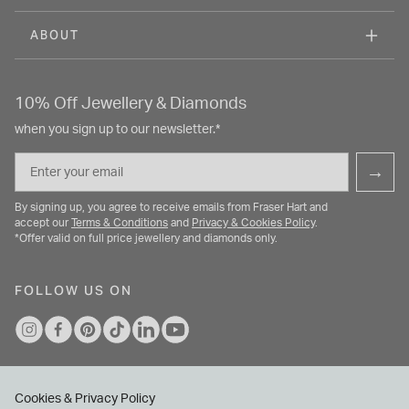
ABOUT
10% Off Jewellery & Diamonds
when you sign up to our newsletter.*
Email
→
By signing up, you agree to receive emails from Fraser Hart and
accept our
Terms & Conditions
and
Privacy & Cookies Policy
.
*Offer valid on full price jewellery and diamonds only.
FOLLOW US ON
Cookies & Privacy Policy