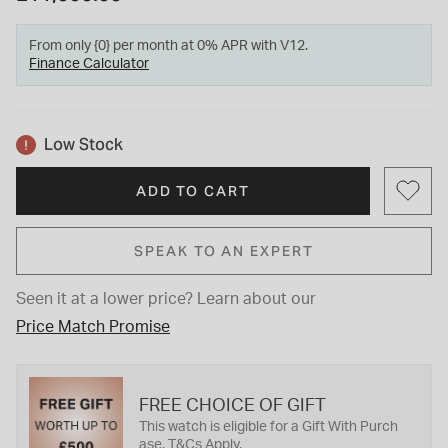
From only {0} per month at 0% APR with V12.
Finance Calculator
Low Stock
ADD TO CART
SPEAK TO AN EXPERT
Seen it at a lower price?
Learn about our
Price Match Promise
FREE CHOICE OF GIFT
This watch is eligible for a Gift With Purch
ase. T&Cs Apply.