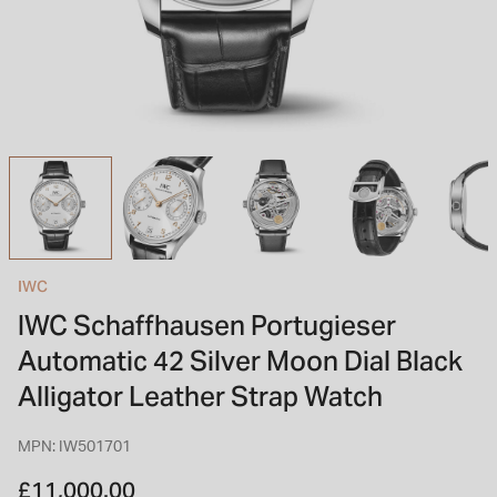
INSPIRATION & ADVICE
SHOP BY BRAND
GIFT VOUCHERS
INSPIRATION & ADVICE
TUDOR BLACK BAY
Shop TUDOR Summer Divers
OMEGA
Discover OMEGA Speedmaster
IWC
STACKS OF LIGHT
IWC Schaffhausen Portugieser
Shop the Earring Edit
Automatic 42 Silver Moon Dial Black
Alligator Leather Strap Watch
MPN: IW501701
£11,000.00