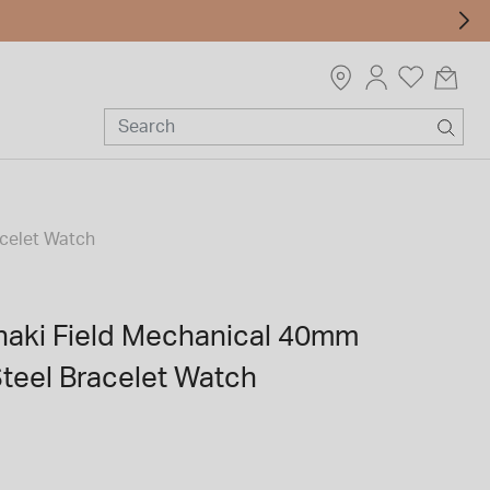
acelet Watch
haki Field Mechanical 40mm
Steel Bracelet Watch