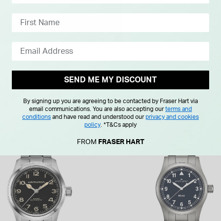
SEND ME MY DISCOUNT
By signing up you are agreeing to be contacted by Fraser Hart via
email communications. You are also accepting our
terms and
conditions
and have read and understood our
privacy and cookies
policy
.
*T&Cs apply
FROM
FRASER HART