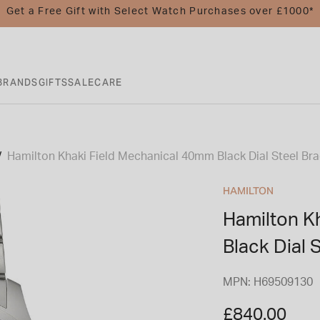
Get a Free Gift with Select Watch Purchases over £1000*
BRANDS
GIFTS
SALE
CARE
Hamilton Khaki Field Mechanical 40mm Black Dial Steel Br
HAMILTON
Hamilton K
Black Dial 
MPN: H69509130
£840.00