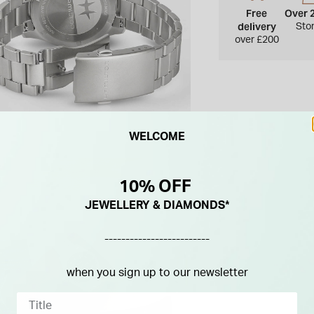
Free
Over 
delivery
Sto
over £200
WELCOME
10% OFF
JEWELLERY & DIAMONDS*
-------------------------
when you sign up to our newsletter