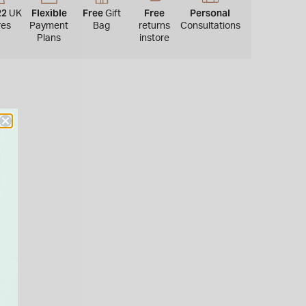
22
Flexible
Free
Free
Personal
UK
Gift
res
Payment
Bag
returns
Consultations
Plans
instore