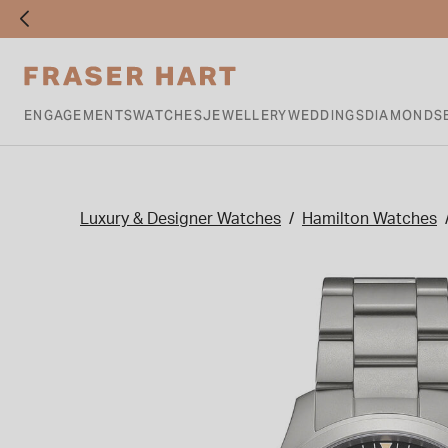
ENGAGEMENTS
WATCHES
JEWELLERY
WEDDINGS
DIAMONDS
Luxury & Designer Watches
Hamilton Watches