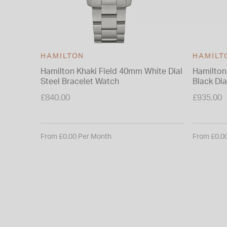
HAMILTON
HAMILT
Hamilton Khaki Field 40mm White Dial
Hamilton
Steel Bracelet Watch
Black Dia
Watch
£840.00
£935.00
From £0.00 Per Month
From £0.0