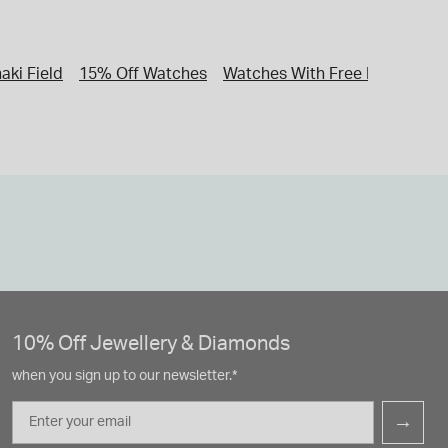
aki Field
15% Off Watches
Watches With Free Next Day D
10% Off Jewellery & Diamonds
when you sign up to our newsletter.*
Email
→