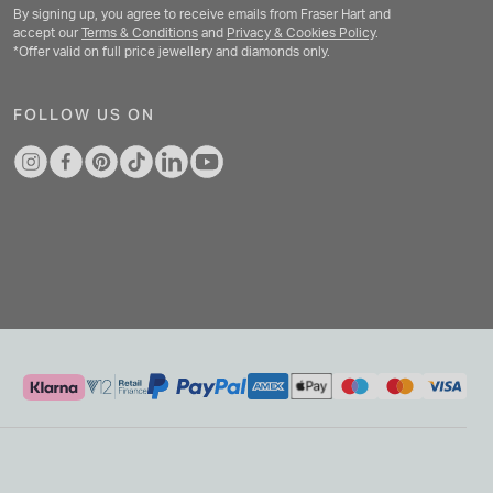
By signing up, you agree to receive emails from Fraser Hart and
accept our
Terms & Conditions
and
Privacy & Cookies Policy
.
*Offer valid on full price jewellery and diamonds only.
FOLLOW US ON