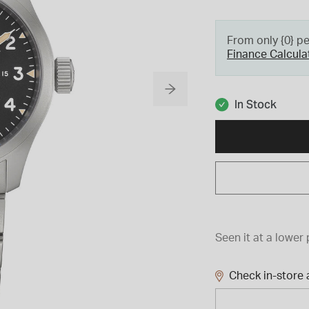
From only {0} p
Finance Calcula
In Stock
Seen it at a lower 
Check in-store a