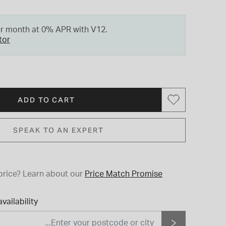
er month at 0% APR with V12.
tor
ADD TO CART
SPEAK TO AN EXPERT
price?
Learn about our
Price Match Promise
vailability