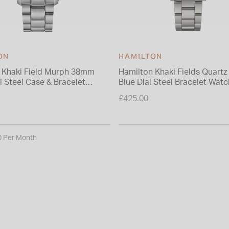
ON
HAMILTON
 Khaki Field Murph 38mm
Hamilton Khaki Fields Quart
l Steel Case & Bracelet
Blue Dial Steel Bracelet Watc
£425.00
0 Per Month