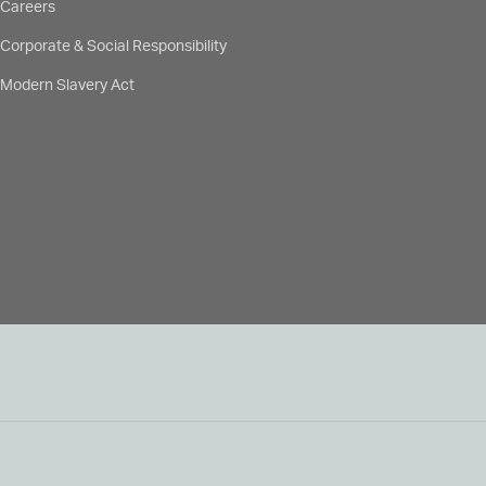
Careers
Corporate & Social Responsibility
Modern Slavery Act