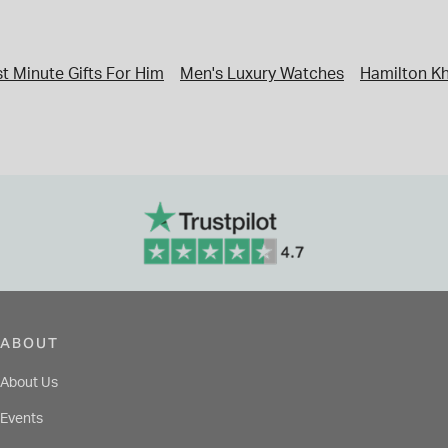
t Minute Gifts For Him
Men's Luxury Watches
Hamilton Kh
ABOUT
About Us
Events