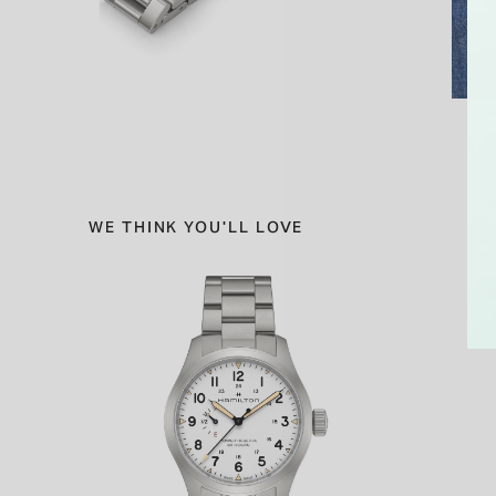
WE THINK YOU'LL LOVE