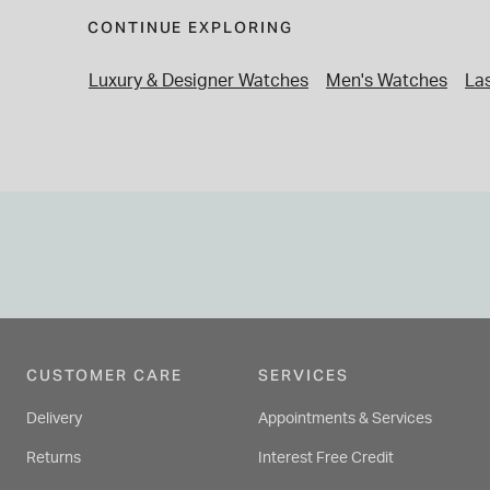
CONTINUE EXPLORING
Luxury & Designer Watches
Men's Watches
Las
CUSTOMER CARE
SERVICES
Delivery
Appointments & Services
Returns
Interest Free Credit