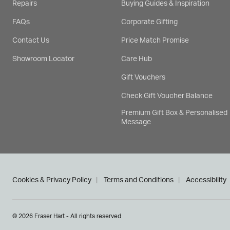
Repairs
Buying Guides & Inspiration
FAQs
Corporate Gifting
Contact Us
Price Match Promise
Showroom Locator
Care Hub
Gift Vouchers
Check Gift Voucher Balance
Premium Gift Box & Personalised
Message
Cookies & Privacy Policy
Terms and Conditions
Accessibility
© 2026 Fraser Hart - All rights reserved