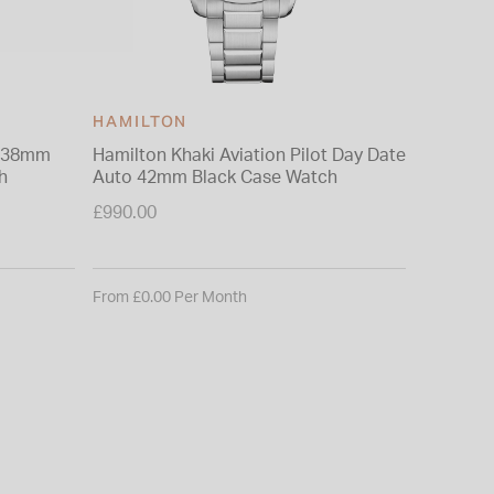
HAMILTON
HAMIL
z 38mm
Hamilton Khaki Aviation Pilot Day Date
Hamilton
h
Auto 42mm Black Case Watch
42mm Bla
Bracelet
£990.00
£1,040.0
From £0.00 Per Month
From £0.0