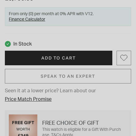
From only {0} per month at 0% APR with V12.
Finance Calculator
In Stock
ADD TO CART
SPEAK TO AN EXPERT
Seen it at a lower price?
Learn about our
Price Match Promise
FREE CHOICE OF GIFT
This watch is eligible for a Gift With Purch
ase. T&Cs Apply.