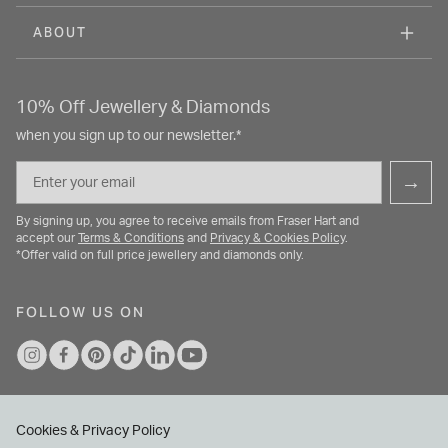
ABOUT
10% Off Jewellery & Diamonds
when you sign up to our newsletter.*
Email
→
By signing up, you agree to receive emails from Fraser Hart and
accept our
Terms & Conditions
and
Privacy & Cookies Policy
.
*Offer valid on full price jewellery and diamonds only.
FOLLOW US ON
Cookies & Privacy Policy