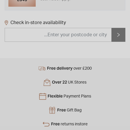
Check in-store availability
Free delivery
over £200
Over 22
UK Stores
Flexible
Payment Plans
Free
Gift Bag
Free
returns instore