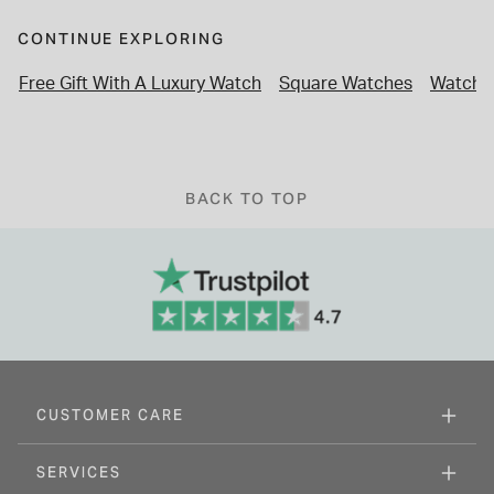
CONTINUE EXPLORING
Free Gift With A Luxury Watch
Square Watches
Watches
BACK TO TOP
CUSTOMER CARE
SERVICES