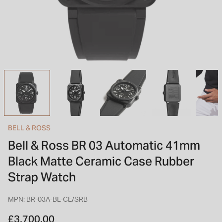
INSPIRATION & ADVICE
SHOP BY BRAND
GIFT VOUCHERS
INSPIRATION & ADVICE
TUDOR BLACK BAY
Shop TUDOR Summer Divers
OMEGA
Discover OMEGA Speedmaster
BELL & ROSS
STACKS OF LIGHT
Bell & Ross BR 03 Automatic 41mm
Shop the Earring Edit
Black Matte Ceramic Case Rubber
Strap Watch
MPN: BR-03A-BL-CE/SRB
£3,700.00