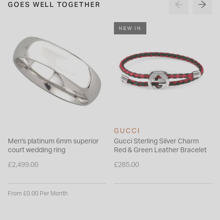
GOES WELL TOGETHER
NEW IN
GUCCI
Men's platinum 6mm superior
Gucci Sterling Silver Charm
court wedding ring
Red & Green Leather Bracelet
£2,499.00
£285.00
From £0.00 Per Month