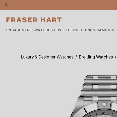
ENGAGEMENTS
WATCHES
JEWELLERY
WEDDINGS
DIAMONDS
Luxury & Designer Watches
Breitling Watches