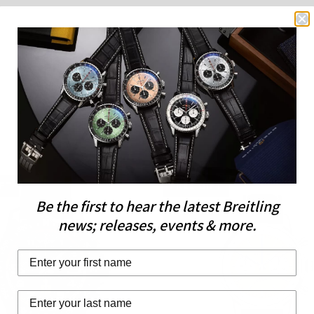
IFT
FREE GIFT
Be the first to hear the latest Breitling
LIMITED EDITION
news; releases, events & more.
Last Name