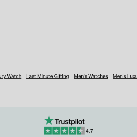
xury Watch
Last Minute Gifting
Men's Watches
Men's Lux