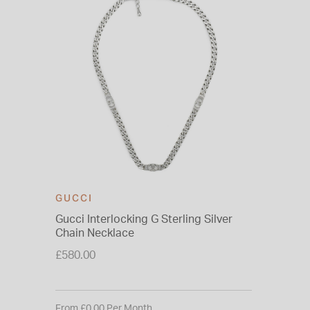
GUCCI
Gucci Interlocking G Sterling Silver
Chain Necklace
£580.00
From £0.00 Per Month