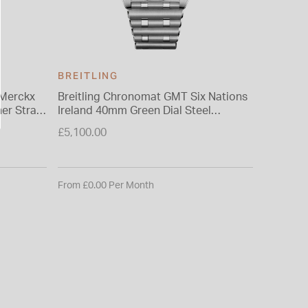
BREITLING
BREITL
 Merckx
Breitling Chronomat GMT Six Nations
Breitlin
her Strap
Ireland 40mm Green Dial Steel
Scotland
Bracelet Watch
Bracele
£5,100.00
£5,100.0
From £0.00 Per Month
From £0.0