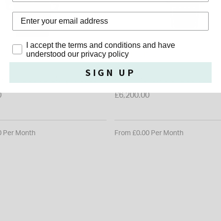
Privacy Policy
I accept the terms and conditions and have
ING
BREITLING
understood our privacy policy
g Endurance Pro Ironman
Breitling Top Time B01 Eddy
SIGN UP
 44mm Black Breitlight Case
41mm Yellow Dial Black Leat
trap Watch
Watch
0
£6,200.00
0 Per Month
From £0.00 Per Month