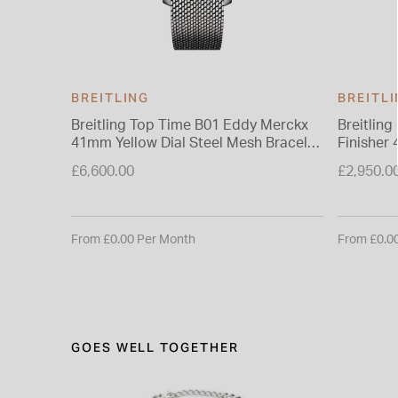
BREITLING
BREITL
Breitling Top Time B01 Eddy Merckx
Breitlin
41mm Yellow Dial Steel Mesh Bracelet
Finisher
Watch
Rubber S
£6,600.00
£2,950.0
From £0.00 Per Month
From £0.0
GOES WELL TOGETHER