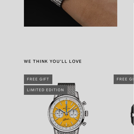
WE THINK YOU'LL LOVE
FREE GIFT
FREE G
LIMITED EDITION