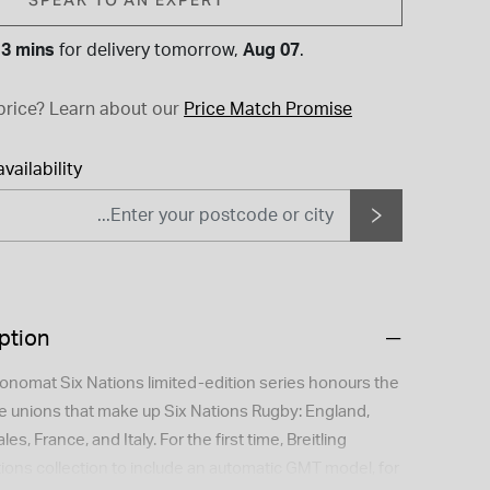
 3 mins
for
delivery tomorrow,
Aug 07
.
price?
Learn about our
Price Match Promise
vailability
ption
hronomat Six Nations limited-edition series honours the
he unions that make up Six Nations Rugby: England,
es, France, and Italy. For the first time, Breitling
ions collection to include an automatic GMT model, for