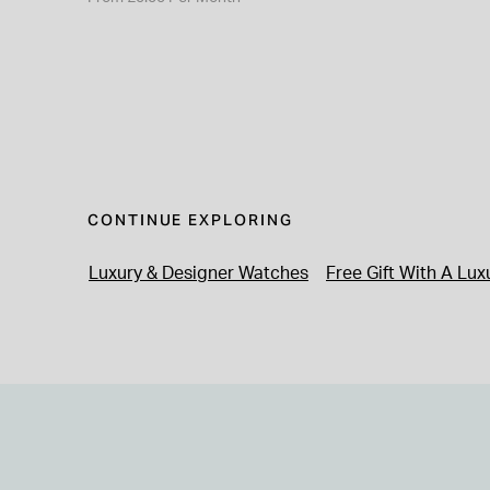
CONTINUE EXPLORING
Luxury & Designer Watches
Free Gift With A Lu