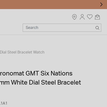
ial Steel Bracelet Watch
Chronomat GMT Six Nations
mm White Dial Steel Bracelet
A1A1