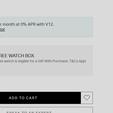
er month at 0% APR with V12.
tor
REE WATCH BOX
is watch is eligible for a Gift With Purchase. T&Cs Appl
ADD TO CART
SPEAK TO AN EXPERT