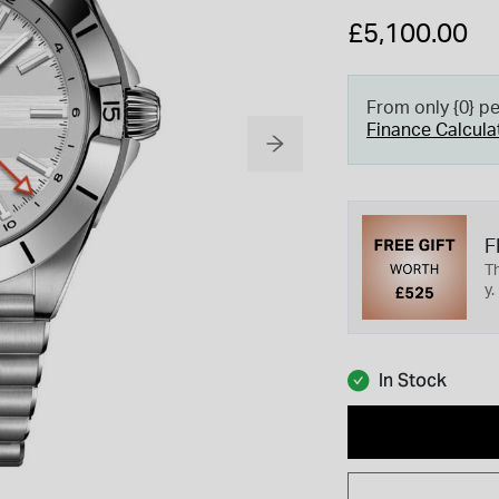
£5,100.00
From only {0} p
Finance Calcula
F
Th
y.
In Stock