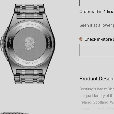
Order within
1 hrs
Seen it at a lower 
Check in-store a
Product Descri
Breitling's latest C
unique identity of t
Ireland, Scotland, Wal
expands the Six Nat