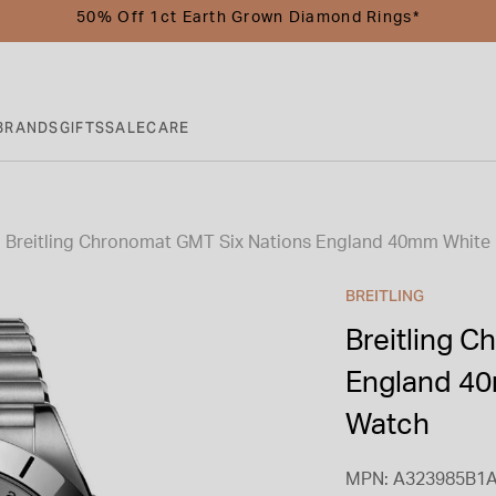
50% Off 1ct Earth Grown Diamond Rings*
BRANDS
GIFTS
SALE
CARE
Breitling Chronomat GMT Six Nations England 40mm White D
BREITLING
Breitling 
England 40
Watch
MPN: A323985B1