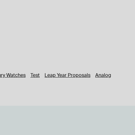
ury Watches
Test
Leap Year Proposals
Analog Watches