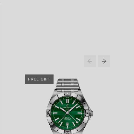
FREE GIFT
FREE G