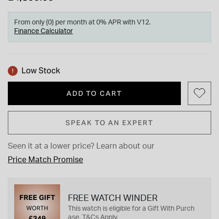
From only {0} per month at 0% APR with V12.
Finance Calculator
Low Stock
ADD TO CART
SPEAK TO AN EXPERT
Seen it at a lower price?
Learn about our
Price Match Promise
FREE WATCH WINDER
This watch is eligible for a Gift With Purch
ase. T&Cs Apply.