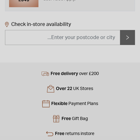
Check in-store availability
Free delivery
over £200
Over 22
UK Stores
Flexible
Payment Plans
Free
Gift Bag
Free
returns instore