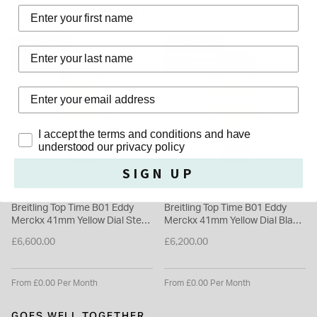
watch guarantees lasting durability with its sapphire glass and
WE THINK YOU'LL LOVE
stainless steel caseback. Its water-resistant design suits
everyday wear, offering a reliable and stylish timepiece for a
FREE GIFT
FREE GIFT
Last Name
range of occasions.
LIMITED EDITION
LIMITED EDITION
Please note this item is not available for international shipping
outside of UK.
Privacy Policy
I accept the terms and conditions and have
understood our privacy policy
SIGN UP
BREITLING
BREITLING
Breitling Top Time B01 Eddy
Breitling Top Time B01 Eddy
Merckx 41mm Yellow Dial Steel
Merckx 41mm Yellow Dial Black
Mesh Bracelet Watch
Leather Strap Watch
£6,600.00
£6,200.00
From £0.00 Per Month
From £0.00 Per Month
GOES WELL TOGETHER