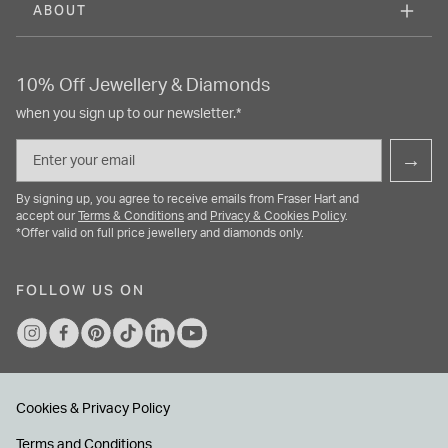
ABOUT
10% Off Jewellery & Diamonds
when you sign up to our newsletter.*
Email
→
By signing up, you agree to receive emails from Fraser Hart and
accept our
Terms & Conditions
and
Privacy & Cookies Policy
.
*Offer valid on full price jewellery and diamonds only.
FOLLOW US ON
Cookies & Privacy Policy
Terms and Conditions