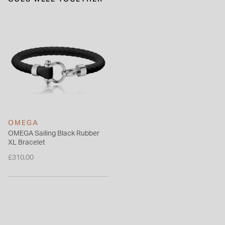
OMEGA
OMEGA Sailing Black Rubber
XL Bracelet
£310.00