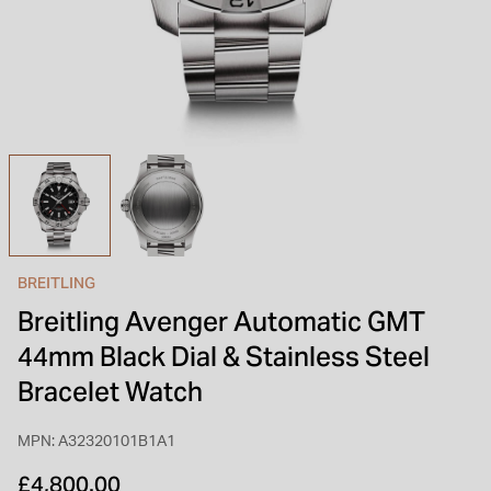
INSPIRATION & ADVICE
SHOP BY BRAND
GIFT VOUCHERS
INSPIRATION & ADVICE
TUDOR BLACK BAY
Shop TUDOR Summer Divers
OMEGA
Discover OMEGA Speedmaster
BREITLING
STACKS OF LIGHT
Breitling Avenger Automatic GMT
Shop the Earring Edit
44mm Black Dial & Stainless Steel
Bracelet Watch
MPN: A32320101B1A1
£4,800.00