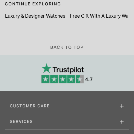
CONTINUE EXPLORING
Luxury & Designer Watches
Free Gift With A Luxury Watc
BACK TO TOP
CUSTOMER CARE
SERVICES