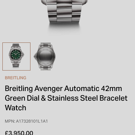
INSPIRATION & ADVICE
SHOP BY BRAND
GIFT VOUCHERS
INSPIRATION & ADVICE
TUDOR BLACK BAY
Shop TUDOR Summer Divers
OMEGA
Discover OMEGA Speedmaster
BREITLING
STACKS OF LIGHT
Breitling Avenger Automatic 42mm
Shop the Earring Edit
Green Dial & Stainless Steel Bracelet
Watch
MPN: A17328101L1A1
£3,950.00