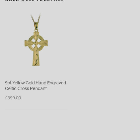
9ct Yellow Gold Hand Engraved
Celtic Cross Pendant
£399.00