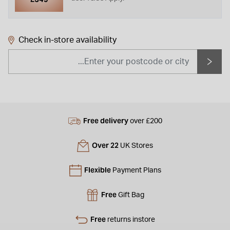
Check in-store availability
Free delivery
over £200
Over 22
UK Stores
Flexible
Payment Plans
Free
Gift Bag
Free
returns instore