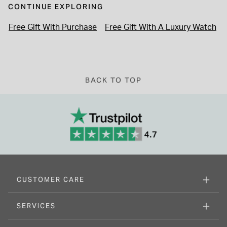
CONTINUE EXPLORING
Free Gift With Purchase
Free Gift With A Luxury Watch
BACK TO TOP
CUSTOMER CARE
SERVICES