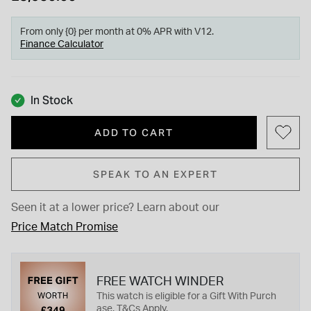
From only {0} per month at 0% APR with V12.
Finance Calculator
In Stock
ADD TO CART
SPEAK TO AN EXPERT
Seen it at a lower price?
Learn about our
Price Match Promise
FREE WATCH WINDER
This watch is eligible for a Gift With Purch
ase. T&Cs Apply.