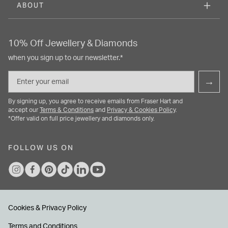
ABOUT
10% Off Jewellery & Diamonds
when you sign up to our newsletter.*
Email
→
By signing up, you agree to receive emails from Fraser Hart and
accept our
Terms & Conditions
and
Privacy & Cookies Policy
.
*Offer valid on full price jewellery and diamonds only.
FOLLOW US ON
Cookies & Privacy Policy
Terms and Conditions