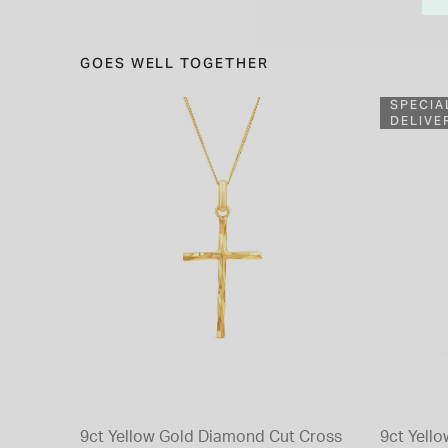
GOES WELL TOGETHER
SPECIA
DELIVE
9ct Yellow Gold Diamond Cut Cross
9ct Yello