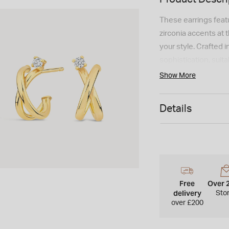
These earrings feat
zirconia accents at t
your style. Crafted 
sophistication, suit
Show More
Details
Free
Over 
delivery
Sto
over £200