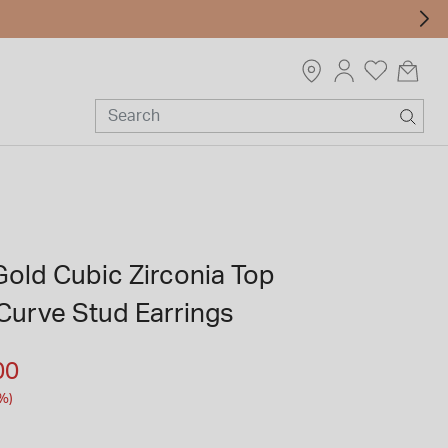
Gold Cubic Zirconia Top
Curve Stud Earrings
m
00
%)