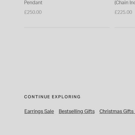
Pendant
(Chain In
£250.00
£225.00
CONTINUE EXPLORING
Earrings Sale
Bestselling Gifts
Christmas Gifts