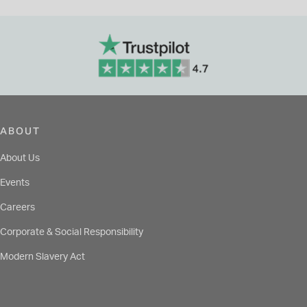
ABOUT
About Us
Events
Careers
Corporate & Social Responsibility
Modern Slavery Act