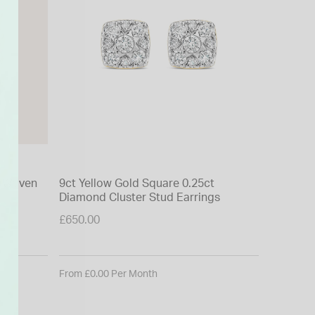
t Woven
9ct Yellow Gold Square 0.25ct
9ct Yell
Diamond Cluster Stud Earrings
Cubic Zi
£650.00
£80.00
From £0.00 Per Month