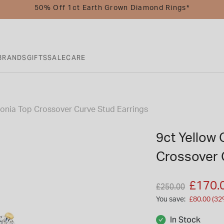
50% Off 1ct Earth Grown Diamond Rings*
BRANDS
GIFTS
SALE
CARE
conia Top Crossover Curve Stud Earrings
9ct Yellow 
Crossover 
Price reduced fro
to
£170.
£250.00
You save:
£80.00 (32
In Stock