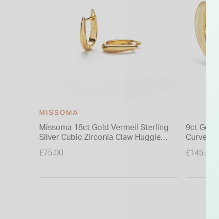
MISSOMA
Missoma 18ct Gold Vermeil Sterling
9ct Gold
Silver Cubic Zirconia Claw Huggie
Curve St
Earrings
£75.00
£145.00