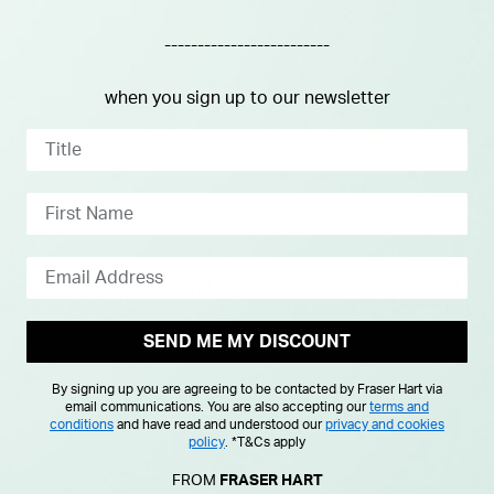
-------------------------
when you sign up to our newsletter
 Pave Crystal Three Strand
9ct Yellow Gold Diamond Cu
ud Earrings
Twist Creole Hoop Earrings
SEND ME MY DISCOUNT
£275.00
By signing up you are agreeing to be contacted by Fraser Hart via
email communications. You are also accepting our
terms and
conditions
and have read and understood our
privacy and cookies
policy
.
*T&Cs apply
FROM
FRASER HART