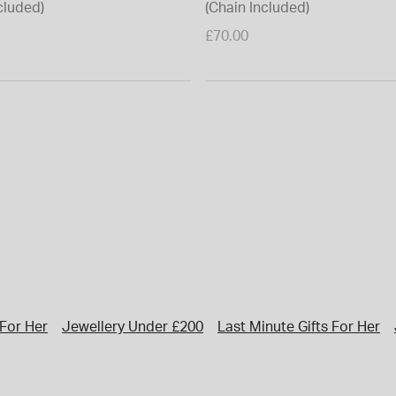
cluded)
(Chain Included)
£70.00
 For Her
Jewellery Under £200
Last Minute Gifts For Her