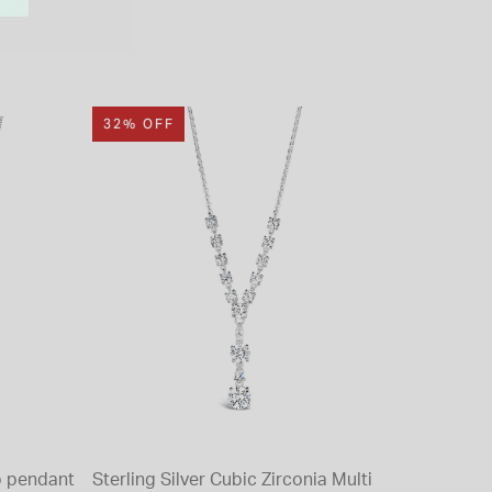
32% OFF
op pendant
Sterling Silver Cubic Zirconia Multi