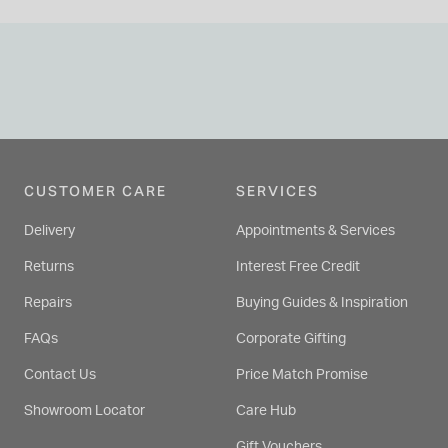
CUSTOMER CARE
SERVICES
Delivery
Appointments & Services
Returns
Interest Free Credit
Repairs
Buying Guides & Inspiration
FAQs
Corporate Gifting
Contact Us
Price Match Promise
Showroom Locator
Care Hub
Gift Vouchers