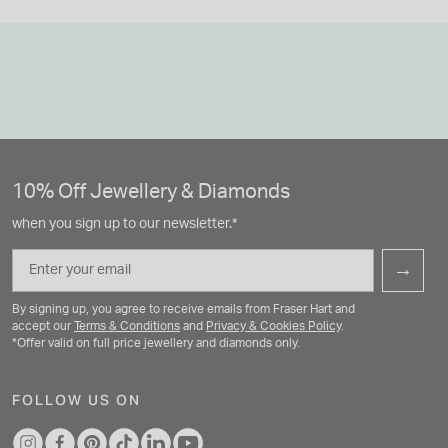
10% Off Jewellery & Diamonds
when you sign up to our newsletter.*
Email
→
By signing up, you agree to receive emails from Fraser Hart and
accept our
Terms & Conditions
and
Privacy & Cookies Policy
.
*Offer valid on full price jewellery and diamonds only.
FOLLOW US ON