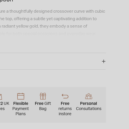
ure a thoughtfully designed crossover curve with cubic
he top, offering a subtle yet captivating addition to
in radiant yellow gold, they embody a sense of
able for both special occasions and everyday wear.
22
Flexible
Free
Free
Personal
UK
Gift
res
Payment
Bag
returns
Consultations
Plans
instore