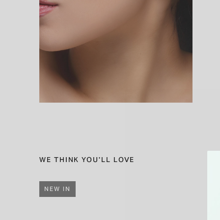
WE THINK YOU'LL LOVE
NEW IN