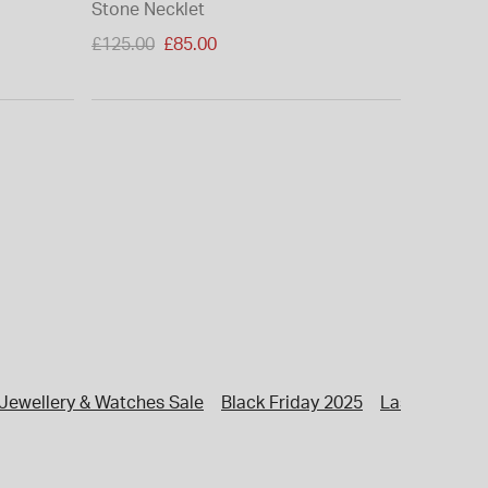
Stone Necklet
Price reduced from
£125.00
£85.00
to
Jewellery & Watches Sale
Black Friday 2025
Last Minute G