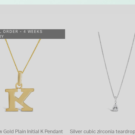
L ORDER - 4 WEEKS
RY
w Gold Plain Initial K Pendant
Silver cubic zirconia teardr