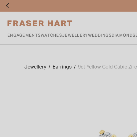
ENGAGEMENTS
WATCHES
JEWELLERY
WEDDINGS
DIAMONDS
Jewellery
Earrings
9ct Yellow Gold Cubic Zir