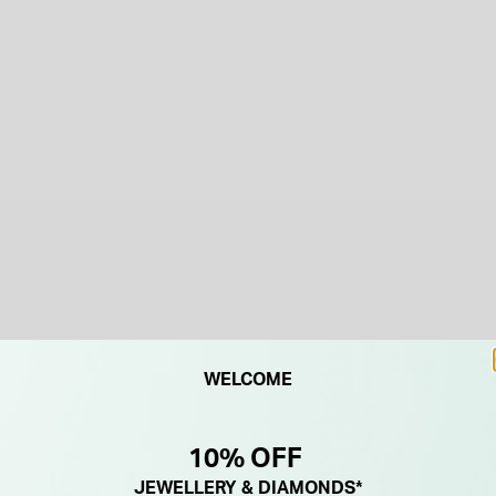
WELCOME
10% OFF
JEWELLERY & DIAMONDS*