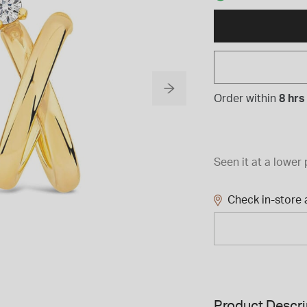
Order within
8 hrs
Seen it at a lower 
Check in-store a
Product Descri