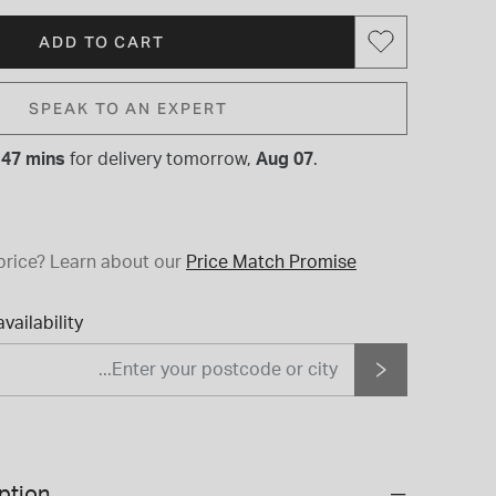
ADD TO CART
SPEAK TO AN EXPERT
 47 mins
for
delivery tomorrow,
Aug 07
.
price?
Learn about our
Price Match Promise
vailability
ption