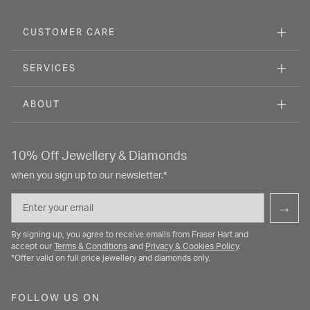
CUSTOMER CARE
SERVICES
ABOUT
10% Off Jewellery & Diamonds
when you sign up to our newsletter.*
Email
→
By signing up, you agree to receive emails from Fraser Hart and
accept our
Terms & Conditions
and
Privacy & Cookies Policy
.
*Offer valid on full price jewellery and diamonds only.
FOLLOW US ON