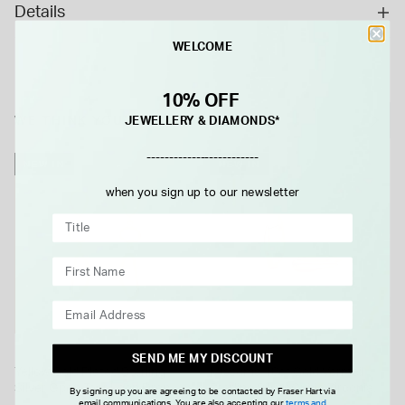
Details
WELCOME
10% OFF
WE THINK YOU'LL LOVE
JEWELLERY & DIAMONDS*
-------------------------
NEW IN
NEW IN
when you sign up to our newsletter
MISSOMA
SEND ME MY DISCOUNT
Yellow Gold Plated Sterling
Missoma 18ct Gold Vermeil
Silver Open Tear Loop Drop
Sterling Silver Cubic Zirconia
By signing up you are agreeing to be contacted by Fraser Hart via
email communications. You are also accepting our
terms and