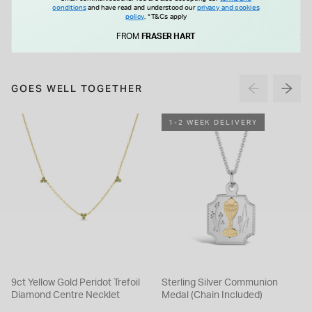
Earrings
Claw Huggie Earrings
£65.00
£75.00
conditions
and have read and understood our
privacy and cookies
policy
.
*T&Cs apply
FROM
FRASER HART
GOES WELL TOGETHER
1-2 WEEK DELIVERY
9ct Yellow Gold Peridot Trefoil
Sterling Silver Communion
Diamond Centre Necklet
Medal (Chain Included)