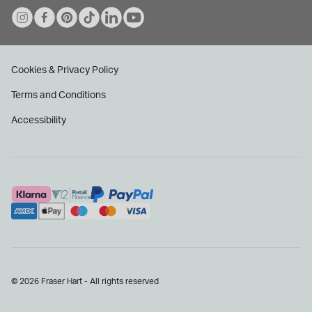
Cookies & Privacy Policy
Terms and Conditions
Accessibility
© 2026 Fraser Hart - All rights reserved