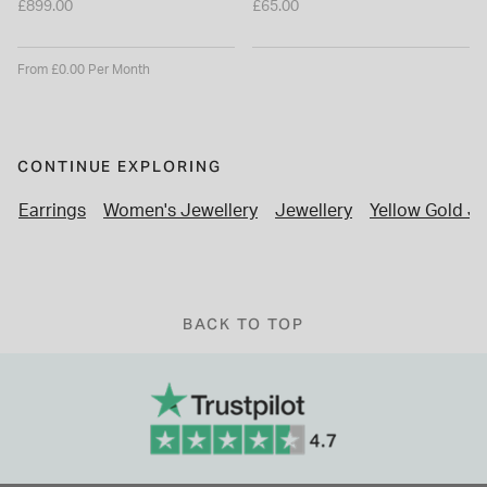
£899.00
£65.00
From £0.00 Per Month
CONTINUE EXPLORING
Earrings
Women's Jewellery
Jewellery
Yellow Gold Je
BACK TO TOP