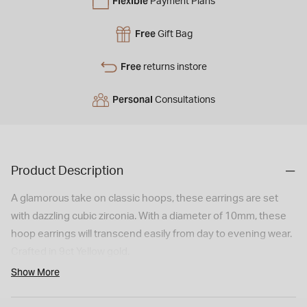
Flexible
Payment Plans
Free
Gift Bag
Free
returns instore
Personal
Consultations
Product Description
A glamorous take on classic hoops, these earrings are set
with dazzling cubic zirconia. With a diameter of 10mm, these
hoop earrings will transcend easily from day to evening wear.
Crafted in 9ct Yellow gold.
Model imagery is for illustrative purposes only. Actual product
Show More
size and appearance may vary slightly.