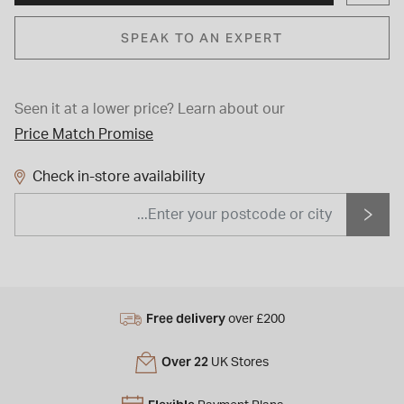
SPEAK TO AN EXPERT
Seen it at a lower price?
Learn about our
Price Match Promise
Check in-store availability
Free delivery
over £200
Over 22
UK Stores