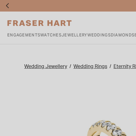
ENGAGEMENTS
WATCHES
JEWELLERY
WEDDINGS
DIAMONDS
Wedding Jewellery
Wedding Rings
Eternity R