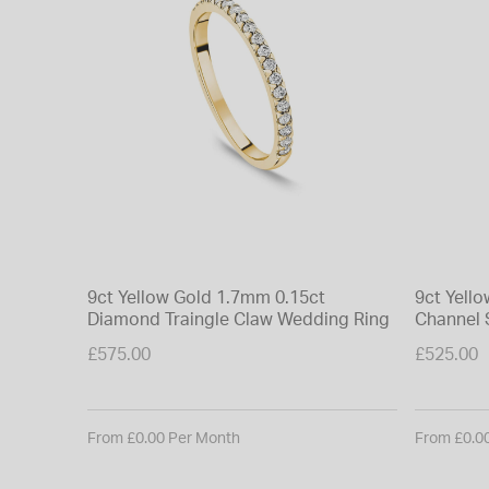
9ct Yellow Gold 1.7mm 0.15ct
9ct Yell
Diamond Traingle Claw Wedding Ring
Channel 
£575.00
£525.00
From £0.00 Per Month
From £0.0