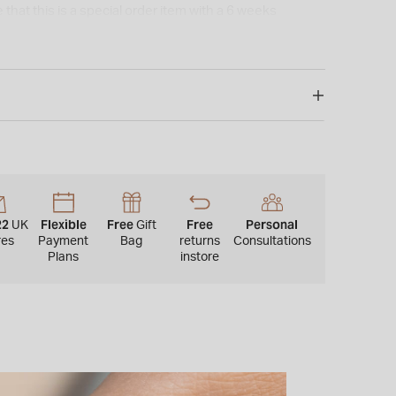
 that this is a special order item with a 6 weeks
special/bespoke order, this cannot be returned or
22
Flexible
Free
Free
Personal
UK
Gift
res
Payment
Bag
returns
Consultations
Plans
instore