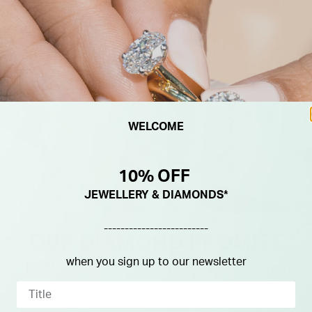
WELCOME
10% OFF
JEWELLERY & DIAMONDS*
-------------------------
when you sign up to our newsletter