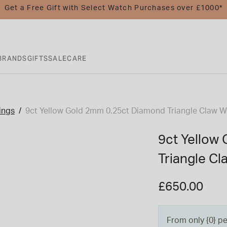
Get a Free Gift with Select Watch Purchases over £1000*
BRANDS
GIFTS
SALE
CARE
ings
9ct Yellow Gold 2mm 0.25ct Diamond Triangle Claw 
9ct Yellow
Triangle C
£650.00
From only {0} p