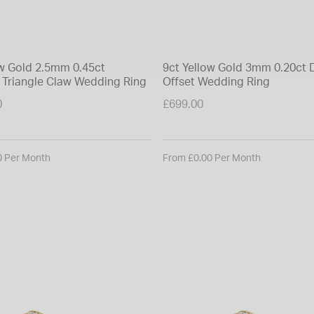
ow Gold 2.5mm 0.45ct
9ct Yellow Gold 3mm 0.20ct
Triangle Claw Wedding Ring
Offset Wedding Ring
0
£699.00
0 Per Month
From £0.00 Per Month