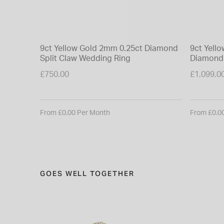
9ct Yellow Gold 2mm 0.25ct Diamond
9ct Yell
Split Claw Wedding Ring
Diamond 
£750.00
£1,099.0
From £0.00 Per Month
From £0.0
GOES WELL TOGETHER