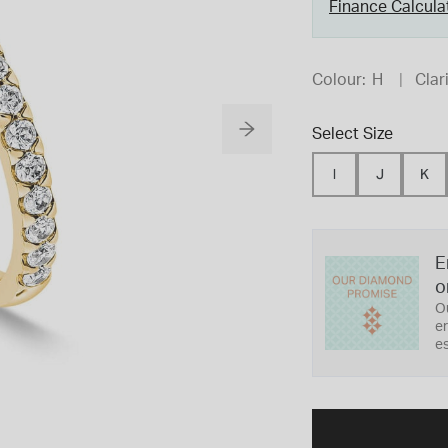
Finance Calcula
Colour:
H
Clari
Select Size
I
J
K
E
o
O
er
es