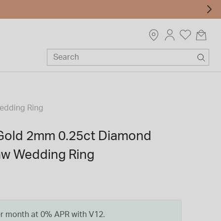
Wedding Ring
 Gold 2mm 0.25ct Diamond
law Wedding Ring
er month at 0% APR with V12.