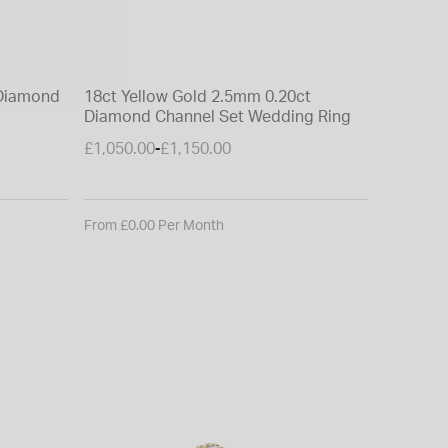
BORN
 Diamond
18ct Yellow Gold 2.5mm 0.20ct
Born 18c
Diamond Channel Set Wedding Ring
Grown Di
Wedding
£1,050.00
£1,150.00
£750.00
-
From £0.00 Per Month
From £0.0