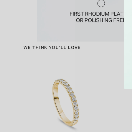
WE THINK YOU'LL LOVE