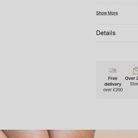
lifetime.*Please note
delivery time. As a 
Show More
refunded.*
Details
Free
Over 
delivery
Sto
over £200