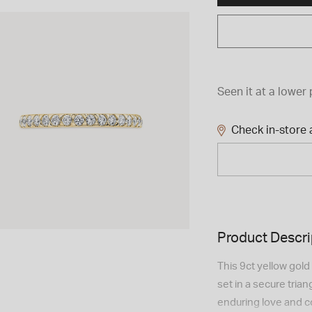
Seen it at a lower 
Check in-store a
Product Descri
This 9ct yellow gold
set in a secure tria
enduring love and c