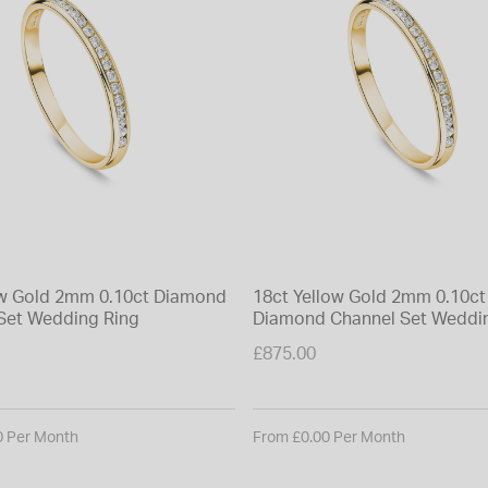
ow Gold 2mm 0.10ct Diamond
18ct Yellow Gold 2mm 0.10ct
Set Wedding Ring
Diamond Channel Set Weddi
£875.00
0 Per Month
From £0.00 Per Month