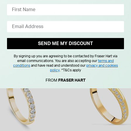
SEND ME MY DISCOUNT
By signing up you are agreeing to be contacted by Fraser Hart via
email communications. You are also accepting our
terms and
conditions
and have read and understood our
privacy and cookies
policy
.
*T&Cs apply
FROM
FRASER HART