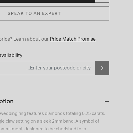
SPEAK TO AN EXPERT
price?
Learn about our
Price Match Promise
vailability
ption
 wedding ring features diamonds totaling 0.25 carats,
ngle claw setting on a sleek 2mm band. A symbol of
ommitment, designed to be cherished for a