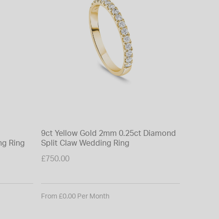
9ct Yellow Gold 2mm 0.25ct Diamond
ng Ring
Split Claw Wedding Ring
£750.00
From £0.00 Per Month