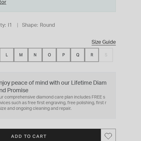
tor
ty:
I1
Shape:
Round
Size Guide
L
M
N
O
P
Q
R
S
njoy peace of mind with our Lifetime Diam
nd Promise
ur comprehensive diamond care plan includes FREE s
vices such as free first engraving, free polishing, first r
ize and ongoing cleaning and repair.
ADD TO CART