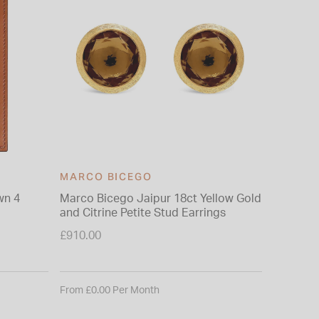
MARCO BICEGO
wn 4
Marco Bicego Jaipur 18ct Yellow Gold
and Citrine Petite Stud Earrings
£910.00
From £0.00 Per Month