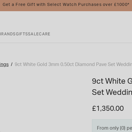
Get a Free Gift with Select Watch Purchases over £1000*
BRANDS
GIFTS
SALE
CARE
ings
9ct White Gold 3mm 0.50ct Diamond Pave Set Weddi
9ct White 
Set Weddin
£1,350.00
From only {0} p