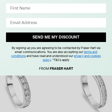
SEND ME MY DISCOUNT
By signing up you are agreeing to be contacted by Fraser Hart via
email communications. You are also accepting our
terms and
conditions
and have read and understood our
privacy and cookies
policy
.
*T&Cs apply
FROM
FRASER HART