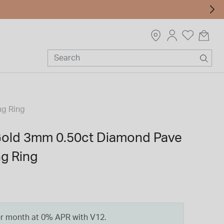
ng Ring
Gold 3mm 0.50ct Diamond Pave
g Ring
er month at 0% APR with V12.