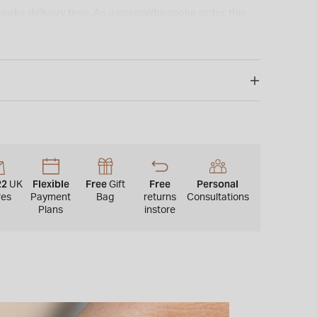
weeks delivery time. As a special/bespoke order, this
or refunded.*
22
Flexible
Free
Free
Personal
UK
Gift
res
Payment
Bag
returns
Consultations
Plans
instore