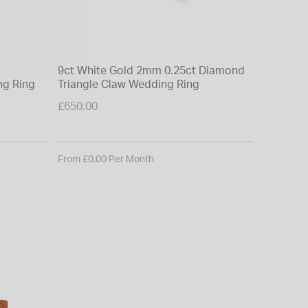
9ct White Gold 2mm 0.25ct Diamond
18ct Yel
ng Ring
Triangle Claw Wedding Ring
Diamond
£650.00
£3,150.0
From £0.00 Per Month
From £0.0