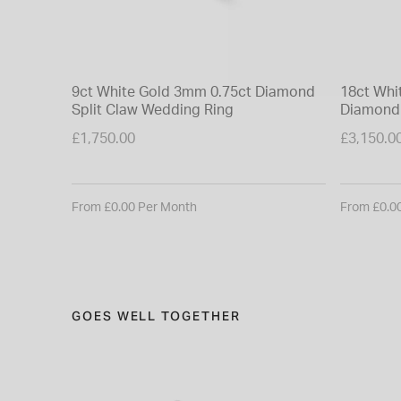
9ct White Gold 3mm 0.75ct Diamond
18ct Whi
Split Claw Wedding Ring
Diamond 
£1,750.00
£3,150.0
From £0.00 Per Month
From £0.0
GOES WELL TOGETHER