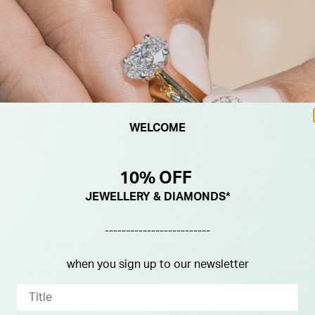
WELCOME
10% OFF
JEWELLERY & DIAMONDS*
-------------------------
when you sign up to our newsletter