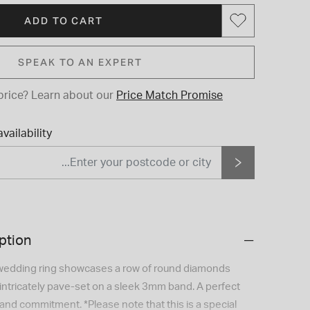
ADD TO CART
SPEAK TO AN EXPERT
price?
Learn about our
Price Match Promise
vailability
ption
 wedding ring showcases a row of round diamonds
, intricately pave-set on a sleek 3mm band. A perfect
and commitment. *Please note that this is a special