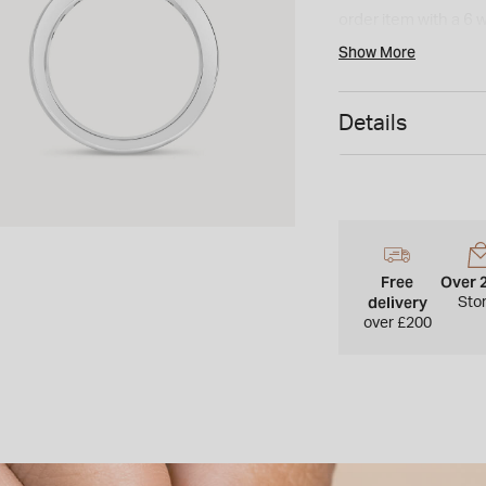
order item with a 6 
cannot be returned 
Show More
Details
Free
Over 
delivery
Sto
over £200