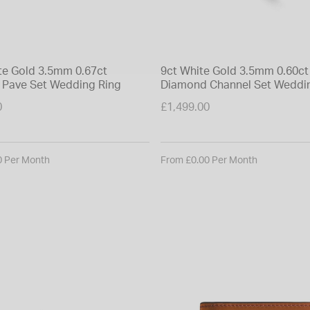
te Gold 3.5mm 0.67ct
9ct White Gold 3.5mm 0.60ct
Pave Set Wedding Ring
Diamond Channel Set Weddi
0
£1,499.00
0 Per Month
From £0.00 Per Month