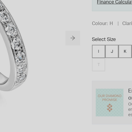
Finance Calcula
Colour:
H
Clari
Select Size
I
J
K
T
E
o
O
er
es