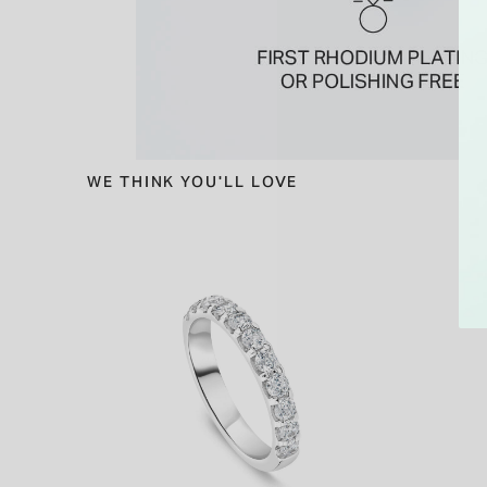
WE THINK YOU'LL LOVE