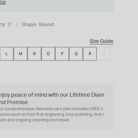
tor
ty:
I1
Shape:
Round
Size Guide
L
M
N
O
P
Q
R
S
njoy peace of mind with our Lifetime Diam
nd Promise
ur comprehensive diamond care plan includes FREE s
vices such as free first engraving, free polishing, first r
ize and ongoing cleaning and repair.