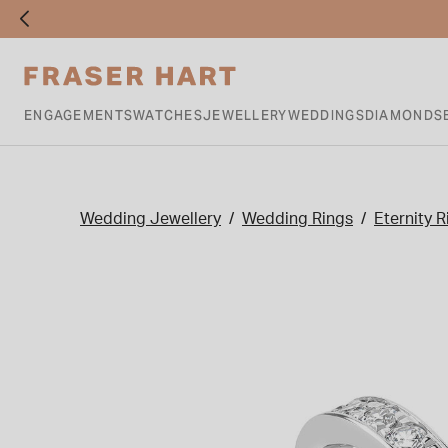
ENGAGEMENTS
WATCHES
JEWELLERY
WEDDINGS
DIAMONDS
Wedding Jewellery
Wedding Rings
Eternity R