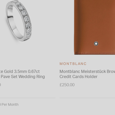
MONTBLANC
te Gold 3.5mm 0.67ct
Montblanc Meisterstück Bro
Pave Set Wedding Ring
Credit Cards Holder
0
£250.00
0 Per Month