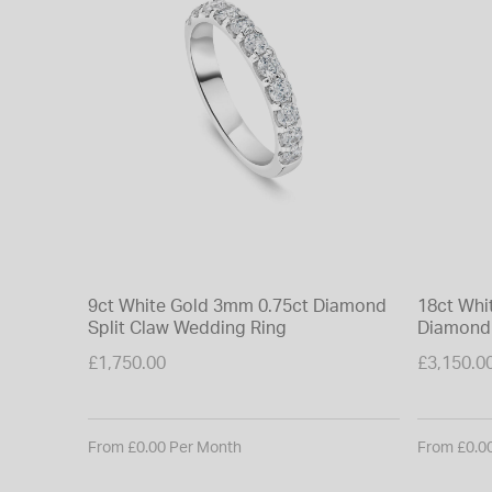
9ct White Gold 3mm 0.75ct Diamond
18ct Whi
Split Claw Wedding Ring
Diamond 
£1,750.00
£3,150.0
From £0.00 Per Month
From £0.0