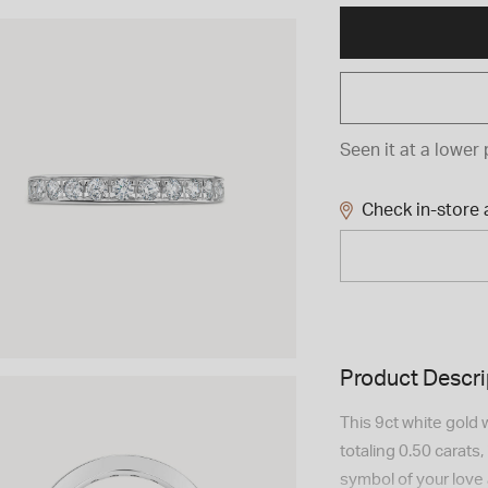
Seen it at a lower 
Check in-store a
Product Descri
This 9ct white gold
totaling 0.50 carats
symbol of your love 