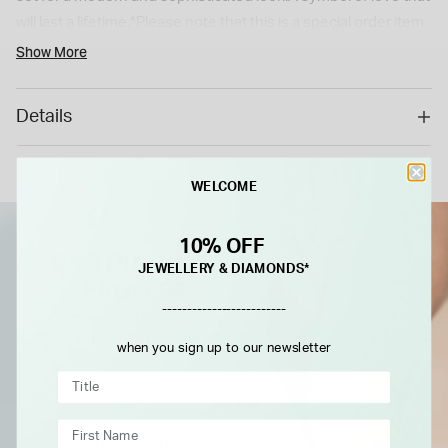
will last a lifetime.*Please note that this is a special order item
with a 6 weeks delivery time. As a special/bespoke order, this
Show More
cannot be returned or refunded.*
Details
WELCOME
10% OFF
JEWELLERY & DIAMONDS*
-------------------------
when you sign up to our newsletter