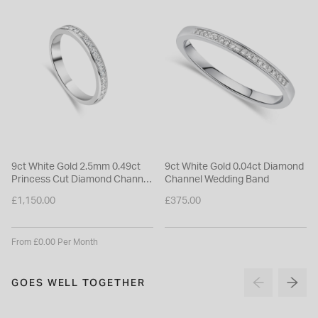
9ct White Gold 2.5mm 0.49ct
9ct White Gold 0.04ct Diamond
Princess Cut Diamond Channel
Channel Wedding Band
Set Wedding Ring
£1,150.00
£375.00
From £0.00 Per Month
GOES WELL TOGETHER