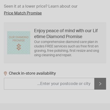
Seen it at a lower price?
Learn about our
Price Match Promise
Enjoy peace of mind with our Lif
etime Diamond Promise
Our comprehensive diamond care plan in
cludes FREE services such as free first en
graving, free polishing, first resize and ong
oing cleaning and repair.
Check in-store availability