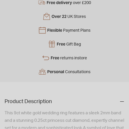
Free delivery
over £200
Over 22
UK Stores
Flexible
Payment Plans
Free
Gift Bag
Free
returns instore
Personal
Consultations
Product Description
This 9ct white gold wedding ring features a sleek 2mm band
and a stunning 0.25ct princess cut diamond, expertly channel
set for a modern and sophisticated look.A symbol of love that