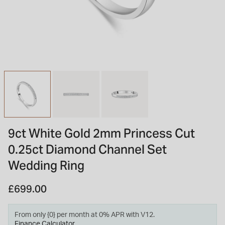
INSPIRATION & ADVICE
SHOP BY BRAND
GIFT VOUCHERS
INSPIRATION & ADVICE
TUDOR BLACK BAY
Shop TUDOR Summer Divers
OMEGA
Discover OMEGA Speedmaster
9ct White Gold 2mm Princess Cut
STACKS OF LIGHT
0.25ct Diamond Channel Set
Shop the Earring Edit
Wedding Ring
£699.00
From only {0} per month at 0% APR with V12.
Finance Calculator