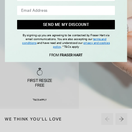
SEND ME MY DISCOUNT
By signing up you are agreeing to be contacted by Fraser Hart via
email communications. You are also accepting our
terms and
conditions
and have read and understood our
privacy and cookies
policy
.
*T&Cs apply
FROM
FRASER HART
WE THINK YOU'LL LOVE