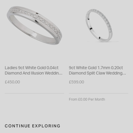
Ladies 9ct White Gold 0.04ct
9ct White Gold 1.7mm 0.20ct
Diamond And Illusion Wedding
Diamond Split Claw Wedding
Ring
Ring
£450.00
£599.00
From £0.00 Per Month
CONTINUE EXPLORING