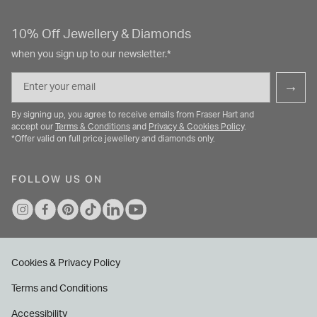
10% Off Jewellery & Diamonds
when you sign up to our newsletter.*
Email
→
By signing up, you agree to receive emails from Fraser Hart and
accept our
Terms & Conditions
and
Privacy & Cookies Policy
.
*Offer valid on full price jewellery and diamonds only.
FOLLOW US ON
Cookies & Privacy Policy
Terms and Conditions
Accessibility