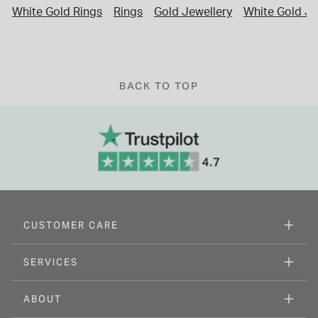
White Gold Rings
Rings
Gold Jewellery
White Gold Je
BACK TO TOP
CUSTOMER CARE
SERVICES
ABOUT