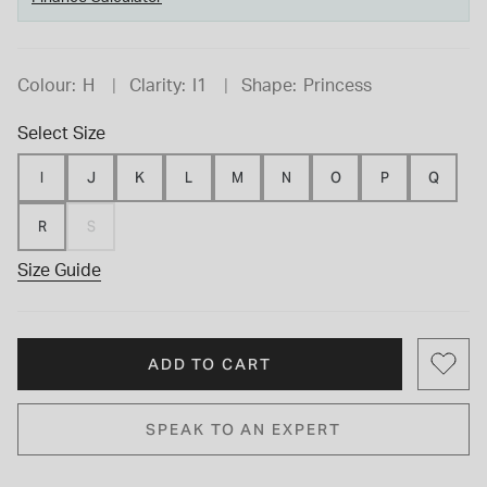
Colour:
H
Clarity:
I1
Shape:
Princess
Select Size
I
J
K
L
M
N
O
P
Q
R
S
Size Guide
ADD TO CART
SPEAK TO AN EXPERT