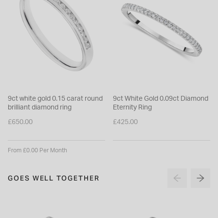
9ct white gold 0.15 carat round
9ct White Gold 0.09ct Diamond
brilliant diamond ring
Eternity Ring
£650.00
£425.00
From £0.00 Per Month
GOES WELL TOGETHER