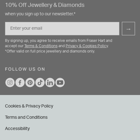
10% Off Jewellery & Diamonds
when you sign up to our newsletter.*
Email
→
By signing up, you agree to receive emails from Fraser Hart and
accept our
Terms & Conditions
and
Privacy & Cookies Policy
.
*Offer valid on full price jewellery and diamonds only.
FOLLOW US ON
Cookies & Privacy Policy
Terms and Conditions
Accessibility