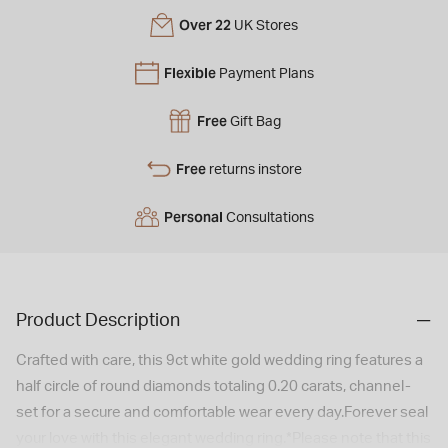
Over 22
UK Stores
Flexible
Payment Plans
Free
Gift Bag
Free
returns instore
Personal
Consultations
Product Description
Crafted with care, this 9ct white gold wedding ring features a
half circle of round diamonds totaling 0.20 carats, channel-
set for a secure and comfortable wear every day.Forever seal
your love with this elegant wedding ring.*Please note that this