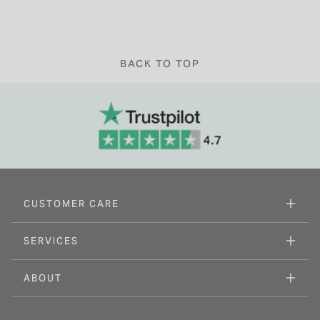
BACK TO TOP
CUSTOMER CARE
SERVICES
ABOUT