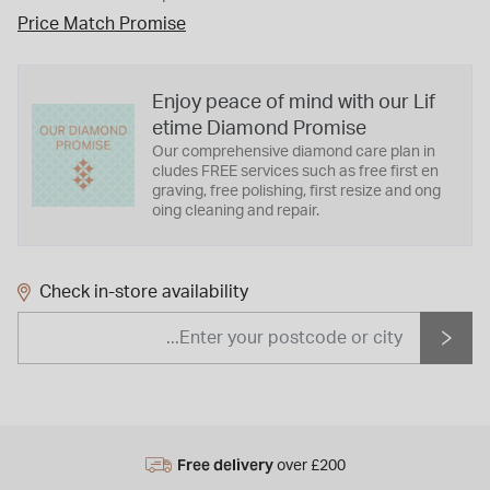
Price Match Promise
Enjoy peace of mind with our Lif
etime Diamond Promise
Our comprehensive diamond care plan in
cludes FREE services such as free first en
graving, free polishing, first resize and ong
oing cleaning and repair.
Check in-store availability
Free delivery
over £200