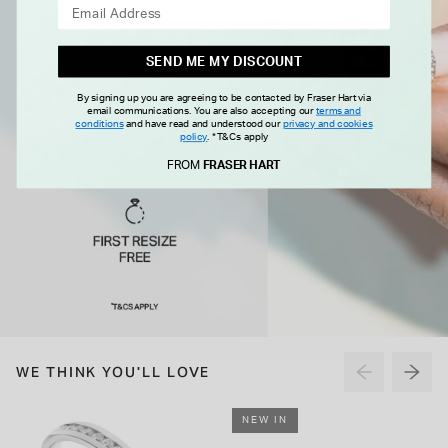
SEND ME MY DISCOUNT
By signing up you are agreeing to be contacted by Fraser Hart via
email communications. You are also accepting our
terms and
conditions
and have read and understood our
privacy and cookies
policy
.
*T&Cs apply
FROM
FRASER HART
WE THINK YOU'LL LOVE
NEW IN