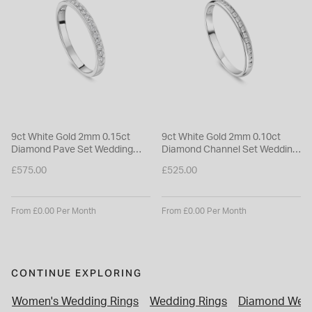
9ct White Gold 2mm 0.15ct
9ct White Gold 2mm 0.10ct
Diamond Pave Set Wedding
Diamond Channel Set Wedding
Ring
Ring
£575.00
£525.00
From £0.00 Per Month
From £0.00 Per Month
CONTINUE EXPLORING
Women's Wedding Rings
Wedding Rings
Diamond Wedd