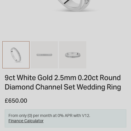
INSPIRATION & ADVICE
SHOP BY BRAND
GIFT VOUCHERS
INSPIRATION & ADVICE
TUDOR BLACK BAY
Shop TUDOR Summer Divers
OMEGA
Discover OMEGA Speedmaster
9ct White Gold 2.5mm 0.20ct Round
STACKS OF LIGHT
Diamond Channel Set Wedding Ring
Shop the Earring Edit
£650.00
From only {0} per month at 0% APR with V12.
Finance Calculator