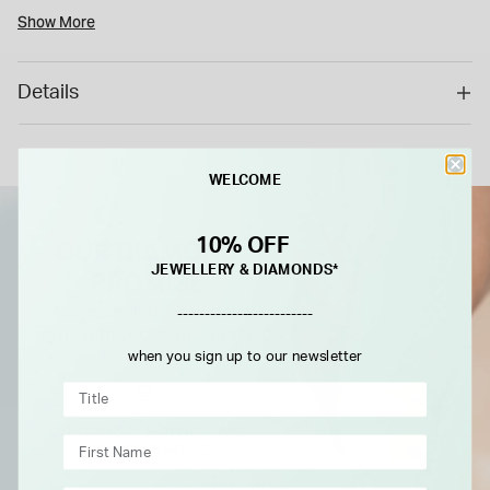
is a special order item with a 6 weeks delivery time. As a
Show More
special/bespoke order, this cannot be returned or refunded.*
Details
WELCOME
10% OFF
JEWELLERY & DIAMONDS*
-------------------------
when you sign up to our newsletter