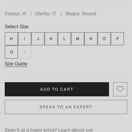
Colour:
H
Clarity:
I1
Shape:
Round
Select Size
H
I
J
K
L
M
N
O
P
Q
S
Size Guide
ADD TO CART
SPEAK TO AN EXPERT
Seen it at a lower price?
Learn about our