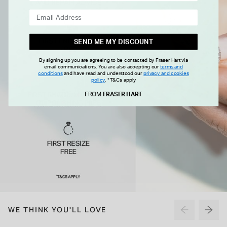
SEND ME MY DISCOUNT
By signing up you are agreeing to be contacted by Fraser Hart via
email communications. You are also accepting our
terms and
conditions
and have read and understood our
privacy and cookies
policy
.
*T&Cs apply
FROM
FRASER HART
WE THINK YOU'LL LOVE