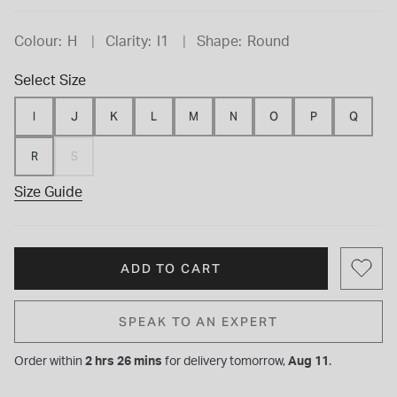
Colour:
H
Clarity:
I1
Shape:
Round
Select Size
I
J
K
L
M
N
O
P
Q
R
S
Size Guide
ADD TO CART
SPEAK TO AN EXPERT
Order within
2 hrs 26 mins
for
delivery tomorrow,
Aug 11
.