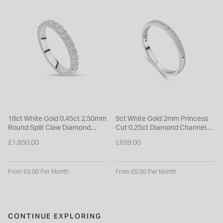
18ct White Gold 0.45ct 2.50mm
9ct White Gold 2mm Princess
Round Split Claw Diamond
Cut 0.25ct Diamond Channel
Wedding Ring
Set Wedding Ring
£1,850.00
£699.00
From £0.00 Per Month
From £0.00 Per Month
CONTINUE EXPLORING