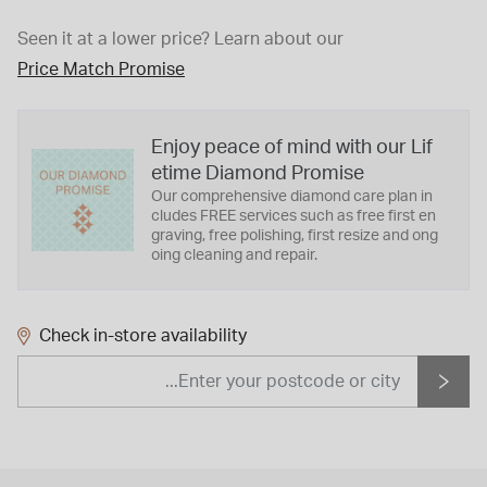
Seen it at a lower price?
Learn about our
Price Match Promise
Enjoy peace of mind with our Lif
etime Diamond Promise
Our comprehensive diamond care plan in
cludes FREE services such as free first en
graving, free polishing, first resize and ong
oing cleaning and repair.
Check in-store availability