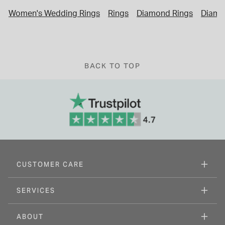
Women's Wedding Rings
Rings
Diamond Rings
Diamo
BACK TO TOP
CUSTOMER CARE
SERVICES
ABOUT