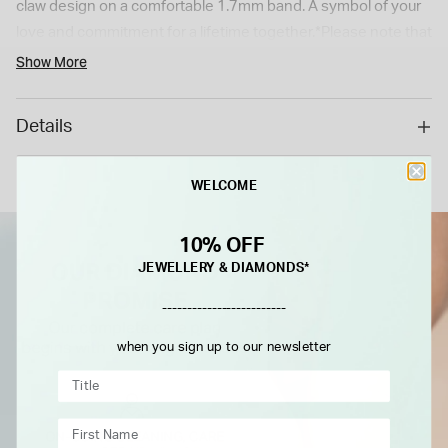
claw design on a comfortable 1.7mm band. A symbol of your
love and commitment for a lifetime together.*Please note that
this is a special order item with a 6 weeks delivery time. As a
Show More
special/bespoke order, this cannot be returned or refunded.*
Details
WELCOME
10% OFF
JEWELLERY & DIAMONDS*
-------------------------
when you sign up to our newsletter