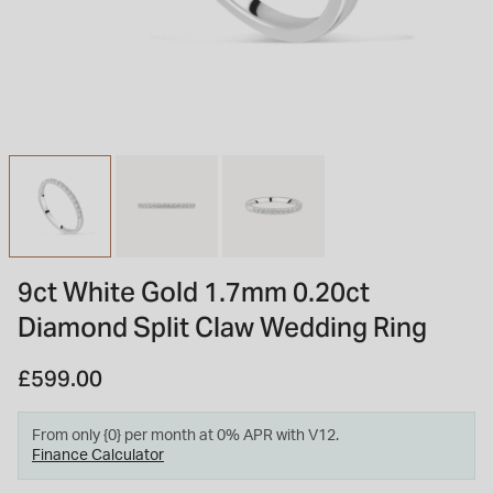
INSPIRATION & ADVICE
SHOP BY BRAND
GIFT VOUCHERS
INSPIRATION & ADVICE
TUDOR BLACK BAY
Shop TUDOR Summer Divers
OMEGA
Discover OMEGA Speedmaster
9ct White Gold 1.7mm 0.20ct
STACKS OF LIGHT
Diamond Split Claw Wedding Ring
Shop the Earring Edit
£599.00
From only {0} per month at 0% APR with V12.
Finance Calculator