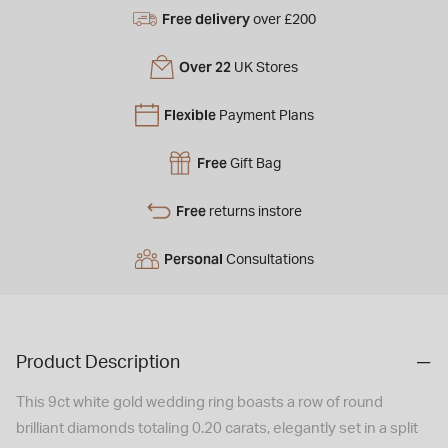
Free delivery
over £200
Over 22
UK Stores
Flexible
Payment Plans
Free
Gift Bag
Free
returns instore
Personal
Consultations
Product Description
This 9ct white gold wedding ring boasts a row of round
brilliant diamonds totaling 0.20 carats, elegantly set in a split