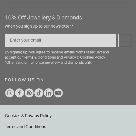
10% Off Jewellery & Diamonds
when you sign up to our newsletter.*
Email
→
By signing up, you agree to receive emails from Fraser Hart and
accept our
Terms & Conditions
and
Privacy & Cookies Policy
.
*Offer valid on full price jewellery and diamonds only.
FOLLOW US ON
Cookies & Privacy Policy
Terms and Conditions