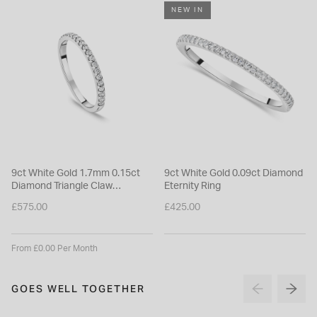
NEW IN
9ct White Gold 1.7mm 0.15ct
9ct White Gold 0.09ct Diamond
Diamond Triangle Claw
Eternity Ring
Wedding Ring
£575.00
£425.00
From £0.00 Per Month
GOES WELL TOGETHER