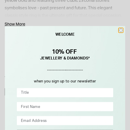
yellow Gold and featuring three Cubic Zirconia stones
symbolises love - past present and future. This elegant
classic style ring is the ultimate gift for that special occasion.
Show More
WELCOME
Details
10% OFF
JEWELLERY & DIAMONDS*
-------------------------
WE THINK YOU'LL LOVE
when you sign up to our newsletter
NEW IN