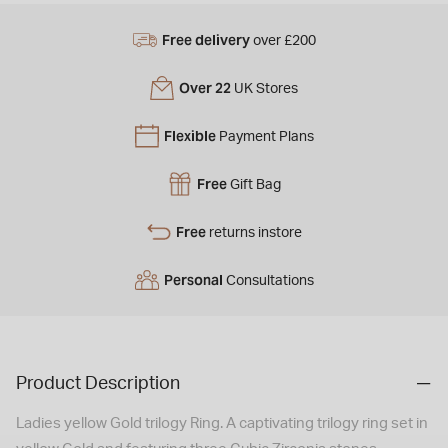
Free delivery
over £200
Over 22
UK Stores
Flexible
Payment Plans
Free
Gift Bag
Free
returns instore
Personal
Consultations
Product Description
Ladies yellow Gold trilogy Ring. A captivating trilogy ring set in