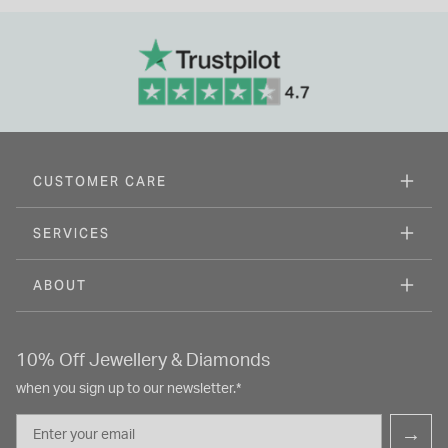
CUSTOMER CARE
SERVICES
ABOUT
10% Off Jewellery & Diamonds
when you sign up to our newsletter.*
Email
→