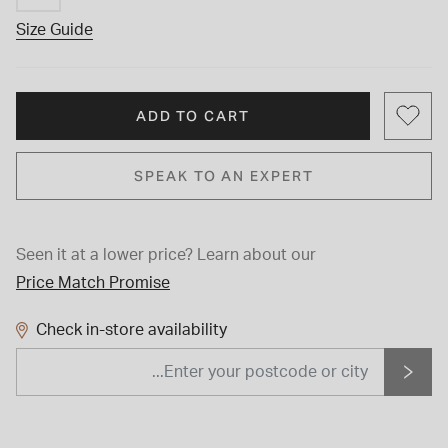
Size Guide
ADD TO CART
SPEAK TO AN EXPERT
Seen it at a lower price?
Learn about our
Price Match Promise
Check in-store availability