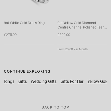
9ct White Gold Dress Ring
9ct Yellow Gold Diamond
Centre Channel Polished Tear
Shaped Earrings
£275.00
£599.00
From £0.00 Per Month
CONTINUE EXPLORING
Rings
Gifts
Wedding Gifts
Gifts For Her
Yellow Gold 
BACK TO TOP