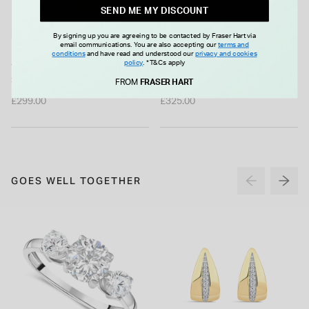
SEND ME MY DISCOUNT
By signing up you are agreeing to be contacted by Fraser Hart via
email communications. You are also accepting our
terms and
conditions
and have read and understood our
privacy and cookies
policy
.
*T&Cs apply
Yellow Gold Plated Sterling
9ct Gold Dress Ring
Silver Cubic Zirconia Filigree
FROM
FRASER HART
Cuff Bangle
£299.00
£325.00
GOES WELL TOGETHER