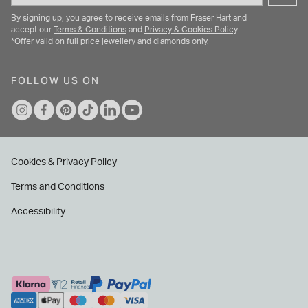
By signing up, you agree to receive emails from Fraser Hart and
accept our
Terms & Conditions
and
Privacy & Cookies Policy
.
*Offer valid on full price jewellery and diamonds only.
FOLLOW US ON
Cookies & Privacy Policy
Terms and Conditions
Accessibility