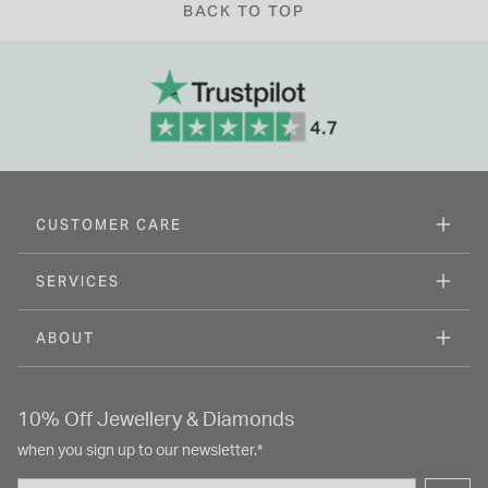
BACK TO TOP
CUSTOMER CARE
SERVICES
ABOUT
10% Off Jewellery & Diamonds
when you sign up to our newsletter.*
Email