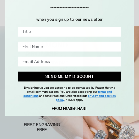
Details
-------------------------
when you sign up to our newsletter
SEND ME MY DISCOUNT
By signing up you are agreeing to be contacted by Fraser Hart via
email communications. You are also accepting our
terms and
conditions
and have read and understood our
privacy and cookies
policy
.
*T&Cs apply
FROM
FRASER HART