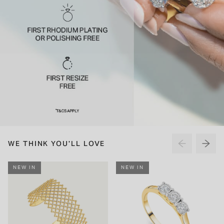
WE THINK YOU'LL LOVE
NEW IN
NEW IN