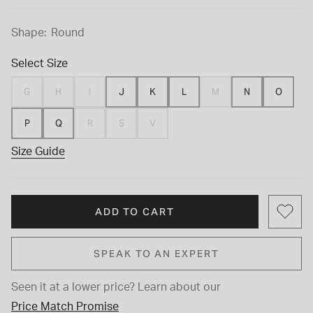
Shape:
Round
Select Size
G
H
I
J
K
L
M
N
O
P
Q
R
S
V
Size Guide
ADD TO CART
SPEAK TO AN EXPERT
Seen it at a lower price?
Learn about our
Price Match Promise