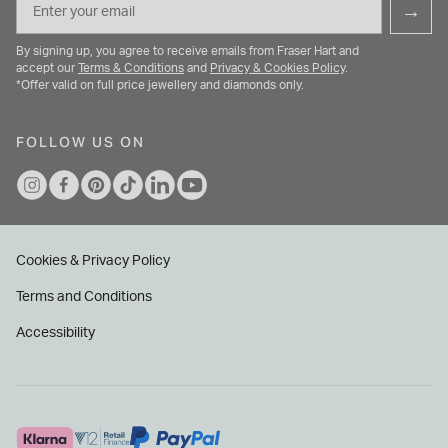
→
By signing up, you agree to receive emails from Fraser Hart and
accept our
Terms & Conditions
and
Privacy & Cookies Policy
.
*Offer valid on full price jewellery and diamonds only.
FOLLOW US ON
Cookies & Privacy Policy
Terms and Conditions
Accessibility