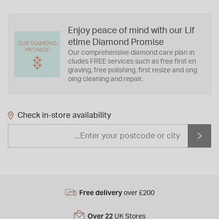
Enjoy peace of mind with our Lif
etime Diamond Promise
Our comprehensive diamond care plan in
cludes FREE services such as free first en
graving, free polishing, first resize and ong
oing cleaning and repair.
Check in-store availability
Free delivery
over £200
Over 22
UK Stores