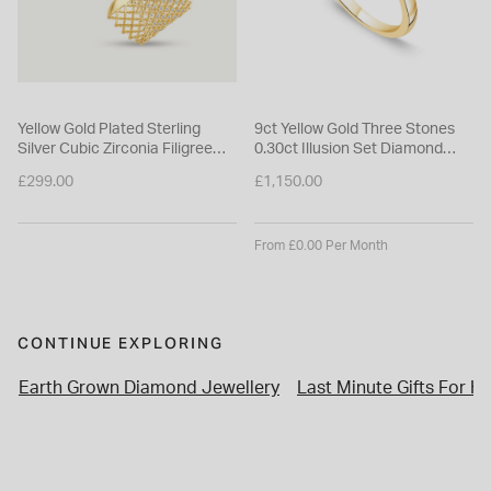
Yellow Gold Plated Sterling
9ct Yellow Gold Three Stones
Silver Cubic Zirconia Filigree
0.30ct Illusion Set Diamond
Cuff Bangle
Ring
£299.00
£1,150.00
From £0.00 Per Month
CONTINUE EXPLORING
Earth Grown Diamond Jewellery
Last Minute Gifts For He