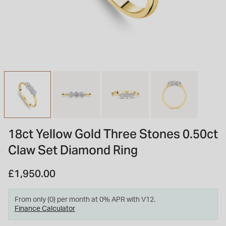
INSPIRATION & ADVICE
SHOP BY BRAND
GIFT VOUCHERS
INSPIRATION & ADVICE
TUDOR BLACK BAY
Shop TUDOR Summer Divers
OMEGA
Discover OMEGA Speedmaster
18ct Yellow Gold Three Stones 0.50ct
STACKS OF LIGHT
Claw Set Diamond Ring
Shop the Earring Edit
£1,950.00
From only {0} per month at 0% APR with V12.
Finance Calculator