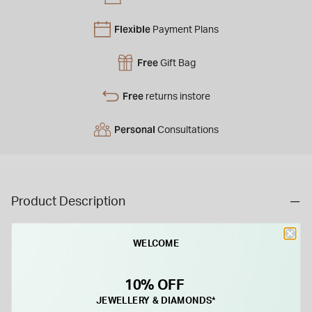
Flexible
Payment Plans
Free
Gift Bag
Free
returns instore
Personal
Consultations
Product Description
This 18ct yellow gold ring features three claw-set diamonds
WELCOME
totaling 0.50ct. Its classic design highlights the stones’
brilliance with a timeless and elegant appeal.
10% OFF
JEWELLERY & DIAMONDS*