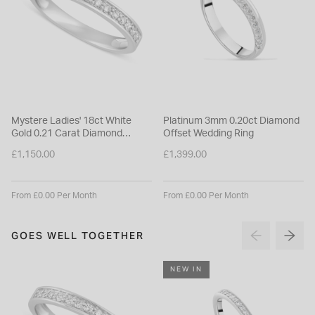
Mystere Ladies' 18ct White
Platinum 3mm 0.20ct Diamond
Gold 0.21 Carat Diamond
Offset Wedding Ring
2.7mm Wedding Ring
£1,150.00
£1,399.00
From £0.00 Per Month
From £0.00 Per Month
GOES WELL TOGETHER
NEW IN