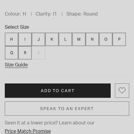
Colour:
H
Clarity:
I1
Shape:
Round
Select Size
H
I
J
K
L
M
N
O
P
Q
R
S
Size Guide
ADD TO CART
SPEAK TO AN EXPERT
Seen it at a lower price?
Learn about our
Price Match Promise