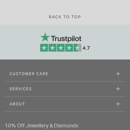
BACK TO TOP
CUSTOMER CARE
SERVICES
ABOUT
10% Off Jewellery & Diamonds