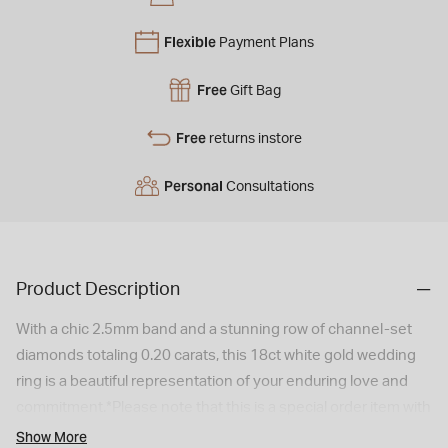
Flexible
Payment Plans
Free
Gift Bag
Free
returns instore
Personal
Consultations
Product Description
With a chic 2.5mm band and a stunning row of channel-set
diamonds totaling 0.20 carats, this 18ct white gold wedding
ring is a beautiful representation of your enduring love and
commitment.*Please note that this is a special order item with
a 6 weeks delivery time. As a special/bespoke order, this
Show More