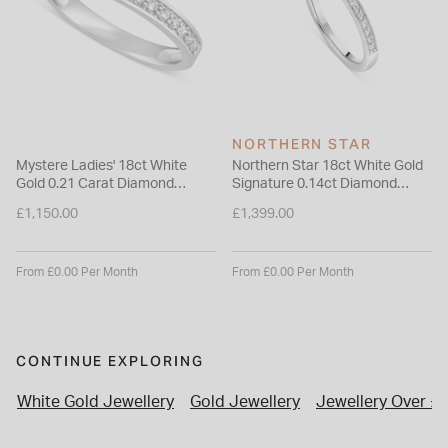
NORTHERN STAR
Mystere Ladies' 18ct White
Northern Star 18ct White Gold
Gold 0.21 Carat Diamond
Signature 0.14ct Diamond
2.7mm Wedding Ring
Wedding Ring
£1,150.00
£1,399.00
From £0.00 Per Month
From £0.00 Per Month
CONTINUE EXPLORING
White Gold Jewellery
Gold Jewellery
Jewellery Over £