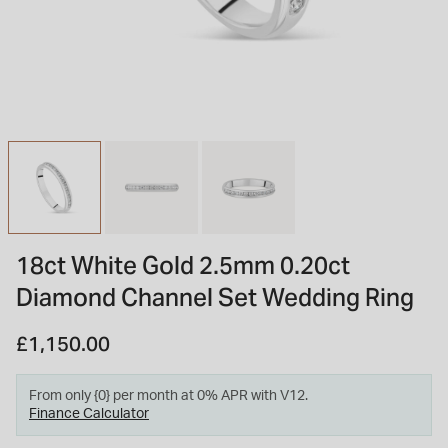
INSPIRATION & ADVICE
SHOP BY BRAND
GIFT VOUCHERS
INSPIRATION & ADVICE
TUDOR BLACK BAY
Shop TUDOR Summer Divers
OMEGA
Discover OMEGA Speedmaster
18ct White Gold 2.5mm 0.20ct
STACKS OF LIGHT
Diamond Channel Set Wedding Ring
Shop the Earring Edit
£1,150.00
From only {0} per month at 0% APR with V12.
Finance Calculator