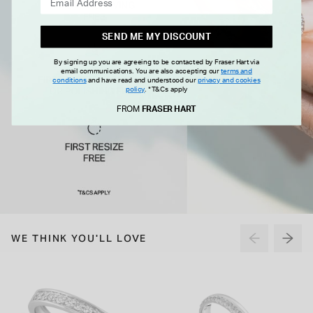
SEND ME MY DISCOUNT
By signing up you are agreeing to be contacted by Fraser Hart via
email communications. You are also accepting our
terms and
conditions
and have read and understood our
privacy and cookies
policy
.
*T&Cs apply
FROM
FRASER HART
WE THINK YOU'LL LOVE