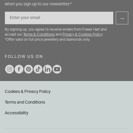
when you sign up to our newsletter.*
Email
→
By signing up, you agree to receive emails from Fraser Hart and
accept our
Terms & Conditions
and
Privacy & Cookies Policy
.
*Offer valid on full price jewellery and diamonds only.
FOLLOW US ON
Cookies & Privacy Policy
Terms and Conditions
Accessibility