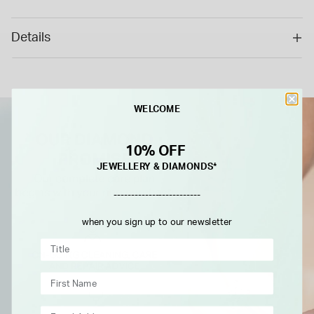
cannot be returned or refunded.*
Details
WELCOME
10% OFF
JEWELLERY & DIAMONDS*
-------------------------
when you sign up to our newsletter