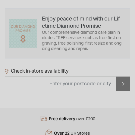
Enjoy peace of mind with our Lif
etime Diamond Promise
Our comprehensive diamond care plan in
cludes FREE services such as free first en
graving, free polishing, first resize and ong
oing cleaning and repair.
Check in-store availability
Free delivery
over £200
Over 22
UK Stores