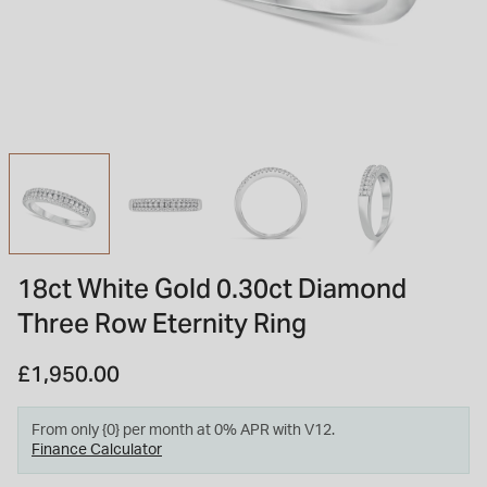
INSPIRATION & ADVICE
SHOP BY BRAND
GIFT VOUCHERS
INSPIRATION & ADVICE
TUDOR BLACK BAY
Shop TUDOR Summer Divers
OMEGA
Discover OMEGA Speedmaster
18ct White Gold 0.30ct Diamond
STACKS OF LIGHT
Three Row Eternity Ring
Shop the Earring Edit
£1,950.00
From only {0} per month at 0% APR with V12.
Finance Calculator