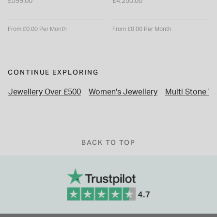
£599.00
£4,250.00
From £0.00 Per Month
From £0.00 Per Month
CONTINUE EXPLORING
Jewellery Over £500
Women's Jewellery
Multi Stone W
BACK TO TOP