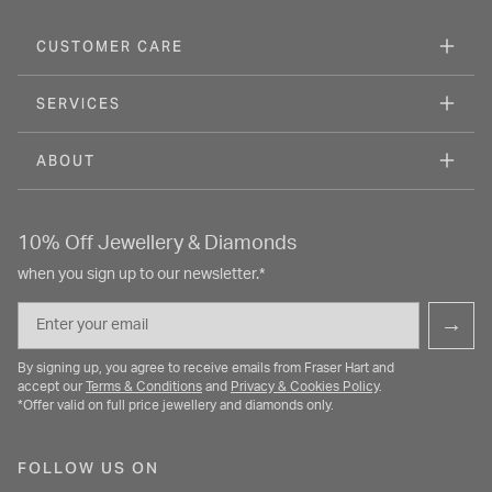
CUSTOMER CARE
SERVICES
ABOUT
10% Off Jewellery & Diamonds
when you sign up to our newsletter.*
Email
→
By signing up, you agree to receive emails from Fraser Hart and
accept our
Terms & Conditions
and
Privacy & Cookies Policy
.
*Offer valid on full price jewellery and diamonds only.
FOLLOW US ON