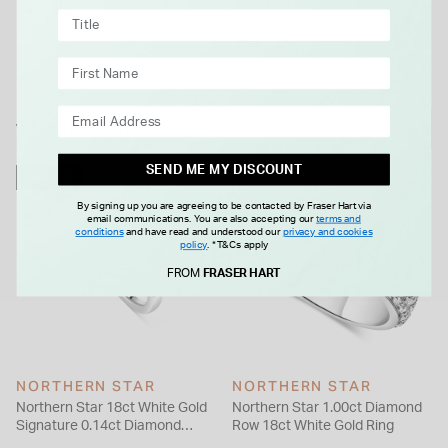
Details
of this ring will want to show it off as much as possible due to
its dazzling and decadent design that is infused with love.
WE THINK YOU'LL LOVE
SEND ME MY DISCOUNT
NEW IN
By signing up you are agreeing to be contacted by Fraser Hart via
email communications. You are also accepting our
terms and
conditions
and have read and understood our
privacy and cookies
policy
.
*T&Cs apply
FROM
FRASER HART
NORTHERN STAR
NORTHERN STAR
Northern Star 18ct White Gold
Northern Star 1.00ct Diamond
Signature 0.14ct Diamond
Row 18ct White Gold Ring
Wedding Ring