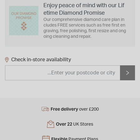
Enjoy peace of mind with our Lif
etime Diamond Promise
Our comprehensive diamond care plan in
cludes FREE services such as free first en
graving, free polishing, first resize and ong
oing cleaning and repair.
Check in-store availability
Free delivery
over £200
Over 22
UK Stores
Flexible
Payment Plans