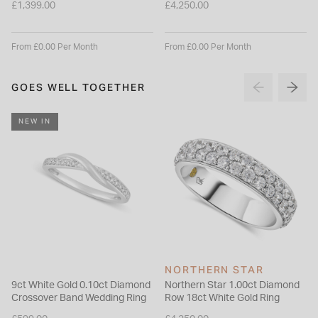
£1,399.00
£4,250.00
From £0.00 Per Month
From £0.00 Per Month
GOES WELL TOGETHER
NEW IN
NORTHERN STAR
9ct White Gold 0.10ct Diamond
Northern Star 1.00ct Diamond
Crossover Band Wedding Ring
Row 18ct White Gold Ring