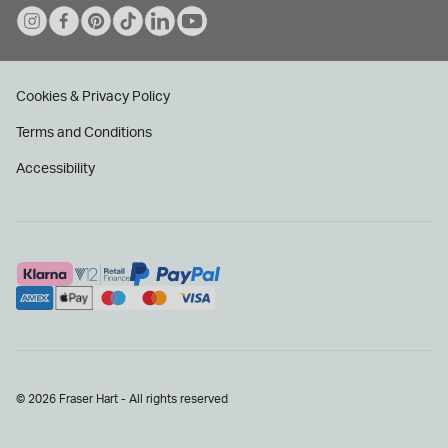
Cookies & Privacy Policy
Terms and Conditions
Accessibility
© 2026 Fraser Hart - All rights reserved