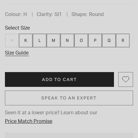
Colour:
H
Clarity:
SI1
Shape:
Round
Select Size
H
K
L
M
N
O
P
Q
R
Size Guide
ADD TO CART
SPEAK TO AN EXPERT
Seen it at a lower price?
Learn about our
Price Match Promise