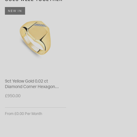
NEW IN
9ct Yellow Gold 0.02 ct
Diamond Corner Hexagon
Shaped Signet Ring
£950.00
From £0.00 Per Month