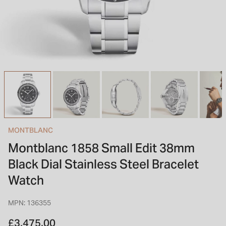
INSPIRATION & ADVICE
SHOP BY BRAND
GIFT VOUCHERS
INSPIRATION & ADVICE
TUDOR BLACK BAY
Shop TUDOR Summer Divers
OMEGA
Discover OMEGA Speedmaster
MONTBLANC
STACKS OF LIGHT
Montblanc 1858 Small Edit 38mm
Shop the Earring Edit
Black Dial Stainless Steel Bracelet
Watch
MPN: 136355
£3,475.00