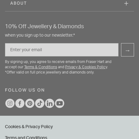
ABOUT
10% Off Jewellery & Diamonds
when you sign up to our newsletter.*
Email
→
By signing up, you agree to receive emails from Fraser Hart and
accept our
Terms & Conditions
and
Privacy & Cookies Policy
.
*Offer valid on full price jewellery and diamonds only.
FOLLOW US ON
Cookies & Privacy Policy
Terms and Conditions