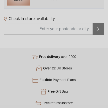
Check in-store availability
Free delivery
over £200
Over 22
UK Stores
Flexible
Payment Plans
Free
Gift Bag
Free
returns instore