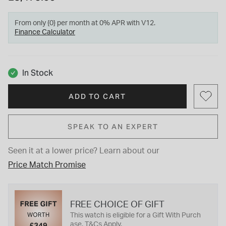
From only {0} per month at 0% APR with V12.
Finance Calculator
In Stock
ADD TO CART
SPEAK TO AN EXPERT
Seen it at a lower price?
Learn about our
Price Match Promise
FREE CHOICE OF GIFT
This watch is eligible for a Gift With Purch
ase. T&Cs Apply.