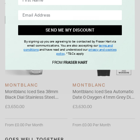
case back adds a subtle nod to Montblanc’s spirit of
WE THINK YOU'LL LOVE
discovery, making it a distinctive companion for everyday
wear.
FREE GIFT
FREE GIFT
SEND ME MY DISCOUNT
By signing up you are agreeing to be contacted by Fraser Hart via
email communications. You are also accepting our
terms and
conditions
and have read and understood our
privacy and cookies
policy
.
*T&Cs apply
FROM
FRASER HART
MONTBLANC
MONTBLANC
Montblanc Iced Sea 38mm
Montblanc Iced Sea Automatic
Black Dial Stainless Steel
Date 0 Oxygen 41mm Grey Dial
Bracelet Watch
Black Rubber Strap Watch
£3,650.00
£3,630.00
From £0.00 Per Month
From £0.00 Per Month
GOES WELL TOGETHER