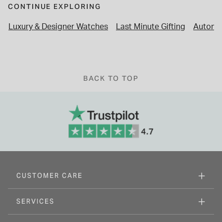
CONTINUE EXPLORING
Luxury & Designer Watches
Last Minute Gifting
Automa
BACK TO TOP
CUSTOMER CARE
SERVICES