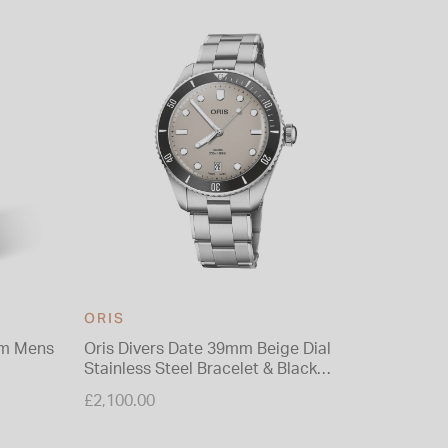
37% O
ORIS
ORIS
mm Mens
Oris Divers Date 39mm Beige Dial
Oris Div
Stainless Steel Bracelet & Black
Bracele
Rubber Strap Watch
Price re
£2,100.00
£2,950.0
to