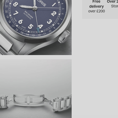
Free
Over 
delivery
Sto
over £200