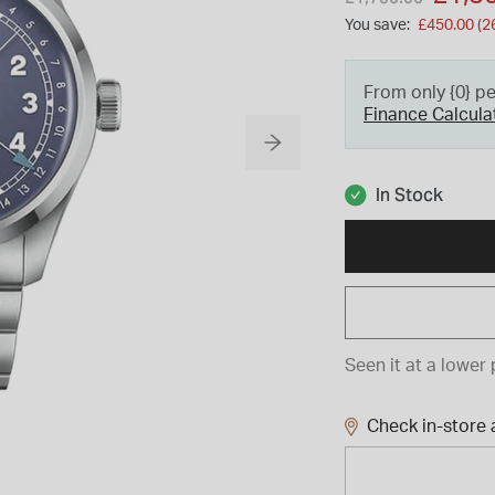
You save:
£450.00 (2
From only {0} p
Finance Calcula
In Stock
Seen it at a lower 
Check in-store a