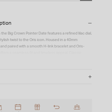
ption
the Big Crown Pointer Date features a refined lilac dial,
tylish twist to the Oris icon. Housed in a 40mm
 and paired with a smooth H-link bracelet and Oris-
offers a seamless fit and timeless appeal. Classic
porary color in a watch that stands out with subtle
 is not available for international shipping outside of
s possible that this item is ex-display and may show
ar.