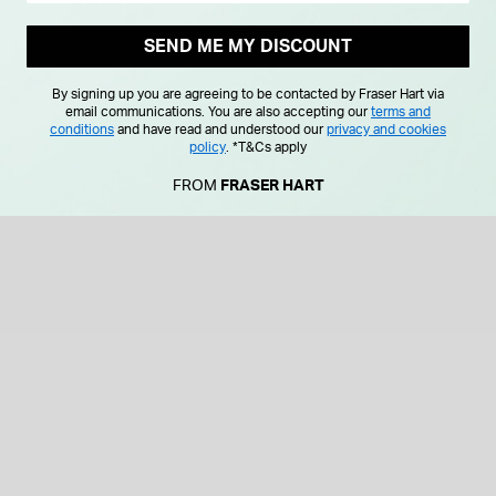
SEND ME MY DISCOUNT
By signing up you are agreeing to be contacted by Fraser Hart via
email communications. You are also accepting our
terms and
conditions
and have read and understood our
privacy and cookies
policy
.
*T&Cs apply
FROM
FRASER HART