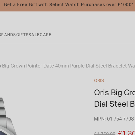
Get a Free Gift with Select Watch Purchases over £1000*
BRANDS
GIFTS
SALE
CARE
s Big Crown Pointer Date 40mm Purple Dial Steel Bracelet W
ORIS
Oris Big C
Dial Steel 
MPN: 01 754 7798 
Price reduced fro
to
£1,3
£1,750.00