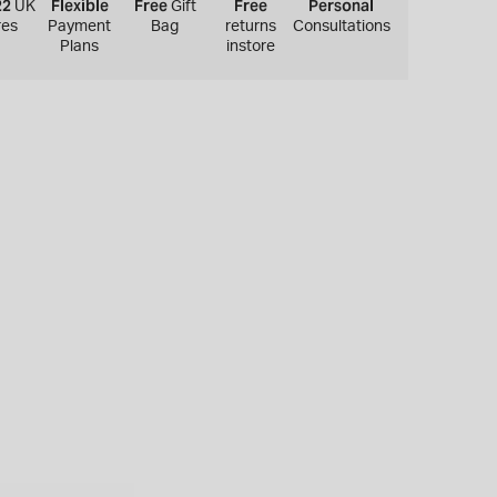
22
Flexible
Free
Free
Personal
UK
Gift
res
Payment
Bag
returns
Consultations
Plans
instore