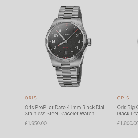
ORIS
ORIS
Oris ProPilot Date 41mm Black Dial
Oris Big
Stainless Steel Bracelet Watch
Black Le
£1,950.00
£1,800.0