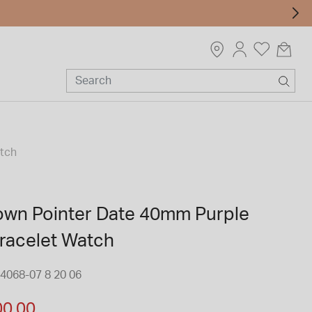
atch
rown Pointer Date 40mm Purple
Bracelet Watch
4068-07 8 20 06
m
00.00