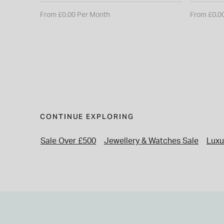
From £0.00 Per Month
From £0.0
CONTINUE EXPLORING
Sale Over £500
Jewellery & Watches Sale
Luxu