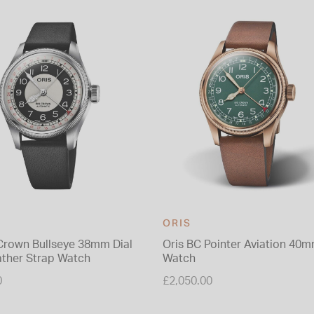
ORIS
 Crown Bullseye 38mm Dial
Oris BC Pointer Aviation 40
ather Strap Watch
Watch
0
£2,050.00