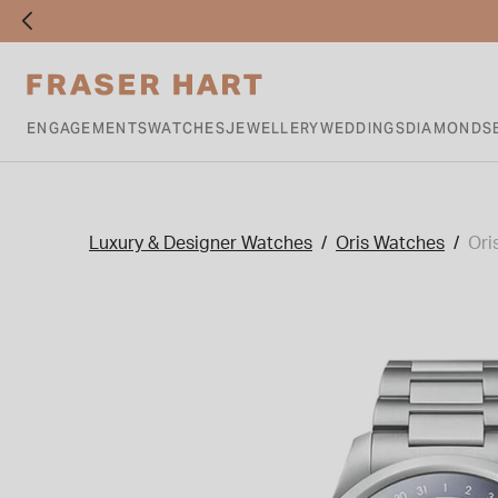
ENGAGEMENTS
WATCHES
JEWELLERY
WEDDINGS
DIAMONDS
Luxury & Designer Watches
Oris Watches
Ori