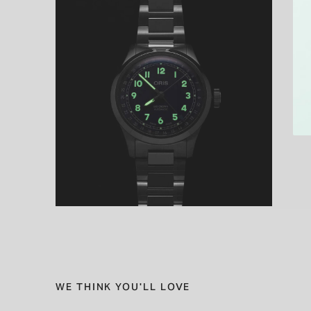
WE THINK YOU'LL LOVE