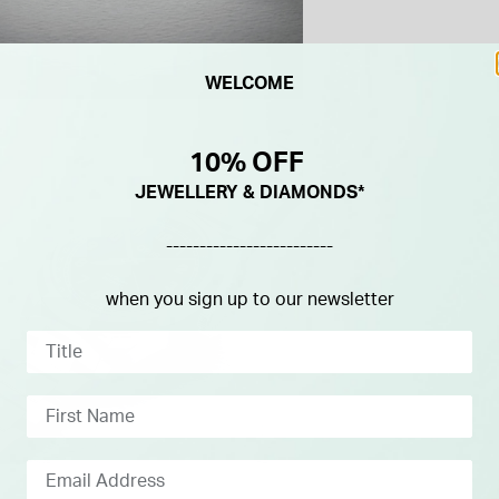
WELCOME
10% OFF
JEWELLERY & DIAMONDS*
-------------------------
when you sign up to our newsletter