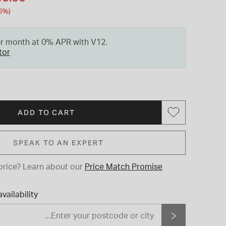
6%)
er month at 0% APR with V12.
tor
ADD TO CART
SPEAK TO AN EXPERT
price?
Learn about our
Price Match Promise
vailability