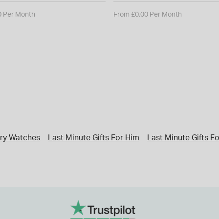
0 Per Month
From £0.00 Per Month
ry Watches
Last Minute Gifts For Him
Last Minute Gifts F