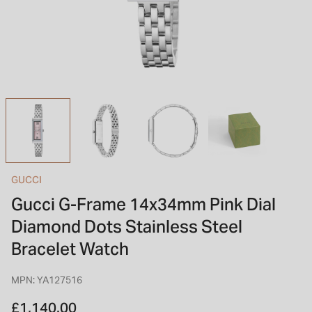
INSPIRATION & ADVICE
SHOP BY BRAND
GIFT VOUCHERS
INSPIRATION & ADVICE
TUDOR BLACK BAY
Shop TUDOR Summer Divers
OMEGA
Discover OMEGA Speedmaster
GUCCI
STACKS OF LIGHT
Gucci G-Frame 14x34mm Pink Dial
Shop the Earring Edit
Diamond Dots Stainless Steel
Bracelet Watch
MPN: YA127516
£1,140.00