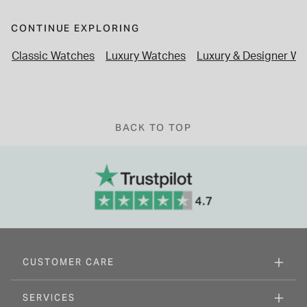
CONTINUE EXPLORING
Classic Watches
Luxury Watches
Luxury & Designer Wa
BACK TO TOP
CUSTOMER CARE
SERVICES