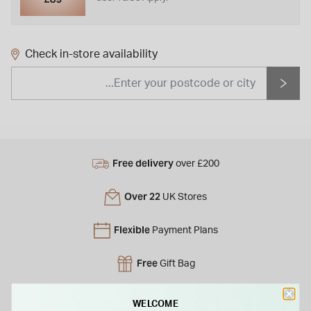
Check in-store availability
Free delivery
over £200
Over 22
UK Stores
Flexible
Payment Plans
Free
Gift Bag
Free
returns instore
WELCOME