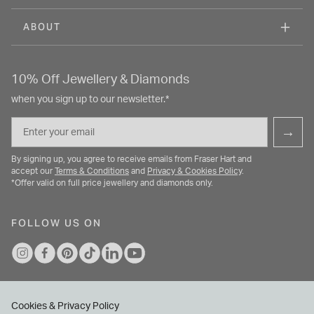
ABOUT
10% Off Jewellery & Diamonds
when you sign up to our newsletter.*
Email
→
By signing up, you agree to receive emails from Fraser Hart and
accept our
Terms & Conditions
and
Privacy & Cookies Policy
.
*Offer valid on full price jewellery and diamonds only.
FOLLOW US ON
Cookies & Privacy Policy