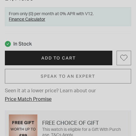
From only {0} per month at 0% APR with V12.
Finance Calculator
In Stock
ADD TO CART
SPEAK TO AN EXPERT
Seen it at a lower price?
Learn about our
Price Match Promise
FREE CHOICE OF GIFT
This watch is eligible for a Gift With Purch
ase. T&Cs Apply.