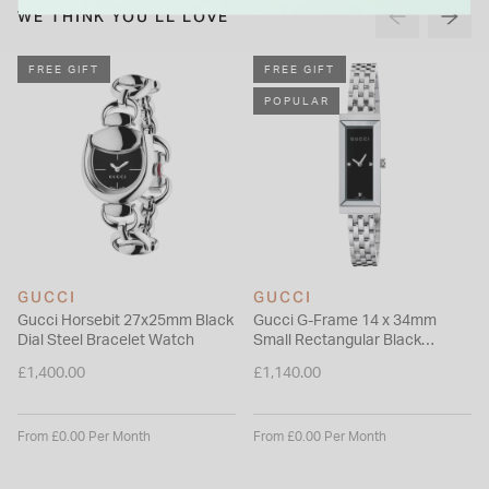
WE THINK YOU'LL LOVE
FREE GIFT
FREE GIFT
POPULAR
GUCCI
GUCCI
Gucci Horsebit 27x25mm Black
Gucci G-Frame 14 x 34mm
Dial Steel Bracelet Watch
Small Rectangular Black
Diamond Dial Bracelet Watch
£1,400.00
£1,140.00
From £0.00 Per Month
From £0.00 Per Month