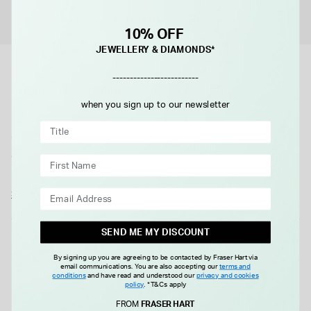
Personal
Consultations
10% OFF
JEWELLERY & DIAMONDS*
-------------------------
Product Description
when you sign up to our newsletter
Defined by an elegant rectangular-shaped case, the G-Frame
collection blends heritage details with a contemporary
aesthetic. Crafted from a stainless steel case, the accessory
is further enriched with a pink dial with diamonds.
All Gucci products are supplied in an official Gucci box.
Show More
Please note this item is not available for international shipping
outside of UK.
SEND ME MY DISCOUNT
Details
By signing up you are agreeing to be contacted by Fraser Hart via
email communications. You are also accepting our
terms and
conditions
and have read and understood our
privacy and cookies
policy
.
*T&Cs apply
FROM
FRASER HART