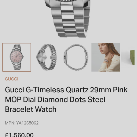
INSPIRATION & ADVICE
SHOP BY BRAND
GIFT VOUCHERS
INSPIRATION & ADVICE
TUDOR BLACK BAY
Shop TUDOR Summer Divers
OMEGA
Discover OMEGA Speedmaster
GUCCI
STACKS OF LIGHT
Gucci G-Timeless Quartz 29mm Pink
Shop the Earring Edit
MOP Dial Diamond Dots Steel
Bracelet Watch
MPN: YA1265062
£1,560.00