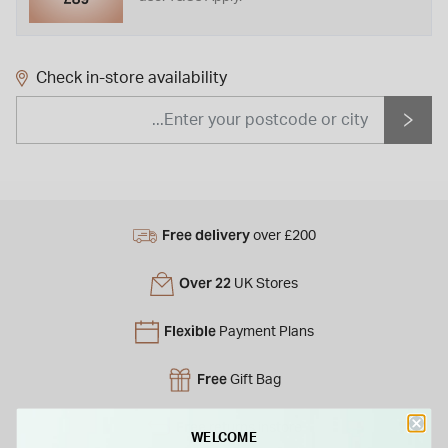
Check in-store availability
Free delivery
over £200
Over 22
UK Stores
Flexible
Payment Plans
Free
Gift Bag
Free
returns instore
WELCOME