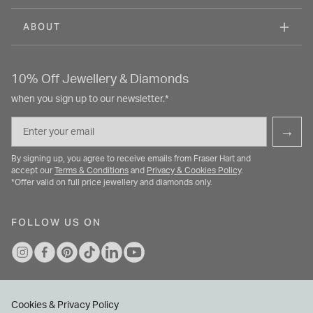
ABOUT
10% Off Jewellery & Diamonds
when you sign up to our newsletter.*
Email
→
By signing up, you agree to receive emails from Fraser Hart and
accept our
Terms & Conditions
and
Privacy & Cookies Policy
.
*Offer valid on full price jewellery and diamonds only.
FOLLOW US ON
Cookies & Privacy Policy