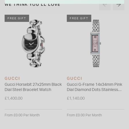
Please note this item is not available for international shipping
WE THINK YOU'LL LOVE
outside of UK.
FREE GIFT
FREE GIFT
GUCCI
GUCCI
Gucci Horsebit 27x25mm Black
Gucci G-Frame 14x34mm Pink
Dial Steel Bracelet Watch
Dial Diamond Dots Stainless
Steel Bracelet Watch
£1,400.00
£1,140.00
From £0.00 Per Month
From £0.00 Per Month