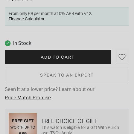
From only {0} per month at 0% APR with V12.
Finance Calculator
In Stock
ADD TO CART
SPEAK TO AN EXPERT
Seen it at a lower price?
Learn about our
Price Match Promise
FREE CHOICE OF GIFT
This watch is eligible for a Gift With Purch
ase. T&Cs Apply.