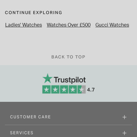
CONTINUE EXPLORING
Ladies' Watches
Watches Over £500
Gucci Watches
L
BACK TO TOP
CUSTOMER CARE
SERVICES