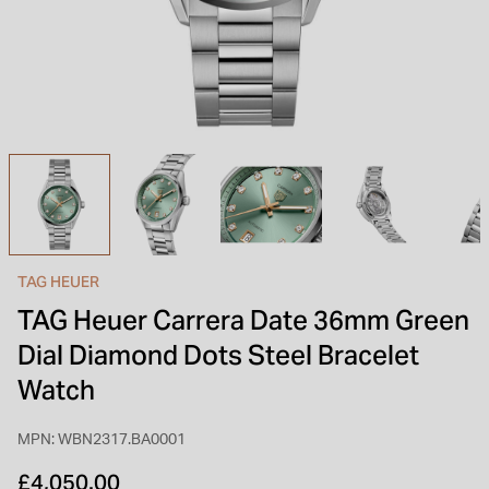
INSPIRATION & ADVICE
SHOP BY BRAND
GIFT VOUCHERS
INSPIRATION & ADVICE
TUDOR BLACK BAY
Shop TUDOR Summer Divers
OMEGA
Discover OMEGA Speedmaster
TAG HEUER
STACKS OF LIGHT
TAG Heuer Carrera Date 36mm Green
Shop the Earring Edit
Dial Diamond Dots Steel Bracelet
Watch
MPN: WBN2317.BA0001
£4,050.00