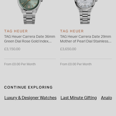
TAG HEUER
TAG HEUER
TAG Heuer Carrera Date 36mm
TAG Heuer Carrera Date 29mm
Green Dial Rose Gold Index
Mother of Pearl Dial Stainless
Stainless Steel Bracelet Watch
Steel Bracelet Watch
£3,150.00
£3,650.00
From £0.00 Per Month
From £0.00 Per Month
CONTINUE EXPLORING
Luxury & Designer Watches
Last Minute Gifting
Analog