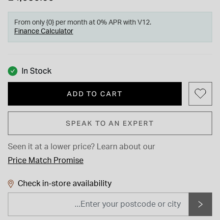
From only {0} per month at 0% APR with V12.
Finance Calculator
In Stock
ADD TO CART
SPEAK TO AN EXPERT
Seen it at a lower price?
Learn about our
Price Match Promise
Check in-store availability