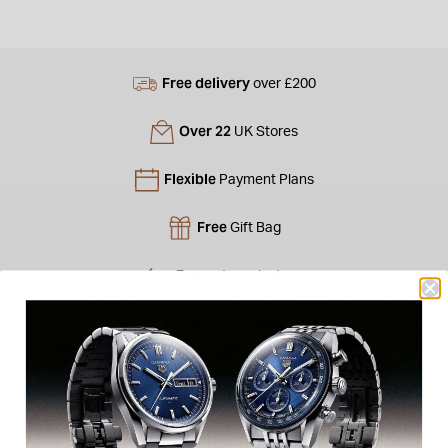
Free delivery
over £200
Over 22
UK Stores
Flexible
Payment Plans
Free
Gift Bag
Free
returns instore
Personal
Consultations
Product Description