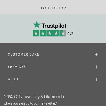
BACK TO TOP
CUSTOMER CARE
SERVICES
ABOUT
10% Off Jewellery & Diamonds
when you sign up to our newsletter.*