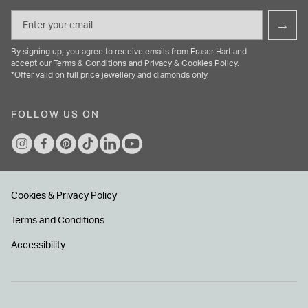
Email
→
By signing up, you agree to receive emails from Fraser Hart and
accept our
Terms & Conditions
and
Privacy & Cookies Policy
.
*Offer valid on full price jewellery and diamonds only.
FOLLOW US ON
Cookies & Privacy Policy
Terms and Conditions
Accessibility