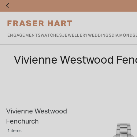
ENGAGEMENTS
WATCHES
JEWELLERY
WEDDINGS
DIAMONDS
Vivienne Westwood Fen
Vivienne Westwood
Fenchurch
1 items