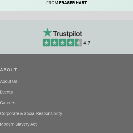
FROM
FRASER HART
ABOUT
About Us
Events
Careers
Corporate & Social Responsibility
Modern Slavery Act