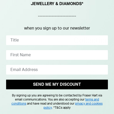
JEWELLERY & DIAMONDS*
-------------------------
when you sign up to our newsletter
Explore more
Collections
Discover our curated 
or read tips and advi
Men's Watches
SEND ME MY DISCOUNT
Weddings
By signing up you are agreeing to be contacted by Fraser Hart via
email communications. You are also accepting our
terms and
conditions
and have read and understood our
privacy and cookies
policy
.
*T&Cs apply