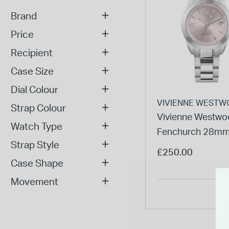
Brand
Price
Recipient
Case Size
Dial Colour
VIVIENNE WESTW
Strap Colour
Vivienne Westwo
Watch Type
Fenchurch 28mm
Strap Style
Dial Steel Bracele
£250.00
Watch
Case Shape
Movement