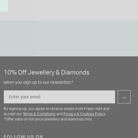
10% Off Jewellery & Diamonds
when you sign up to our newsletter.*
Email
→
By signing up, you agree to receive emails from Fraser Hart and
accept our
Terms & Conditions
and
Privacy & Cookies Policy
.
*Offer valid on full price jewellery and diamonds only.
FOLLOW US ON