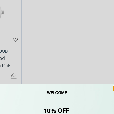
OOD
od
 Pink
t
WELCOME
10% OFF