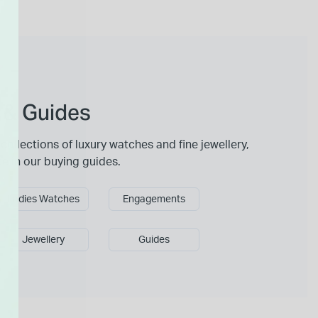
 & Guides
collections of luxury watches and fine jewellery,
ce in our buying guides.
Ladies Watches
Engagements
Jewellery
Guides