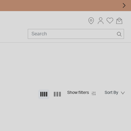
Show filters