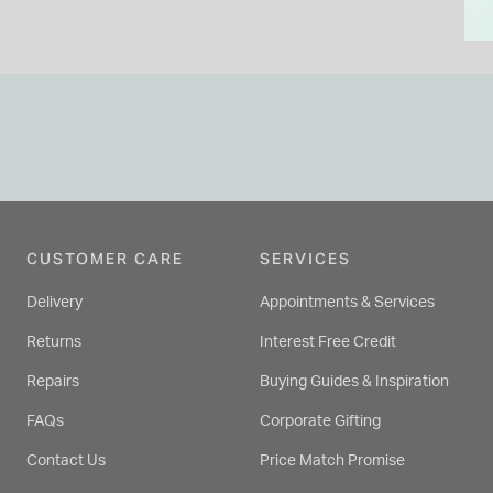
CUSTOMER CARE
SERVICES
Delivery
Appointments & Services
Returns
Interest Free Credit
Repairs
Buying Guides & Inspiration
FAQs
Corporate Gifting
Contact Us
Price Match Promise