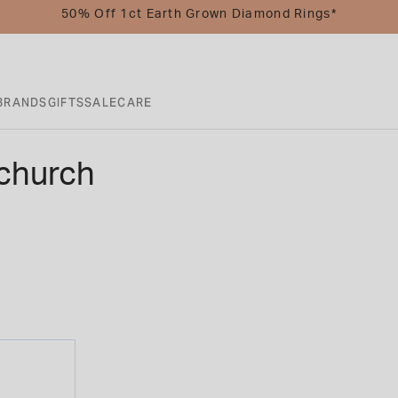
50% Off 1ct Earth Grown Diamond Rings*
BRANDS
GIFTS
SALE
CARE
church