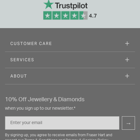
CUSTOMER CARE
SERVICES
ABOUT
10% Off Jewellery & Diamonds
when you sign up to our newsletter.*
Email
→
By signing up, you agree to receive emails from Fraser Hart and