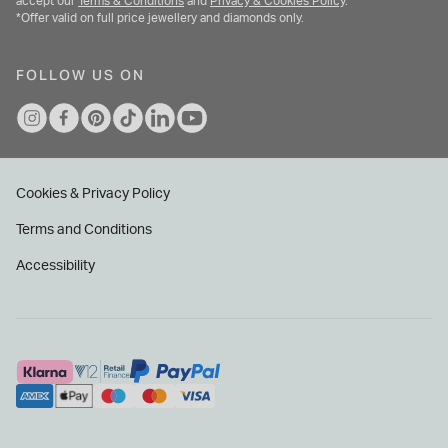
accept our
Terms & Conditions
and
Privacy & Cookies Policy
.
*Offer valid on full price jewellery and diamonds only.
FOLLOW US ON
Cookies & Privacy Policy
Terms and Conditions
Accessibility