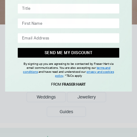
Explore more
Collections & Guides
SEND ME MY DISCOUNT
Discover our curated collections of luxury watches
and fine jewellery, or read tips and advice in our
By signing up you are agreeing to be contacted by Fraser Hart via
email communications. You are also accepting our
terms and
buying guides.
conditions
and have read and understood our
privacy and cookies
policy
.
*T&Cs apply
Men's Watches
Ladies Watches
Engagements
FROM
FRASER HART
Weddings
Jewellery
Guides