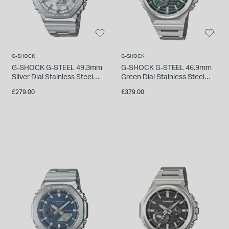
INSPIRATION & ADVICE
SHOP BY BRAND
GIFT VOUCHERS
INSPIRATION & ADVICE
G-SHOCK
G-SHOCK
G-SHOCK G-STEEL 49.3mm
G-SHOCK G-STEEL 46.9mm
Silver Dial Stainless Steel
Green Dial Stainless Steel
Bracelet Watch
Bracelet Watch
£279.00
£379.00
TUDOR BLACK BAY
Shop TUDOR Summer Divers
OMEGA
Discover OMEGA Speedmaster
STACKS OF LIGHT
Shop the Earring Edit