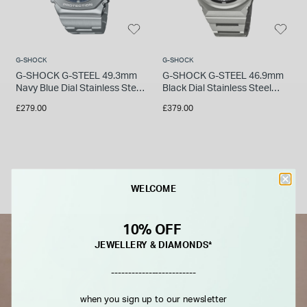
G-SHOCK
G-SHOCK
G-SHOCK G-STEEL 49.3mm
G-SHOCK G-STEEL 46.9mm
Navy Blue Dial Stainless Steel
Black Dial Stainless Steel
Bracelet Watch
Bracelet Watch
£279.00
£379.00
WELCOME
10% OFF
JEWELLERY & DIAMONDS*
-------------------------
when you sign up to our newsletter