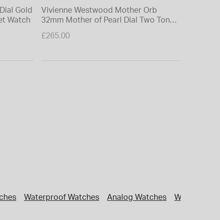
Dial Gold
Vivienne Westwood Mother Orb
Vivienne
let Watch
32mm Mother of Pearl Dial Two Tone
32mm Pal
Steel Bracelet Watch
Watch
£265.00
£265.00
tches
Waterproof Watches
Analog Watches
Workaround