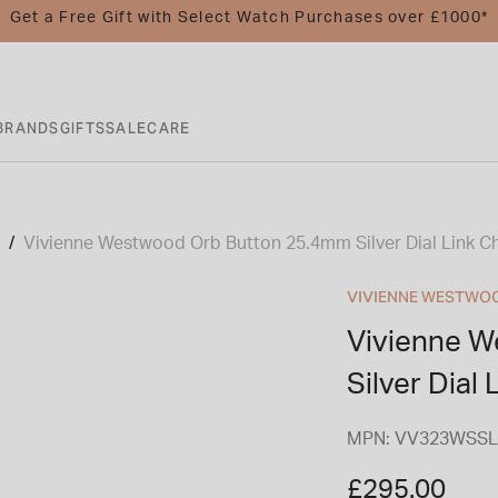
Get a Free Gift with Select Watch Purchases over £1000*
BRANDS
GIFTS
SALE
CARE
Vivienne Westwood Orb Button 25.4mm Silver Dial Link Ch
VIVIENNE WESTWO
Vivienne 
Silver Dial
MPN: VV323WSSL
£295.00