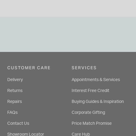
CUSTOMER CARE
SERVICES
Delivery
Appointments & Services
Returns
Interest Free Credit
Repairs
Buying Guides & Inspiration
FAQs
Corporate Gifting
Contact Us
Price Match Promise
Showroom Locator
Care Hub