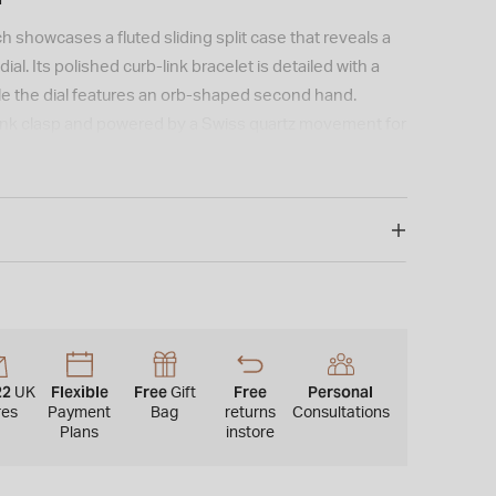
 showcases a fluted sliding split case that reveals a
ial. Its polished curb-link bracelet is detailed with a
ile the dial features an orb-shaped second hand.
link clasp and powered by a Swiss quartz movement for
ng.
22
Flexible
Free
Free
Personal
UK
Gift
res
Payment
Bag
returns
Consultations
Plans
instore