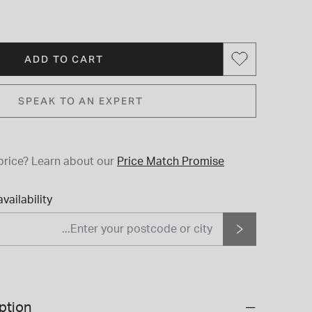
ADD TO CART
SPEAK TO AN EXPERT
price?
Learn about our
Price Match Promise
vailability
ption