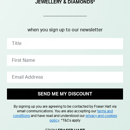
JEWELLERY & DIAMONDS*
-------------------------
when you sign up to our newsletter
SEND ME MY DISCOUNT
By signing up you are agreeing to be contacted by Fraser Hart via
email communications. You are also accepting our
terms and
conditions
and have read and understood our
privacy and cookies
policy
.
*T&Cs apply