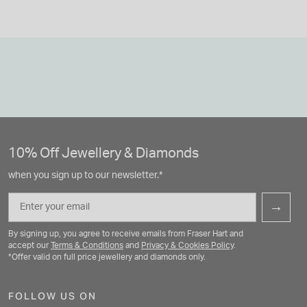
10% Off Jewellery & Diamonds
when you sign up to our newsletter.*
Email
→
By signing up, you agree to receive emails from Fraser Hart and
accept our
Terms & Conditions
and
Privacy & Cookies Policy
.
*Offer valid on full price jewellery and diamonds only.
FOLLOW US ON