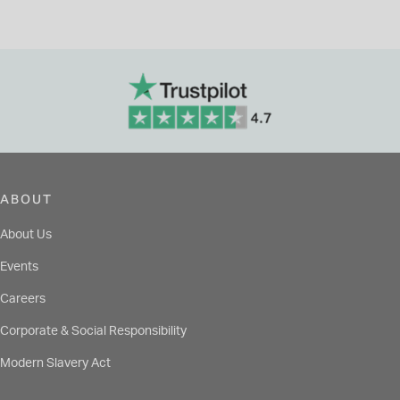
ABOUT
About Us
Events
Careers
Corporate & Social Responsibility
Modern Slavery Act