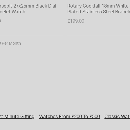
rsebit 27x25mm Black Dial
Rotary Cocktail 18mm White 
acelet Watch
Plated Stainless Steel Brace
0
£199.00
0 Per Month
st Minute Gifting
Watches From £200 To £500
Classic Wa