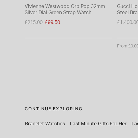
Vivienne Westwood Orb Pop 32mm
Gucci Ho
Silver Dial Green Strap Watch
Steel Br
Price reduced from
£215.00
£99.50
£1,400.0
to
From £0.0
CONTINUE EXPLORING
Bracelet Watches
Last Minute Gifts For Her
La