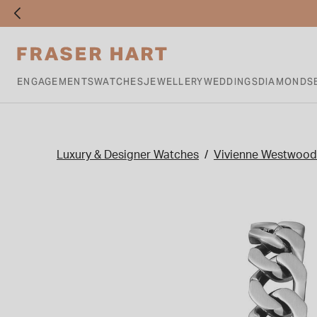
ENGAGEMENTS
WATCHES
JEWELLERY
WEDDINGS
DIAMONDS
Luxury & Designer Watches
Vivienne Westwood