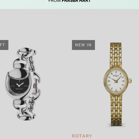
FROM
FRASER HART
IFT
NEW IN
ROTARY