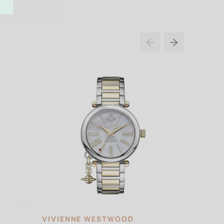
VIVIENNE WESTWOOD
VIVIE