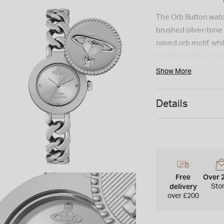
The Orb Button watch
brushed silver-tone d
raised orb motif, wh
Finished with an H-
accurate timekeepi
Show More
Details
Free
Over 
delivery
Sto
over £200