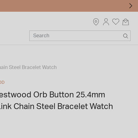
ain Steel Bracelet Watch
OD
Westwood Orb Button 25.4mm
 Link Chain Steel Bracelet Watch