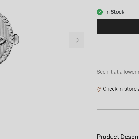
In Stock
Seen it at a lower 
Check in-store a
Product Descri