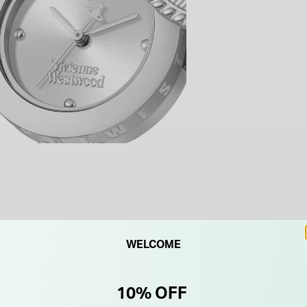
WELCOME
10% OFF