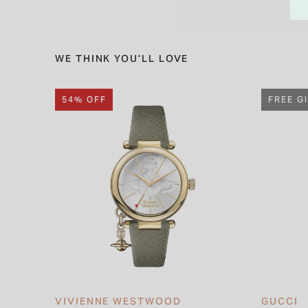
WE THINK YOU'LL LOVE
54% OFF
FREE G
VIVIENNE WESTWOOD
GUCCI