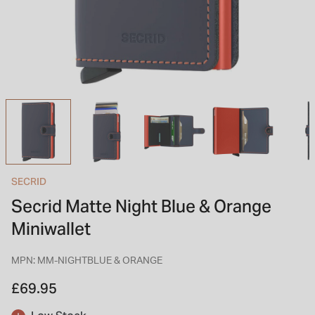
INSPIRATION & ADVICE
SHOP BY BRAND
GIFT VOUCHERS
INSPIRATION & ADVICE
TUDOR BLACK BAY
Shop TUDOR Summer Divers
OMEGA
Discover OMEGA Speedmaster
SECRID
STACKS OF LIGHT
Secrid Matte Night Blue & Orange
Shop the Earring Edit
Miniwallet
MPN: MM-NIGHTBLUE & ORANGE
£69.95