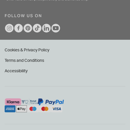
FOLLOW US ON
Cookies & Privacy Policy
Terms and Conditions
Accessibility