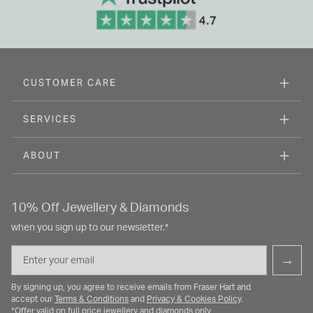
CUSTOMER CARE
SERVICES
ABOUT
10% Off Jewellery & Diamonds
when you sign up to our newsletter.*
Email
→
By signing up, you agree to receive emails from Fraser Hart and
accept our
Terms & Conditions
and
Privacy & Cookies Policy
.
*Offer valid on full price jewellery and diamonds only.