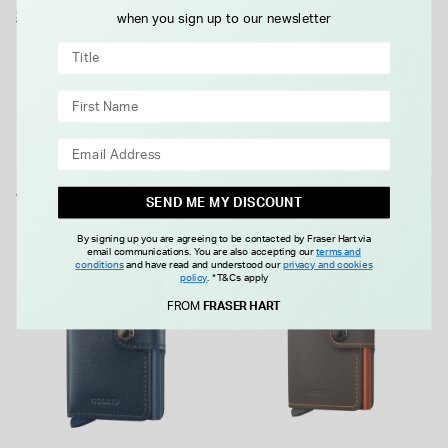
surfaces which makes them both distinctively colourful and
Show More
when you sign up to our newsletter
discreetly stylish. A rugged leather type that can withstand
everyday hustle and bustle. Presented here in blue & orange,
Details
it holds 4 embossed or 6 flat cards, 4 extra cards banknotes,
and business cards. An ideal gift idea that is sure to delight
and surely won't disappoint.
WE THINK YOU'LL LOVE
SEND ME MY DISCOUNT
By signing up you are agreeing to be contacted by Fraser Hart via
email communications. You are also accepting our
terms and
conditions
and have read and understood our
privacy and cookies
policy
.
*T&Cs apply
FROM
FRASER HART