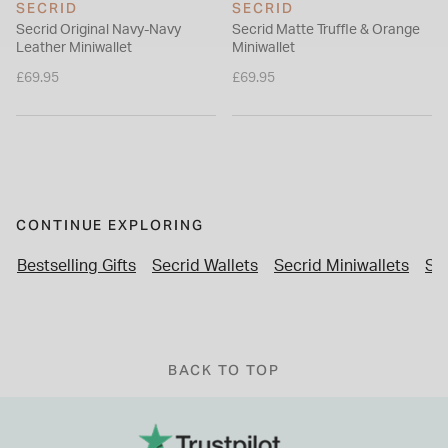
SECRID
SECRID
Secrid Original Navy-Navy
Secrid Matte Truffle & Orange
Leather Miniwallet
Miniwallet
£69.95
£69.95
CONTINUE EXPLORING
Bestselling Gifts
Secrid Wallets
Secrid Miniwallets
Se
BACK TO TOP