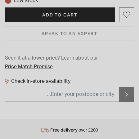
Low Stock
ADD TO CART
SPEAK TO AN EXPERT
Seen it at a lower price?
Learn about our
Price Match Promise
Check in-store availability
Free delivery
over £200