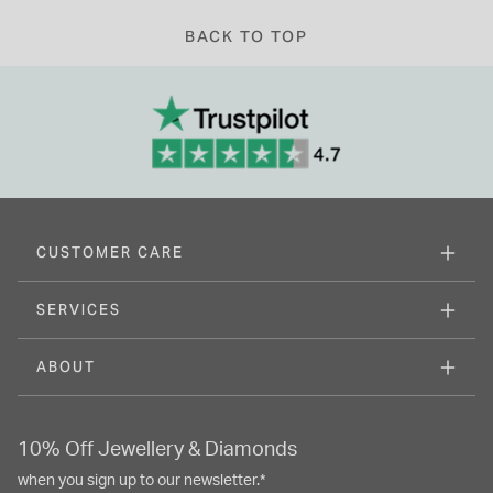
BACK TO TOP
CUSTOMER CARE
SERVICES
ABOUT
10% Off Jewellery & Diamonds
when you sign up to our newsletter.*