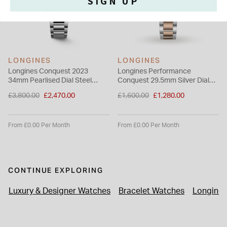
SIGN UP
LONGINES
LONGINES
Longines Conquest 2023
Longines Performance
34mm Pearlised Dial Steel
Conquest 29.5mm Silver Dial
Case & Bracelet Ladies' Watch
Rose Gold PVD Bracelet Watch
Price reduced from
Price reduced from
£3,800.00
£2,470.00
£1,600.00
£1,280.00
to
to
From £0.00 Per Month
From £0.00 Per Month
CONTINUE EXPLORING
Luxury & Designer Watches
Bracelet Watches
Longines