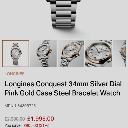
INSPIRATION & ADVICE
SHOP BY BRAND
GIFT VOUCHERS
INSPIRATION & ADVICE
TUDOR BLACK BAY
Shop TUDOR Summer Divers
OMEGA
Discover OMEGA Speedmaster
LONGINES
STACKS OF LIGHT
Longines Conquest 34mm Silver Dial
Shop the Earring Edit
Pink Gold Case Steel Bracelet Watch
MPN: L34305726
Price reduced from
to
£1,995.00
£2,900.00
You save:
£905.00 (31%)