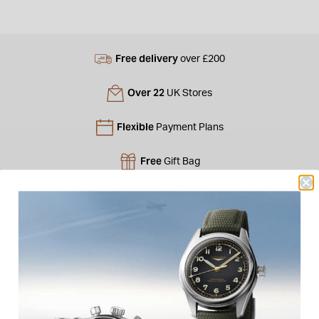
Free delivery
over £200
Over 22
UK Stores
Flexible
Payment Plans
Free
Gift Bag
Free
returns instore
Personal
Consultations
Product Description