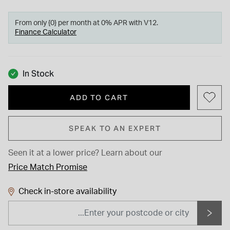
From only {0} per month at 0% APR with V12.
Finance Calculator
In Stock
ADD TO CART
SPEAK TO AN EXPERT
Seen it at a lower price?
Learn about our
Price Match Promise
Check in-store availability