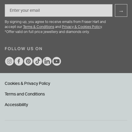
Email
→
By signing up, you agree to receive emails from Fraser Hart and
accept our
Terms & Conditions
and
Privacy & Cookies Policy
.
*Offer valid on full price jewellery and diamonds only.
FOLLOW US ON
Cookies & Privacy Policy
Terms and Conditions
Accessibility