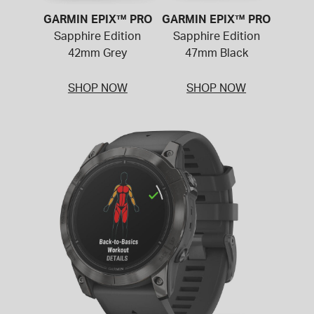
GARMIN EPIX™ PRO
GARMIN EPIX™ PRO
Sapphire Edition
Sapphire Edition
42mm Grey
47mm Black
SHOP NOW
SHOP NOW