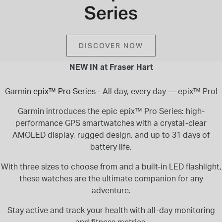
Series
INSPIRATION & ADVICE
SHOP BY BRAND
GIFT VOUCHERS
INSPIRATION & ADVICE
DISCOVER NOW
NEW IN at Fraser Hart
Garmin
epix™ Pro Series
- All day, every day — epix™ Pro!
TUDOR BLACK BAY
Shop TUDOR Summer Divers
Garmin introduces the epic epix™ Pro Series: high-
OMEGA
performance GPS smartwatches with a crystal-clear
Discover OMEGA Speedmaster
AMOLED display, rugged design, and up to 31 days of
STACKS OF LIGHT
battery life.
Shop the Earring Edit
With three sizes to choose from and a built-in LED flashlight,
these watches are the ultimate companion for any
adventure.
Stay active and track your health with all-day monitoring