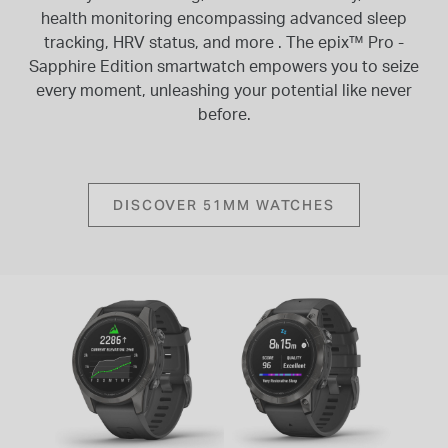
health monitoring encompassing advanced sleep
tracking, HRV status, and more . The epix™ Pro -
Sapphire Edition smartwatch empowers you to seize
every moment, unleashing your potential like never
before.
DISCOVER 51MM WATCHES