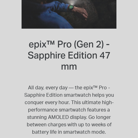
epix™ Pro (Gen 2) -
Sapphire Edition 47
mm
All day, every day — the epix™ Pro -
Sapphire Edition smartwatch helps you
conquer every hour. This ultimate high-
performance smartwatch features a
stunning AMOLED display. Go longer
between charges with up to weeks of
battery life in smartwatch mode.