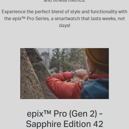
and fitness metrics.
Experience the perfect blend of style and functionality with
the epix™ Pro Series, a smartwatch that lasts weeks, not
days!
epix™ Pro (Gen 2) -
Sapphire Edition 42