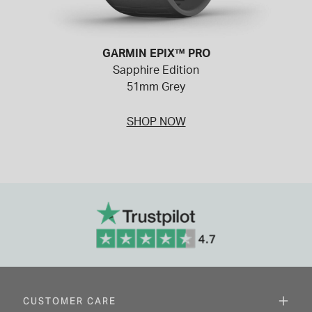
GARMIN EPIX™ PRO
Sapphire Edition
51mm Grey
SHOP NOW
CUSTOMER CARE