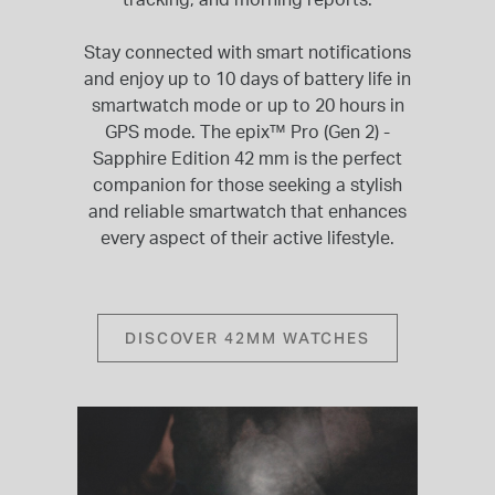
Stay connected with smart notifications
and enjoy up to 10 days of battery life in
smartwatch mode or up to 20 hours in
GPS mode. The epix™ Pro (Gen 2) -
Sapphire Edition 42 mm is the perfect
companion for those seeking a stylish
and reliable smartwatch that enhances
every aspect of their active lifestyle.
DISCOVER 42MM WATCHES