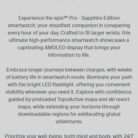
Experience the epix™ Pro - Sapphire Edition
smartwatch, your steadfast companion in conquering
every hour of your day. Crafted to fit larger wrists, this
ultimate high-performance smartwatch showcases a
captivating AMOLED display that brings your
information to life.
Embrace longer journeys between charges, with weeks
of battery life in smartwatch mode. Illuminate your path
with the bright LED flashlight, offering you convenient
visibility whenever you need it. Explore with confidence,
guided by preloaded TopoActive maps and ski resort
maps, while extending your horizons through
downloadable regions for exhilarating global
adventures.
Prioritize your well-being, both mind and body, with 24/7