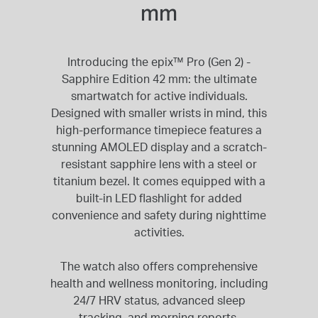
mm
Introducing the epix™ Pro (Gen 2) -
Sapphire Edition 42 mm: the ultimate
smartwatch for active individuals.
Designed with smaller wrists in mind, this
high-performance timepiece features a
stunning AMOLED display and a scratch-
resistant sapphire lens with a steel or
titanium bezel. It comes equipped with a
built-in LED flashlight for added
convenience and safety during nighttime
activities.
The watch also offers comprehensive
health and wellness monitoring, including
24/7 HRV status, advanced sleep
tracking, and morning reports.