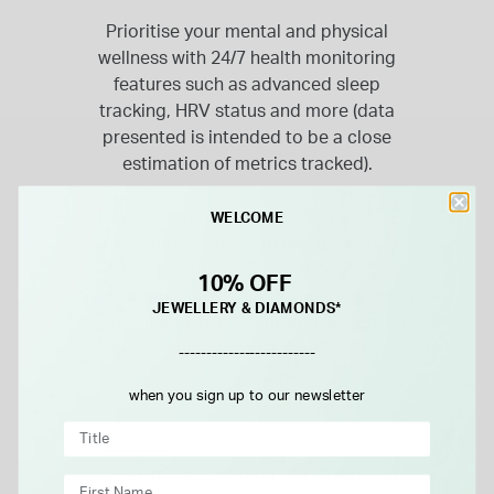
Prioritise your mental and physical
wellness with 24/7 health monitoring
features such as advanced sleep
tracking, HRV status and more (data
presented is intended to be a close
estimation of metrics tracked).
Navigate with preloaded TopoActive
WELCOME
maps and ski resort maps; download
even more regions for global adventures.
10% OFF
Gain superior positioning accuracy in any
JEWELLERY & DIAMONDS*
environment while optimising battery life,
thanks to multi-band GNSS with SatIQ™
-------------------------
technology.
when you sign up to our newsletter
DISCOVER 47MM WATCHES