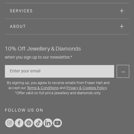
SERVICES
ABOUT
10% Off Jewellery & Diamonds
when you sign up to our newsletter.*
Email
→
By signing up, you agree to receive emails from Fraser Hart and
accept our
Terms & Conditions
and
Privacy & Cookies Policy
.
*Offer valid on full price jewellery and diamonds only.
FOLLOW US ON