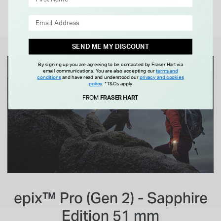
SEND ME MY DISCOUNT
By signing up you are agreeing to be contacted by Fraser Hart via
email communications. You are also accepting our
terms and
conditions
and have read and understood our
privacy and cookies
policy
.
*T&Cs apply
FROM
FRASER HART
epix™ Pro (Gen 2) - Sapphire
Edition 51 mm