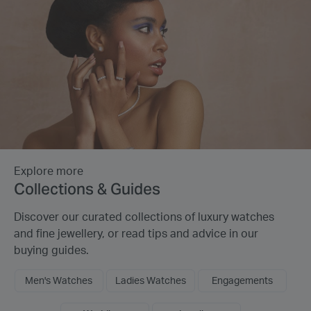
Explore more
Collections & Guides
Discover our curated collections of luxury watches
and fine jewellery, or read tips and advice in our
buying guides.
Men's Watches
Ladies Watches
Engagements