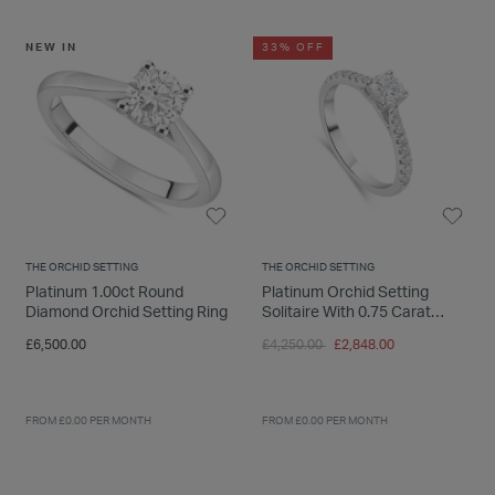
NEW IN
33% OFF
THE ORCHID SETTING
THE ORCHID SETTING
Platinum 1.00ct Round
Platinum Orchid Setting
Diamond Orchid Setting Ring
Solitaire With 0.75 Carat
Diamond Shoulders Ring
Price reduced from
to
£6,500.00
£4,250.00
£2,848.00
FROM £0.00 PER MONTH
FROM £0.00 PER MONTH