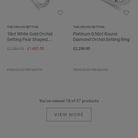
THE ORCHID SETTING
THE ORCHID SETTING
18ct White Gold Orchid
Platinum 0.50ct Round
Setting Pear Shaped
Diamond Orchid Setting Ring
Diamond With 0.50 Carat
Price reduced from
to
£2,399.00
£1,607.00
£2,299.00
Ring
FROM £0.00 PER MONTH
FROM £0.00 PER MONTH
You’ve viewed 18 of 37 products
VIEW MORE