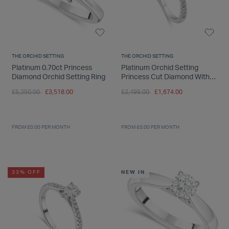
THE ORCHID SETTING
THE ORCHID SETTING
Platinum 0.70ct Princess
Platinum Orchid Setting
Diamond Orchid Setting Ring
Princess Cut Diamond With
0.50 Carat Ring
Price reduced from
to
Price reduced from
to
£5,250.00
£3,518.00
£2,499.00
£1,674.00
FROM £0.00 PER MONTH
FROM £0.00 PER MONTH
33% OFF
NEW IN