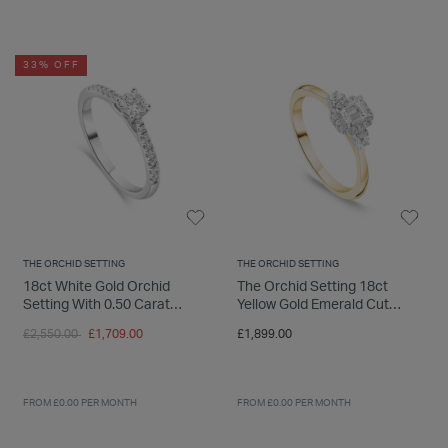
INSPIRATION & ADVICE
SHOP BY BRAND
GIFT VOUCHERS
33% OFF
INSPIRATION & ADVICE
TUDOR BLACK BAY
Shop TUDOR Summer Divers
OMEGA
Discover OMEGA Speedmaster
THE ORCHID SETTING
THE ORCHID SETTING
STACKS OF LIGHT
18ct White Gold Orchid
The Orchid Setting 18ct
Shop the Earring Edit
Setting With 0.50 Carat
Yellow Gold Emerald Cut
Diamond Set Shoulders Ring
0.33ct Diamond Ring
Price reduced from
to
£2,550.00
£1,709.00
£1,899.00
FROM £0.00 PER MONTH
FROM £0.00 PER MONTH