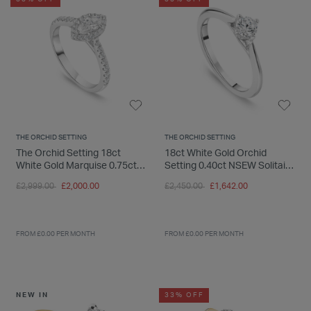
THE ORCHID SETTING
THE ORCHID SETTING
The Orchid Setting 18ct
18ct White Gold Orchid
White Gold Marquise 0.75ct
Setting 0.40ct NSEW Solitaire
Halo Diamond Shoulders Ring
Ring
Price reduced from
to
Price reduced from
to
£2,999.00
£2,000.00
£2,450.00
£1,642.00
FROM £0.00 PER MONTH
FROM £0.00 PER MONTH
NEW IN
33% OFF