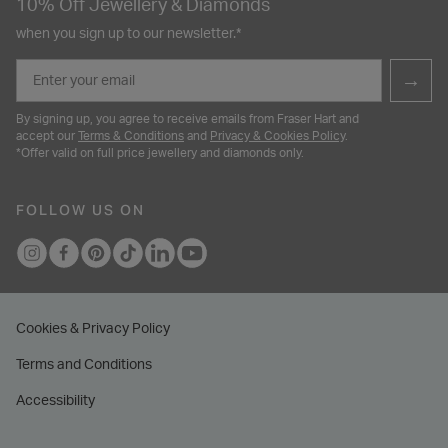
10% Off Jewellery & Diamonds
when you sign up to our newsletter.*
Email
→
By signing up, you agree to receive emails from Fraser Hart and
accept our
Terms & Conditions
and
Privacy & Cookies Policy
.
*Offer valid on full price jewellery and diamonds only.
FOLLOW US ON
Cookies & Privacy Policy
Terms and Conditions
Accessibility