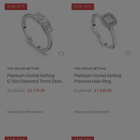
33% OFF
33% OFF
THE ORCHID SETTING
THE ORCHID SETTING
Platinum Orchid Setting
Platinum Orchid Setting
0.75ct Diamond Three Stone
Princess Halo Ring
Ring
Price reduced from
to
Price reduced from
to
£3,250.00
£2,178.00
£1,999.00
£1,340.00
FROM £0.00 PER MONTH
FROM £0.00 PER MONTH
33% OFF
33% OFF