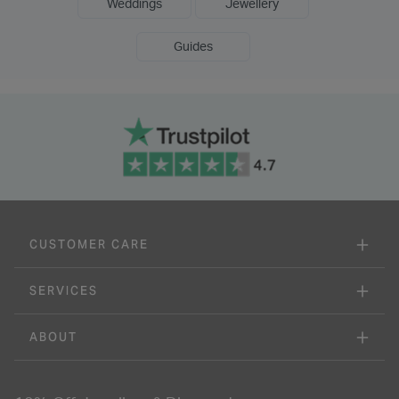
Weddings
Jewellery
Guides
CUSTOMER CARE
SERVICES
ABOUT