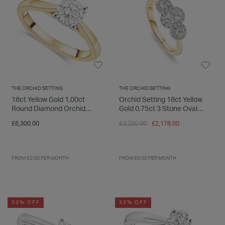
THE ORCHID SETTING
THE ORCHID SETTING
18ct Yellow Gold 1.00ct
Orchid Setting 18ct Yellow
Round Diamond Orchid
Gold 0.75ct 3 Stone Oval
Setting Ring
Centre Halo Diamond
Price reduced from
to
£6,300.00
£3,250.00
£2,178.00
Engagement Ring
FROM £0.00 PER MONTH
FROM £0.00 PER MONTH
33% OFF
33% OFF