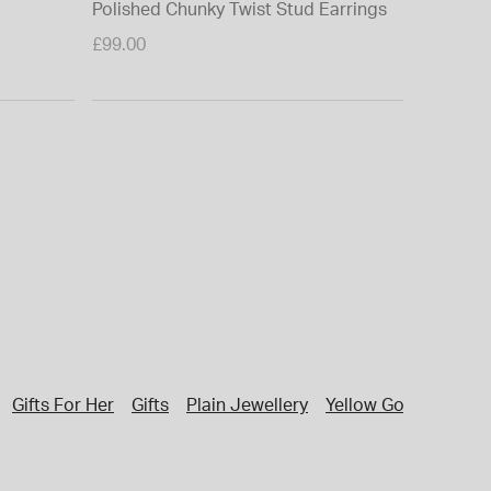
Polished Chunky Twist Stud Earrings
£99.00
Gifts For Her
Gifts
Plain Jewellery
Yellow Gold Necklac