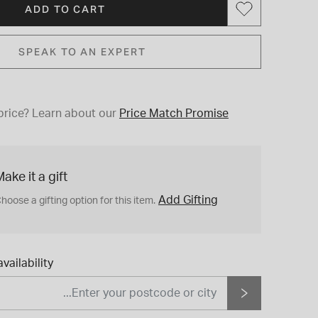
ADD TO CART
SPEAK TO AN EXPERT
price?
Learn about our
Price Match Promise
ake it a gift
Add Gifting
hoose a gifting option for this item.
vailability