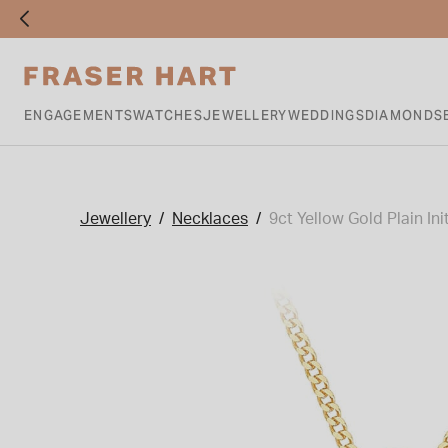
ENGAGEMENTS
WATCHES
JEWELLERY
WEDDINGS
DIAMONDS
Jewellery
Necklaces
9ct Yellow Gold Plain Ini