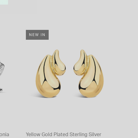
NEW IN
conia
Yellow Gold Plated Sterling Silver