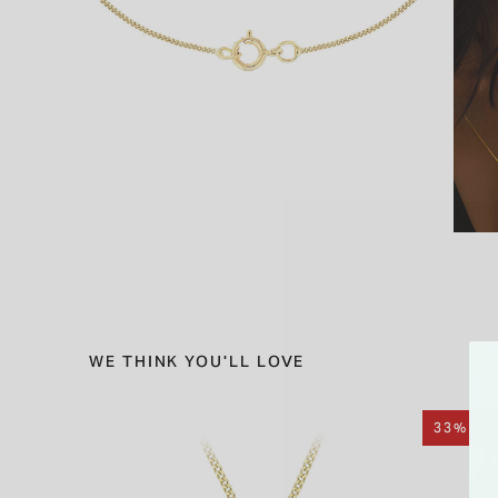
WE THINK YOU'LL LOVE
33% OF