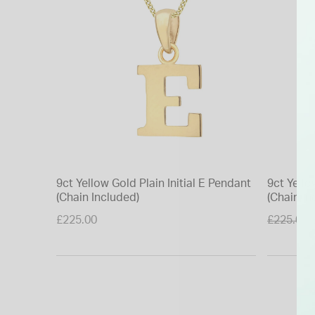
9ct Yellow Gold Plain Initial E Pendant
9ct Yell
(Chain Included)
(Chain In
Price re
£225.00
£225.00
to