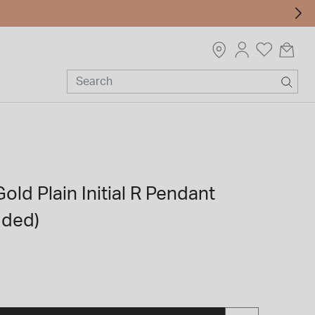
old Plain Initial R Pendant
uded)