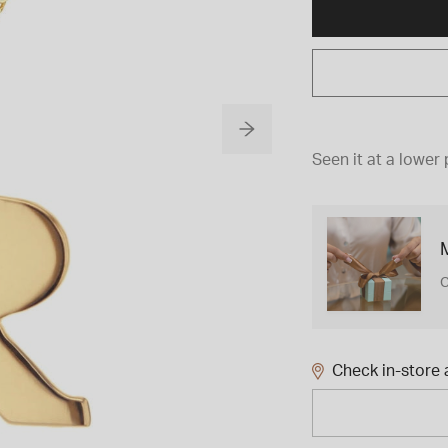
Seen it at a lower 
M
C
Check in-store a