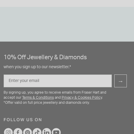
10% Off Jewellery & Diamonds
when you sign up to our newsletter.*
Email
→
By signing up, you agree to receive emails from Fraser Hart and
accept our
Terms & Conditions
and
Privacy & Cookies Policy
.
*Offer valid on full price jewellery and diamonds only.
FOLLOW US ON