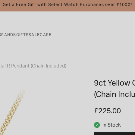
Get a Free Gift with Select Watch Purchases over £1000*
BRANDS
GIFTS
SALE
CARE
tial R Pendant (Chain Included)
9ct Yellow G
(Chain Incl
£225.00
In Stock