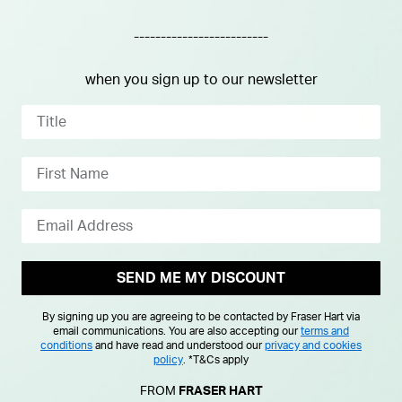
-------------------------
when you sign up to our newsletter
ow Gold Crescent Pendant
Yellow Gold Plated Sterling S
cluded)
Green Stone Rectangular Ho
Earrings
SEND ME MY DISCOUNT
duced from
£150.00
£40.00
By signing up you are agreeing to be contacted by Fraser Hart via
email communications. You are also accepting our
terms and
conditions
and have read and understood our
privacy and cookies
policy
.
*T&Cs apply
FROM
FRASER HART