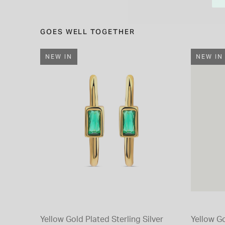
GOES WELL TOGETHER
NEW IN
NEW IN
Yellow Gold Plated Sterling Silver
Yellow Go