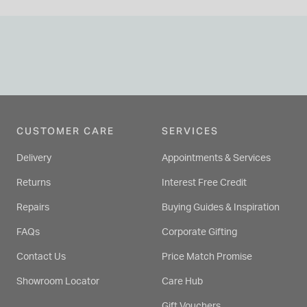
CUSTOMER CARE
SERVICES
Delivery
Appointments & Services
Returns
Interest Free Credit
Repairs
Buying Guides & Inspiration
FAQs
Corporate Gifting
Contact Us
Price Match Promise
Showroom Locator
Care Hub
Gift Vouchers