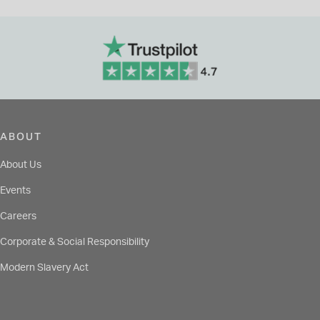
ABOUT
About Us
Events
Careers
Corporate & Social Responsibility
Modern Slavery Act