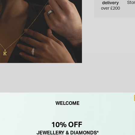
delivery
Sto
over £200
WELCOME
F
NEW IN
10% OFF
JEWELLERY & DIAMONDS*