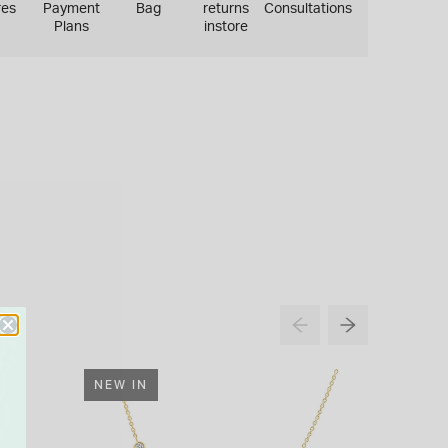
res
Payment
Bag
returns
Consultations
Plans
instore
NEW IN