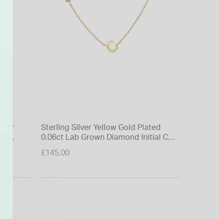
ilver
Sterling Silver Yellow Gold Plated
9ct Yell
op
0.06ct Lab Grown Diamond Initial C
Diamond
Necklet
£145.00
£475.00