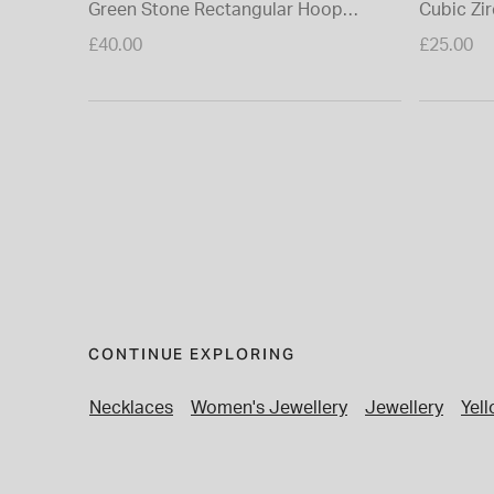
Green Stone Rectangular Hoop
Cubic Zi
Earrings
Earring
£40.00
£25.00
CONTINUE EXPLORING
Necklaces
Women's Jewellery
Jewellery
Yel