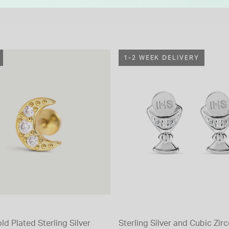
1-2 WEEK DELIVERY
ld Plated Sterling Silver
Sterling Silver and Cubic Zir