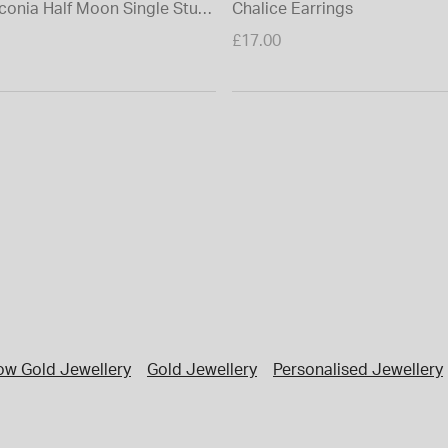
rconia Half Moon Single Stud
Chalice Earrings
£17.00
low Gold Jewellery
Gold Jewellery
Personalised Jewellery