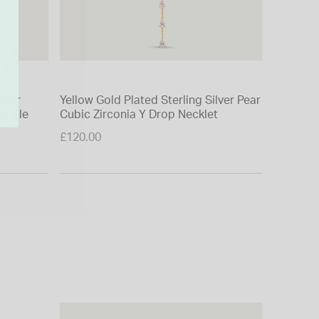
ilver
Yellow Gold Plated Sterling Silver Pear
Yellow G
Bangle
Cubic Zirconia Y Drop Necklet
Hexagon
£120.00
£85.00