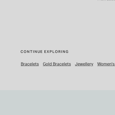
CONTINUE EXPLORING
Bracelets
Gold Bracelets
Jewellery
Women's 