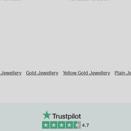
Jewellery
Gold Jewellery
Yellow Gold Jewellery
Plain J