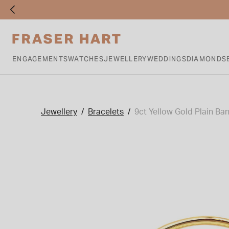
ENGAGEMENTS
WATCHES
JEWELLERY
WEDDINGS
DIAMONDS
Jewellery
Bracelets
9ct Yellow Gold Plain Ba