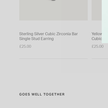
Sterling Silver Cubic Zirconia Bar
Yellow Go
Single Stud Earring
Cubic Zi
Earring
£25.00
£25.00
GOES WELL TOGETHER