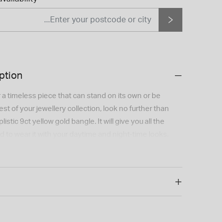
ption
or a timeless piece that can stand on its own or be
st of your jewellery collection, look no further than
istic 9ct yellow gold bangle. It will give you all the
to wear it with your daytime and night-time looks.