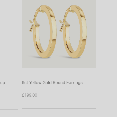
rup
9ct Yellow Gold Round Earrings
£199.00