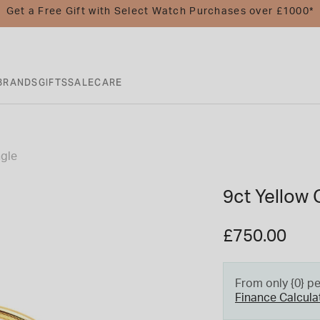
Get a Free Gift with Select Watch Purchases over £1000*
BRANDS
GIFTS
SALE
CARE
ngle
9ct Yellow 
£750.00
From only {0} p
Finance Calcula