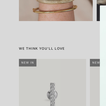
WE THINK YOU'LL LOVE
NEW IN
NEW IN