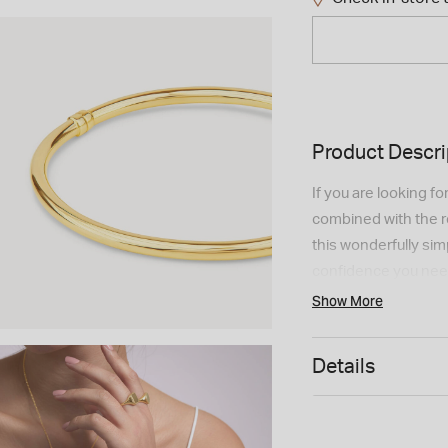
Product Descri
If you are looking f
combined with the re
this wonderfully simpl
confidence you need 
Order yours now!
Show More
Details