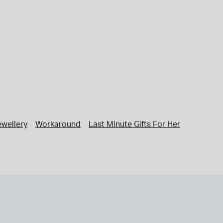
ewellery
Workaround
Last Minute Gifts For Her
Last Minu