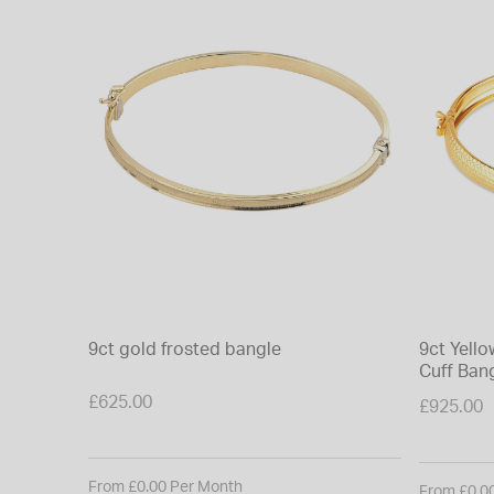
9ct gold frosted bangle
9ct Yell
Cuff Ban
£625.00
£925.00
From £0.00 Per Month
From £0.0