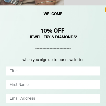
WELCOME
10% OFF
JEWELLERY & DIAMONDS*
-------------------------
when you sign up to our newsletter
NEW IN