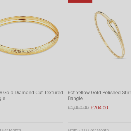
ow Gold Diamond Cut Textured
9ct Yellow Gold Polished Stir
gle
Bangle
Price reduced from
£1,050.00
£704.00
to
0 Per Month
From £0.00 Per Month