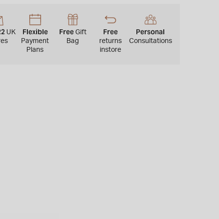
22
Flexible
Free
Free
Personal
UK
Gift
res
Payment
Bag
returns
Consultations
Plans
instore