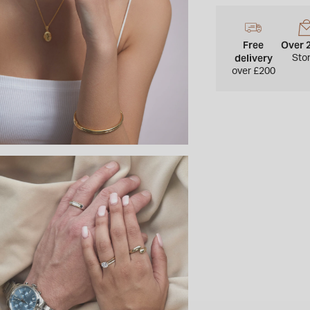
Free
Over 
delivery
Sto
over £200