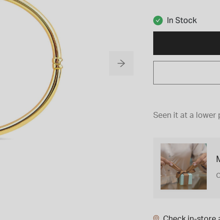
In Stock
Seen it at a lower 
M
C
Check in-store a