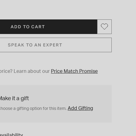
ADD TO CART
SPEAK TO AN EXPERT
price?
Learn about our
Price Match Promise
ake it a gift
Add Gifting
hoose a gifting option for this item.
vailability