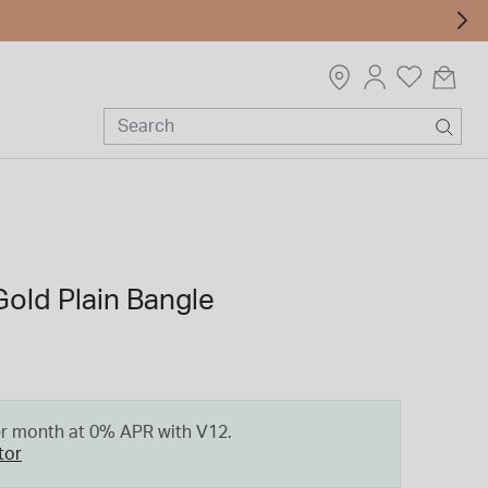
Gold Plain Bangle
er month at 0% APR with V12.
tor