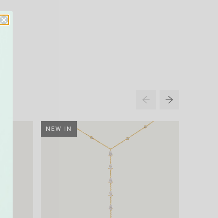
NEW IN
NEW IN