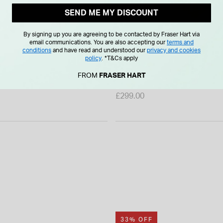
SEND ME MY DISCOUNT
By signing up you are agreeing to be contacted by Fraser Hart via
email communications. You are also accepting our
terms and
conditions
and have read and understood our
privacy and cookies
policy
.
*T&Cs apply
ld Plated Sterling Silver
Yellow Gold Plated Sterling S
FROM
FRASER HART
rconia Flower Single Stud
Cubic Zirconia Filigree Cuff 
£299.00
33% OFF