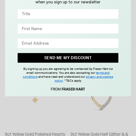
when you sign up to our newsletter
Details
WE THINK YOU'LL LOVE
SEND ME MY DISCOUNT
By signing up you are agreeing to be contacted by Fraser Hart via
email communications. You are also accepting our
terms and
conditions
and have read and understood our
privacy and cookies
policy
.
*T&Cs apply
FROM
FRASER HART
9ct Yellow Gold Polished Hearts
9ct Yellow Gold Half Glitter & &