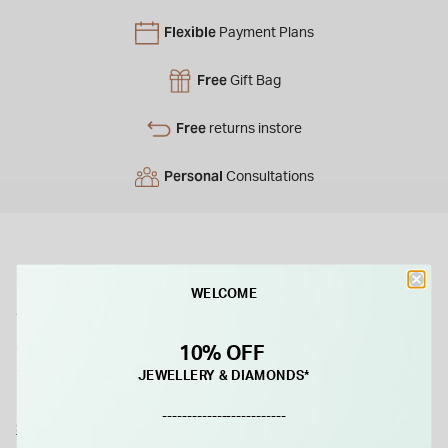
Flexible
Payment Plans
Free
Gift Bag
Free
returns instore
Personal
Consultations
Product Description
WELCOME
This pendant elegantly displays a double row of sparkling
cubic zirconia stones, meticulously arranged in a barrel-
10% OFF
shaped design. Crafted in radiant yellow gold, it exudes
JEWELLERY & DIAMONDS*
timeless charm.
-------------------------
Show More