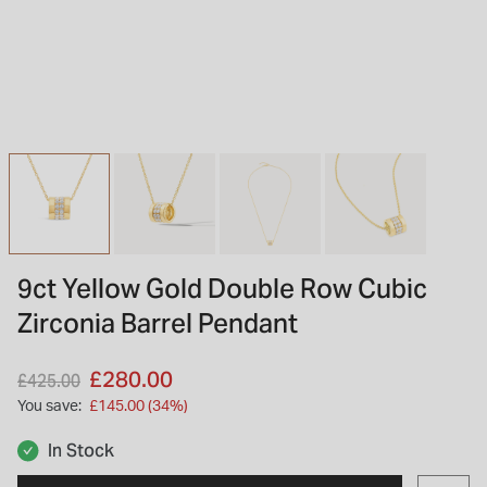
INSPIRATION & ADVICE
SHOP BY BRAND
GIFT VOUCHERS
INSPIRATION & ADVICE
TUDOR BLACK BAY
Shop TUDOR Summer Divers
OMEGA
Discover OMEGA Speedmaster
9ct Yellow Gold Double Row Cubic
STACKS OF LIGHT
Zirconia Barrel Pendant
Shop the Earring Edit
Price reduced from
to
£280.00
£425.00
You save:
£145.00 (34%)
In Stock