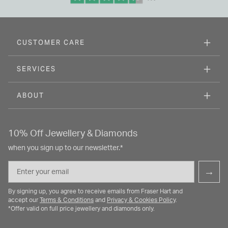
CUSTOMER CARE
SERVICES
ABOUT
10% Off Jewellery & Diamonds
when you sign up to our newsletter.*
Email
→
By signing up, you agree to receive emails from Fraser Hart and
accept our
Terms & Conditions
and
Privacy & Cookies Policy
.
*Offer valid on full price jewellery and diamonds only.