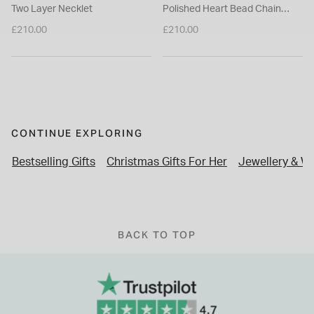
Two Layer Necklet
Polished Heart Bead Chain
Necklet
£210.00
£210.00
CONTINUE EXPLORING
Bestselling Gifts
Christmas Gifts For Her
Jewellery & W
BACK TO TOP