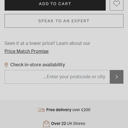
ADD TO CART
SPEAK TO AN EXPERT
Seen it at a lower price?
Learn about our
Price Match Promise
Check in-store availability
Free delivery
over £200
Over 22
UK Stores