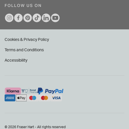
FOLLOW US ON
Cookies & Privacy Policy
Terms and Conditions
Accessibility
© 2026 Fraser Hart - All rights reserved