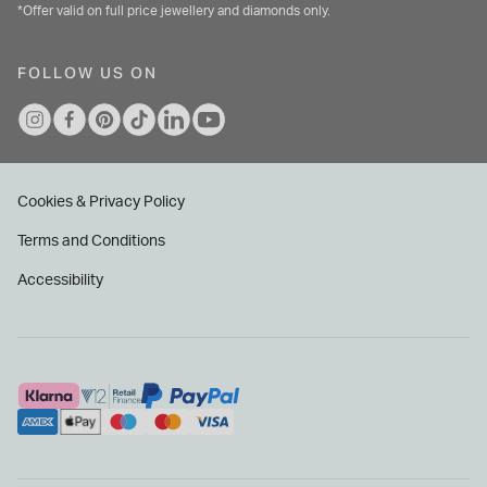
*Offer valid on full price jewellery and diamonds only.
FOLLOW US ON
Cookies & Privacy Policy
Terms and Conditions
Accessibility