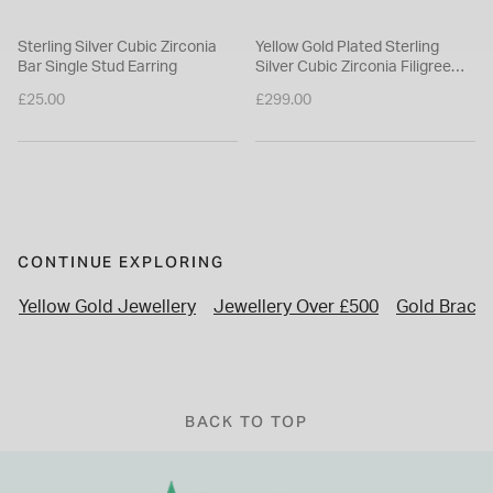
Sterling Silver Cubic Zirconia
Yellow Gold Plated Sterling
Bar Single Stud Earring
Silver Cubic Zirconia Filigree
Cuff Bangle
£25.00
£299.00
CONTINUE EXPLORING
Yellow Gold Jewellery
Jewellery Over £500
Gold Bracel
BACK TO TOP