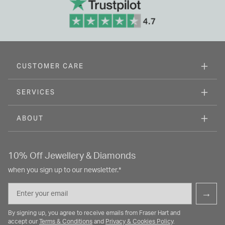
CUSTOMER CARE
SERVICES
ABOUT
10% Off Jewellery & Diamonds
when you sign up to our newsletter.*
Email
→
By signing up, you agree to receive emails from Fraser Hart and
accept our
Terms & Conditions
and
Privacy & Cookies Policy
.