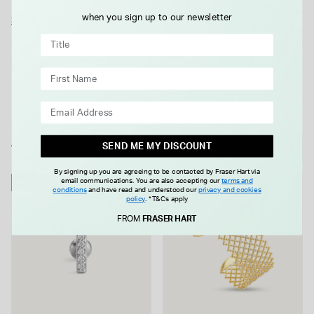
enhances the clean lines and classic appeal. Designed to be
when you sign up to our newsletter
Show More
worn on its own or alongside other bangles and bracelets, it’s
a versatile style that fits easily into both casual and more
Details
formal looks. A reliable choice for anyone looking to add a
timeless gold piece to their collection.
SEND ME MY DISCOUNT
WE THINK YOU'LL LOVE
By signing up you are agreeing to be contacted by Fraser Hart via
email communications. You are also accepting our
terms and
NEW IN
NEW IN
conditions
and have read and understood our
privacy and cookies
policy
.
*T&Cs apply
FROM
FRASER HART