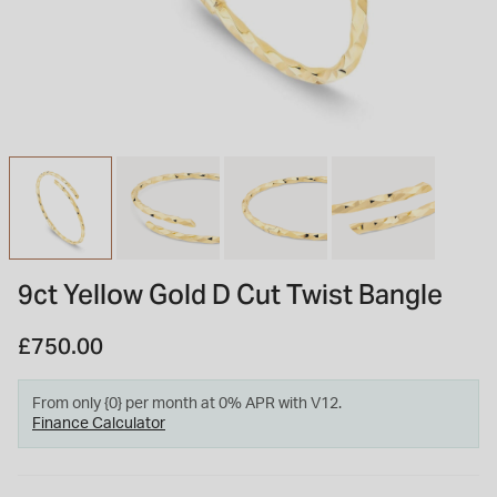
INSPIRATION & ADVICE
SHOP BY BRAND
GIFT VOUCHERS
INSPIRATION & ADVICE
TUDOR BLACK BAY
Shop TUDOR Summer Divers
OMEGA
Discover OMEGA Speedmaster
9ct Yellow Gold D Cut Twist Bangle
STACKS OF LIGHT
Shop the Earring Edit
£750.00
From only {0} per month at 0% APR with V12.
Finance Calculator