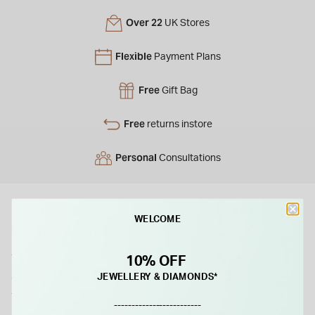
Over 22
UK Stores
Flexible
Payment Plans
Free
Gift Bag
Free
returns instore
Personal
Consultations
WELCOME
Product Description
This yellow gold twist bangle combines a simple design with
10% OFF
everyday wearability. Made from solid 9ct yellow gold, it
JEWELLERY & DIAMONDS*
features a D-shaped profile with a twist detail that gives the
-------------------------
piece a subtle point of difference. The polished finish