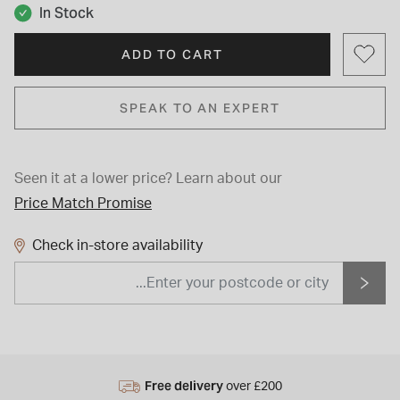
In Stock
ADD TO CART
SPEAK TO AN EXPERT
Seen it at a lower price?
Learn about our
Price Match Promise
Check in-store availability
Free delivery
over £200