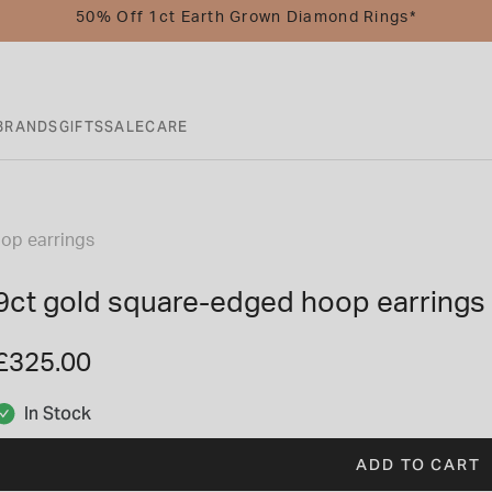
50% Off 1ct Earth Grown Diamond Rings*
BRANDS
GIFTS
SALE
CARE
op earrings
9ct gold square-edged hoop earrings
£325.00
In Stock
ADD TO CART