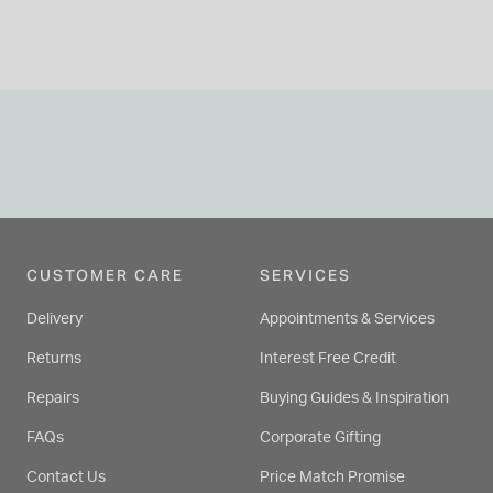
CUSTOMER CARE
SERVICES
Delivery
Appointments & Services
Returns
Interest Free Credit
Repairs
Buying Guides & Inspiration
FAQs
Corporate Gifting
Contact Us
Price Match Promise