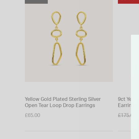
Yellow Gold Plated Sterling Silver
9ct Yell
Open Tear Loop Drop Earrings
Earrings
Price re
£65.00
£175.00
to