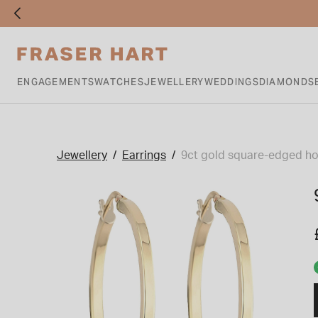
ENGAGEMENTS
WATCHES
JEWELLERY
WEDDINGS
DIAMONDS
Jewellery
Earrings
9ct gold square-edged ho