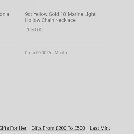
conia
9ct Yellow Gold 18' Marine Light
Hollow Chain Necklace
£650.00
From £0.00 Per Month
Gifts For Her
Gifts From £200 To £500
Last Minute Gifts Fo