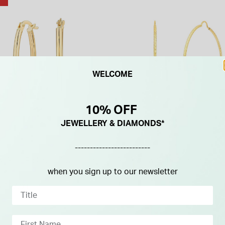
WELCOME
10% OFF
JEWELLERY & DIAMONDS*
-------------------------
ow Gold Polished Oval Hoop
9ct Yellow Gold Diamond Cu
Hoop Earrings
when you sign up to our newsletter
duced from
£117.00
£250.00