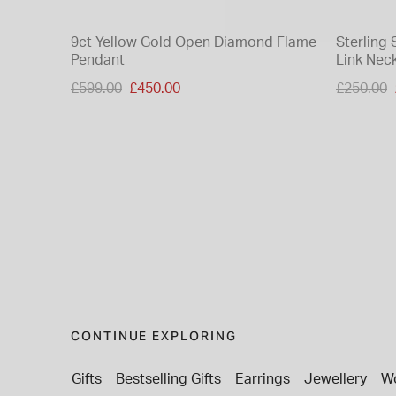
9ct Yellow Gold Open Diamond Flame
Sterling 
Pendant
Link Neck
Price reduced from
Price re
£599.00
£450.00
£250.00
to
to
CONTINUE EXPLORING
Gifts
Bestselling Gifts
Earrings
Jewellery
Wo