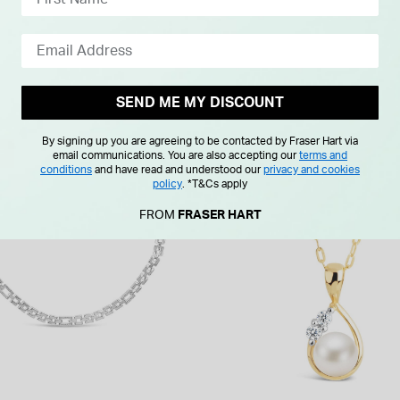
SEND ME MY DISCOUNT
By signing up you are agreeing to be contacted by Fraser Hart via
F
email communications. You are also accepting our
terms and
conditions
and have read and understood our
privacy and cookies
policy
.
*T&Cs apply
FROM
FRASER HART