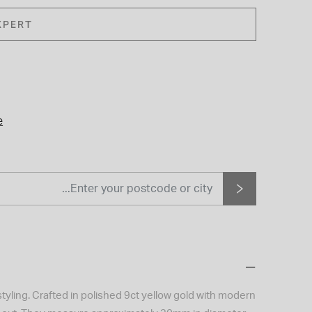
XPERT
e
yling. Crafted in polished 9ct yellow gold with modern