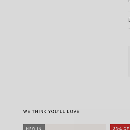
WE THINK YOU'LL LOVE
NEW IN
33% OF