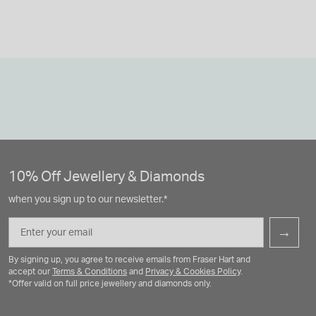
10% Off Jewellery & Diamonds
when you sign up to our newsletter.*
Email
→
By signing up, you agree to receive emails from Fraser Hart and
accept our
Terms & Conditions
and
Privacy & Cookies Policy
.
*Offer valid on full price jewellery and diamonds only.