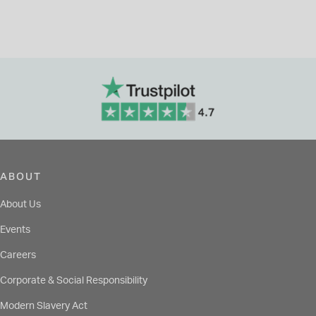
ABOUT
About Us
Events
Careers
Corporate & Social Responsibility
Modern Slavery Act