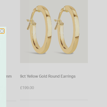
t 40mm
9ct Yellow Gold Round Earrings
9ct Yell
Cubic Zi
£199.00
£350.00