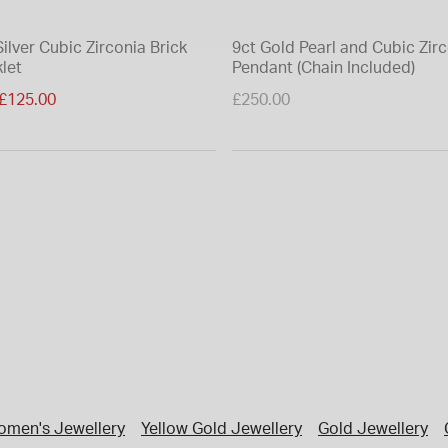
Silver Cubic Zirconia Brick
9ct Gold Pearl and Cubic Zir
let
Pendant (Chain Included)
duced from
£125.00
£250.00
men's Jewellery
Yellow Gold Jewellery
Gold Jewellery