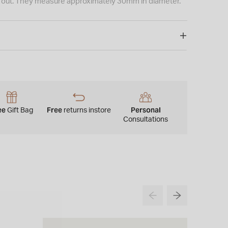
ht out. They measure approximately 30mm in diameter.
ee
Free
Personal
Gift Bag
returns instore
Consultations
NEW IN