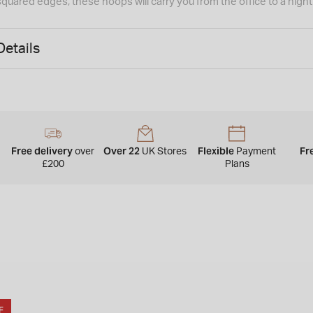
squared edges, these hoops will carry you from the office to a nig
Details
Free delivery
Over 22
Flexible
Fr
over
UK Stores
Payment
£200
Plans
F