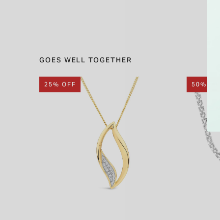
GOES WELL TOGETHER
25% OFF
50% OF