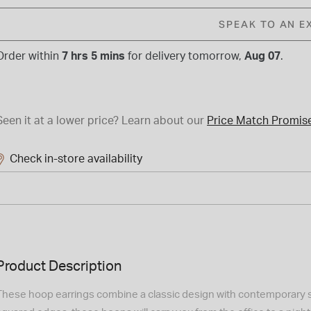
SPEAK TO AN E
Order within
7 hrs 5 mins
for
delivery tomorrow,
Aug 07
.
Seen it at a lower price?
Learn about our
Price Match Promis
Check in-store availability
Product Description
These hoop earrings combine a classic design with contemporary st