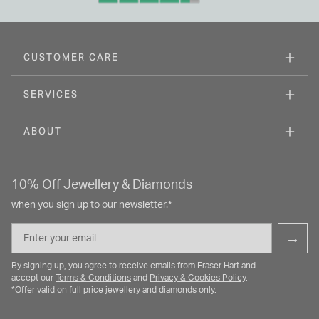
CUSTOMER CARE
SERVICES
ABOUT
10% Off Jewellery & Diamonds
when you sign up to our newsletter.*
Email
→
By signing up, you agree to receive emails from Fraser Hart and
accept our
Terms & Conditions
and
Privacy & Cookies Policy
.
*Offer valid on full price jewellery and diamonds only.