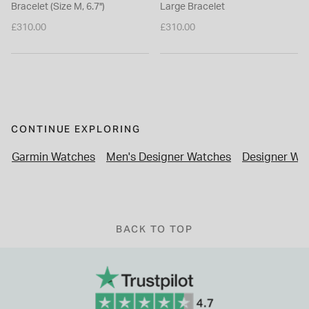
Bracelet (Size M, 6.7'')
Large Bracelet
£310.00
£310.00
CONTINUE EXPLORING
Garmin Watches
Men's Designer Watches
Designer Wa
BACK TO TOP