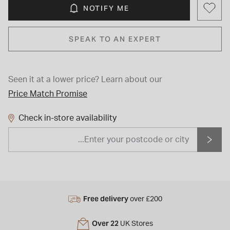
NOTIFY ME
SPEAK TO AN EXPERT
Seen it at a lower price?
Learn about our
Price Match Promise
Check in-store availability
Free delivery
over £200
Over 22
UK Stores