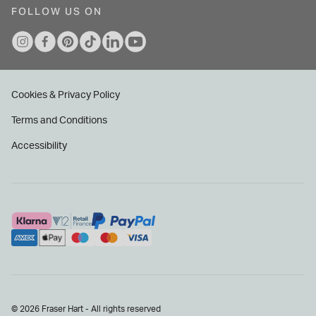
FOLLOW US ON
Cookies & Privacy Policy
Terms and Conditions
Accessibility
© 2026 Fraser Hart - All rights reserved