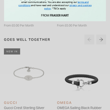
email communications. You are also accepting our
terms and
51mm Carbon Grey DLC
47mm Dial Black Silicon Strap
conditions
and have read and understood our
privacy and cookies
Titanium Case Black Silicon
Watch
policy
.
*T&Cs apply
£989.99
£1,129.99
Strap Watch
FROM
FRASER HART
From £0.00 Per Month
From £0.00 Per Month
GOES WELL TOGETHER
NEW IN
GUCCI
OMEGA
Gucci Crest Sterling Silver
OMEGA Sailing Black Rubber