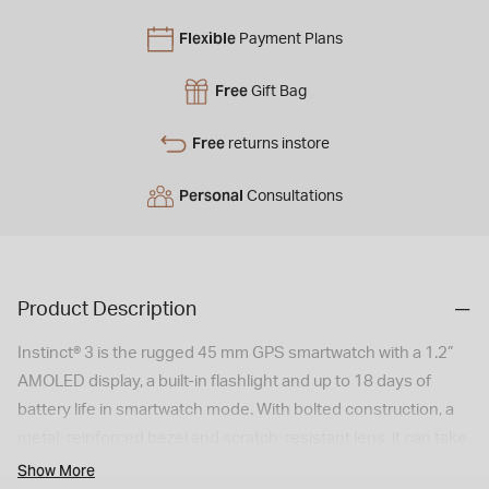
Flexible
Payment Plans
Free
Gift Bag
Free
returns instore
Personal
Consultations
Product Description
Instinct® 3 is the rugged 45 mm GPS smartwatch with a 1.2”
AMOLED display, a built-in flashlight and up to 18 days of
battery life in smartwatch mode. With bolted construction, a
metal-reinforced bezel and scratch-resistant lens, it can take
on your toughest adventures. It’s engineered to MIL-STD-
Show More