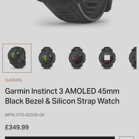
INSPIRATION & ADVICE
SHOP BY BRAND
GIFT VOUCHERS
INSPIRATION & ADVICE
TUDOR BLACK BAY
Shop TUDOR Summer Divers
OMEGA
Discover OMEGA Speedmaster
GARMIN
STACKS OF LIGHT
Garmin Instinct 3 AMOLED 45mm
Shop the Earring Edit
Black Bezel & Silicon Strap Watch
MPN: 010-02936-00
£349.99